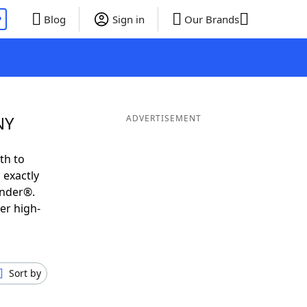
P
Blog
Sign in
Our Brands
NY
ADVERTISEMENT
th to
 exactly
inder®.
er high-
Sort by