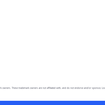
owners. These trademark owners are not affiliated with, and do not endorse and/or sponsor, Lov