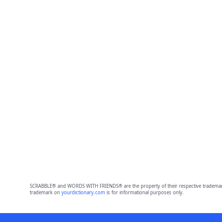
SCRABBLE® and WORDS WITH FRIENDS® are the property of their respective trademark 
trademark on
yourdictionary.com
is for informational purposes only.