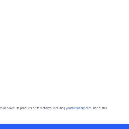
eToKnow®, its products or its websites, including
yourdictionary.com
. Use of this