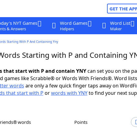
GET THE AP
oday's NYT Games
Word Games
Word List
nts & Answers
Helpers
Maker
ords Starting With P And Containing Yny
 Words Starting with P and Containing Y
ds that start with P and contain YNY
can set you on the pa
rd games like Scrabble® or Words With Friends®. Word lists
etter words
are only a few quick finger taps away on WordF
s that start with P
or
words with YNY
to find your next sup
Friends® words
Points