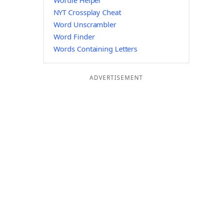
Wordle Helper
NYT Crossplay Cheat
Word Unscrambler
Word Finder
Words Containing Letters
ADVERTISEMENT