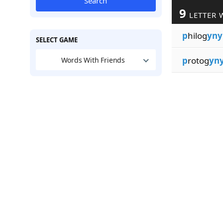
Search
9
LETTER 
p
hilog
yny
SELECT GAME
p
rotog
yn
Words With Friends