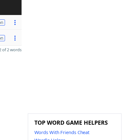
on
on
 of 2 words
TOP WORD GAME HELPERS
Words With Friends Cheat