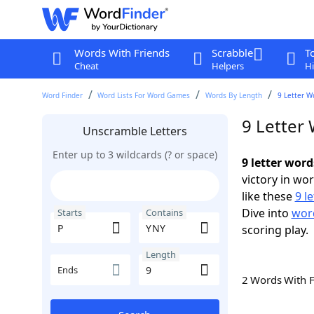
Words With Friends
Scrabble
T
Cheat
Helpers
Hi
Word Finder
Word Lists For Word Games
Words By Length
9 Letter W
9 Letter
Unscramble Letters
Enter up to 3 wildcards (? or space)
9 letter wor
victory in wo
like these
9 l
Dive into
word
Starts
Contains
scoring play.
Length
Ends
2 Words With 