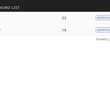
WORD LIST
22
definiti
y
19
definiti
Showing 2