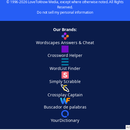
© 1996-2026 LoveToKnow Media, except where otherwise noted. All Rights
Reserved.
Do not sell my personal information
Our Brands:
Wordscapes Answers & Cheat
Crossword Helper
WordList Finder
Simply Scrabble
Crossplay Captain
Buscador de palabras
YourDictionary