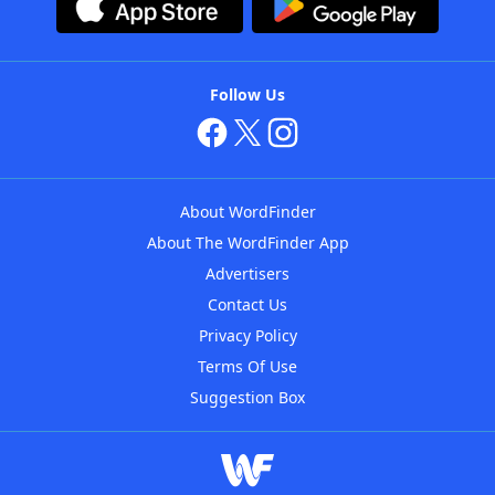
Follow Us
About WordFinder
About The WordFinder App
Advertisers
Contact Us
Privacy Policy
Terms Of Use
Suggestion Box