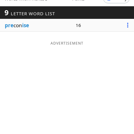
Word List
Maker
9
LETTER WORD LIST
pre
con
ise
16
Blog
Our Brands
ADVERTISEMENT