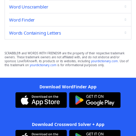
Word Unscrambler
Word Finder
Words Containing Letters
SCRABBLE® and WORDS WITH FRIENDS® are the property of their respective trademark
owners. These trademark owners are not affiliated with, and do not endorse and/or
sponsor, LoveToKnow®, its products or its websites, including
yourdictionary.com
. Use of
this trademark on
yourdictionary.com
is for informational purposes only.
Download WordFinder App
Download Crossword Solver + App