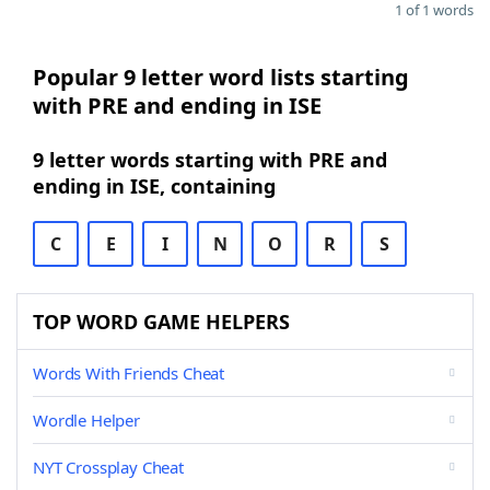
1 of 1 words
Popular 9 letter word lists starting
with PRE and ending in ISE
9 letter words starting with PRE and
ending in ISE, containing
C
E
I
N
O
R
S
TOP WORD GAME HELPERS
Words With Friends Cheat
Wordle Helper
NYT Crossplay Cheat