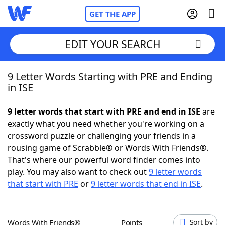
GET THE APP
EDIT YOUR SEARCH
9 Letter Words Starting with PRE and Ending
Home
in ISE
Words With Friends
Cheat
9 letter words that start with PRE and end in ISE
are
exactly what you need whether you're working on a
NYT Crossplay Cheat
crossword puzzle or challenging your friends in a
rousing game of Scrabble® or Words With Friends®.
Scrabble
Helpers
That's where our powerful word finder comes into
play. You may also want to check out
9 letter words
that start with PRE
or
9 letter words that end in ISE
.
Today's NYT Games
Hints & Answers
Word Games
Helpers
Words With Friends®
Points
Sort by