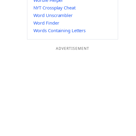
Wordle Helper
NYT Crossplay Cheat
Word Unscrambler
Word Finder
Words Containing Letters
ADVERTISEMENT