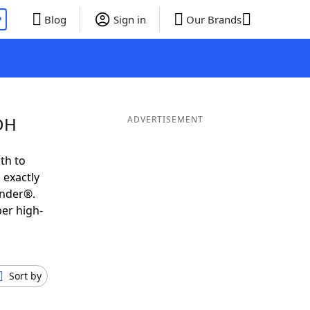
P
Blog
Sign in
Our Brands
EDH
ADVERTISEMENT
th to
 exactly
inder®.
per high-
Sort by