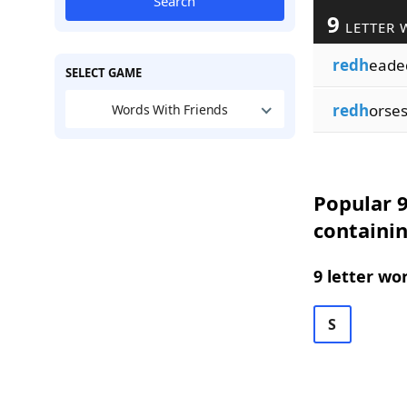
Search
9
LETTER 
redh
eade
SELECT GAME
redh
orse
Words With Friends
Popular 9
containi
9 letter wo
S