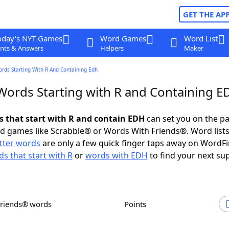
GET THE AP
oday's NYT Games
Word Games
Word List
nts & Answers
Helpers
Maker
ords Starting With R And Containing Edh
 Words Starting with R and Containing 
ds that start with R and contain EDH
can set you on the pa
rd games like Scrabble® or Words With Friends®. Word lists
etter words
are only a few quick finger taps away on WordF
s that start with R
or
words with EDH
to find your next su
Friends® words
Points