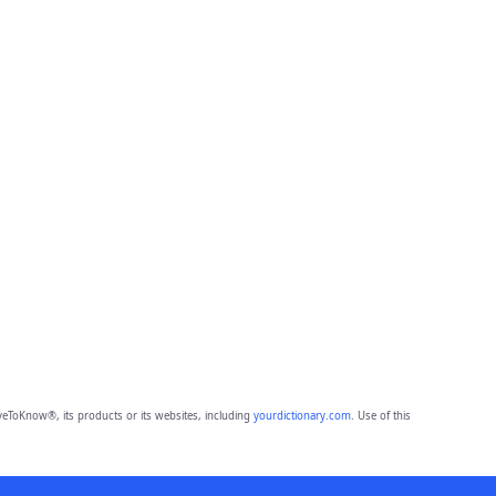
eToKnow®, its products or its websites, including
yourdictionary.com
. Use of this