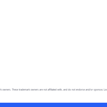
owners. These trademark owners are not affiliated with, and do not endorse and/or sponsor, Lov