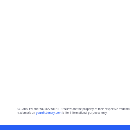
SCRABBLE® and WORDS WITH FRIENDS® are the property of their respective trademark 
trademark on
yourdictionary.com
is for informational purposes only.