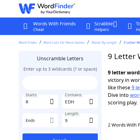
Words With Friends
Scrabble
T
Cheat
Helpers
Hi
Word Finder
Word Lists For Word Games
Words By Length
9 Letter W
9 Letter
Unscramble Letters
Enter up to 3 wildcards (? or space)
9 letter wor
victory in wo
like these
9 l
Dive into
word
Starts
Contains
scoring play.
Length
Ends
2 Words With 