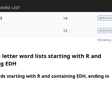
WORD LIST
d
14
definiti
s
12
definiti
Showing 2
 letter word lists starting with R and
ng EDH
rds starting with R and containing EDH, ending in