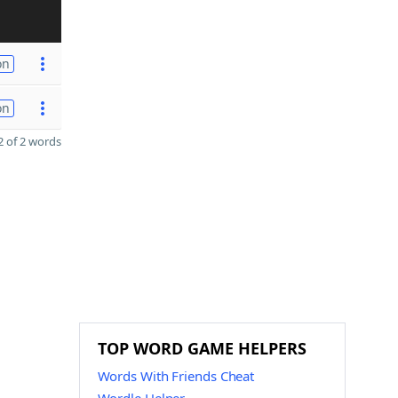
on
on
 of 2 words
TOP WORD GAME HELPERS
Words With Friends Cheat