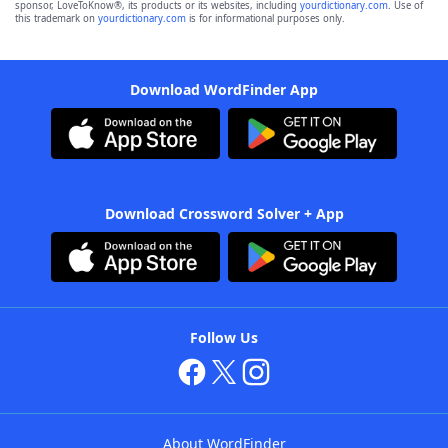
sponsor, LoveToKnow®, its products or its websites, including
yourdictionary.com
. Use of
this trademark on
yourdictionary.com
is for informational purposes only.
Download WordFinder App
Download Crossword Solver + App
Follow Us
About WordFinder