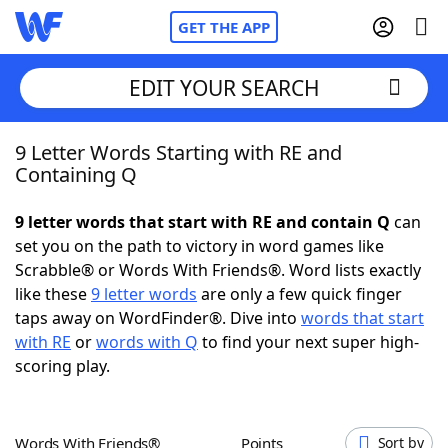
GET THE APP
EDIT YOUR SEARCH
9 Letter Words Starting with RE and
Home
Containing Q
Words With Friends
Cheat
9 letter words that start with RE and contain Q
can
set you on the path to victory in word games like
NYT Crossplay Cheat
Scrabble® or Words With Friends®. Word lists exactly
like these
9 letter words
are only a few quick finger
Scrabble
Helpers
taps away on WordFinder®. Dive into
words that start
with RE
or
words with Q
to find your next super high-
scoring play.
Today's NYT Games
Hints & Answers
Word Games
Helpers
Words With Friends®
Points
Sort by