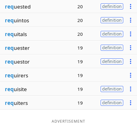
req
uested
20
definition
req
uintos
20
definition
req
uitals
20
definition
req
uester
19
definition
req
uestor
19
definition
req
uirers
19
req
uisite
19
definition
req
uiters
19
definition
ADVERTISEMENT