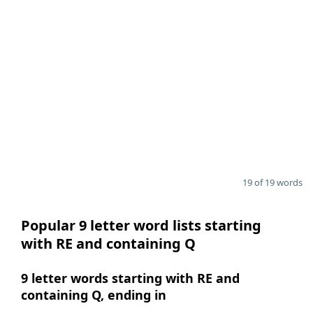
19 of 19 words
Popular 9 letter word lists starting
with RE and containing Q
9 letter words starting with RE and
containing Q, ending in