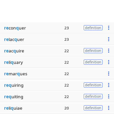
re
con
q
uer
23
definition
re
lac
q
uer
23
re
ac
q
uire
22
definition
re
li
q
uary
22
definition
re
mar
q
ues
22
req
uiring
22
definition
req
uiting
22
definition
re
li
q
uiae
20
definition