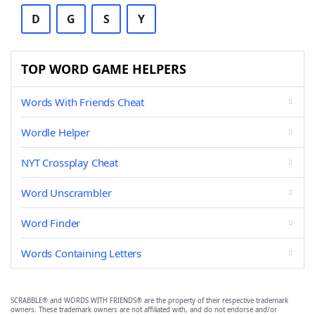
D
G
S
Y
TOP WORD GAME HELPERS
Words With Friends Cheat
Wordle Helper
NYT Crossplay Cheat
Word Unscrambler
Word Finder
Words Containing Letters
SCRABBLE® and WORDS WITH FRIENDS® are the property of their respective trademark
owners. These trademark owners are not affiliated with, and do not endorse and/or