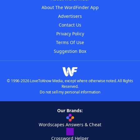
About The WordFinder App
Advertisers
Contact Us
Privacy Policy
Terms Of Use
Suggestion Box
© 1996-2026 LoveToKnow Media, except where otherwise noted. All Rights
Reserved.
Do not sell my personal information
Our Brands:
Wordscapes Answers & Cheat
Crossword Helper