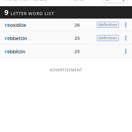
Word List
Maker
9
LETTER WORD LIST
re
oxidi
z
e
26
definition
Blog
re
bbet
z
in
25
definition
Our Brands
re
bbit
z
in
25
ADVERTISEMENT