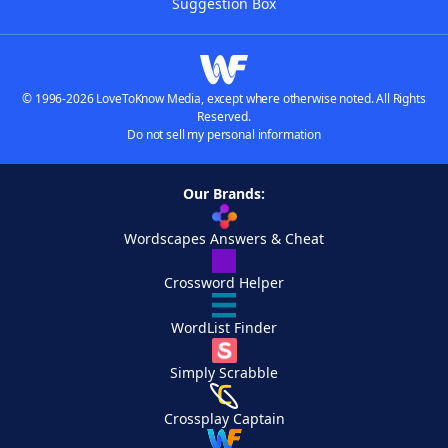
Suggestion Box
© 1996-2026 LoveToKnow Media, except where otherwise noted. All Rights
Reserved.
Do not sell my personal information
Our Brands:
Wordscapes Answers & Cheat
Crossword Helper
WordList Finder
Simply Scrabble
Crossplay Captain