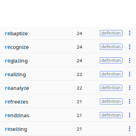
re
bapti
z
e
24
definition
re
cogni
z
e
24
definition
re
gla
z
ing
24
definition
re
ali
z
ing
22
definition
re
analy
z
e
22
definition
re
free
z
es
21
definition
re
nd
z
inas
21
definition
re
sei
z
ing
21