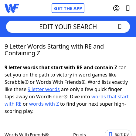
GET THE APP
EDIT YOUR SEARCH
9 Letter Words Starting with RE and
Home
Containing Z
Words With Friends
Cheat
9 letter words that start with RE and contain Z
can
set you on the path to victory in word games like
NYT Crossplay Cheat
Scrabble® or Words With Friends®. Word lists exactly
like these
9 letter words
are only a few quick finger
Scrabble
Helpers
taps away on WordFinder®. Dive into
words that start
with RE
or
words with Z
to find your next super high-
scoring play.
Today's NYT Games
Hints & Answers
Word Games
Helpers
Words With Friends®
Points
Sort by