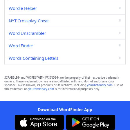
Wordle Helper
NYT Crossplay Cheat
Word Unscrambler
Word Finder
Words Containing Letters
SCRABBLE® and WORDS WITH FRIENDS® are the property of their respective trademark
owners. These trademark owners are not affiliated with, and do not endorse and/or
sponsor, LoveToKnow®, its products or its websites, including
yourdictionary.com
. Use of
this trademark on
yourdictionary.com
is for informational purposes only.
Download WordFinder App