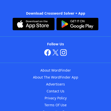
Download Crossword Solver + App
Follow Us
About WordFinder
About The WordFinder App
Advertisers
Contact Us
Privacy Policy
Terms Of Use