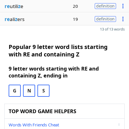
re
utili
z
e
20
definition
re
ali
z
ers
19
definition
13 of 13 words
Popular 9 letter word lists starting
with RE and containing Z
9 letter words starting with RE and
containing Z, ending in
G
N
S
TOP WORD GAME HELPERS
Words With Friends Cheat