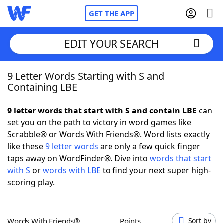
GET THE APP
EDIT YOUR SEARCH
9 Letter Words Starting with S and
Home
Containing LBE
Words With Friends
Cheat
9 letter words that start with S and contain LBE
can
set you on the path to victory in word games like
NYT Crossplay Cheat
Scrabble® or Words With Friends®. Word lists exactly
like these
9 letter words
are only a few quick finger
Scrabble
Helpers
taps away on WordFinder®. Dive into
words that start
with S
or
words with LBE
to find your next super high-
scoring play.
Today's NYT Games
Hints & Answers
Word Games
Helpers
Words With Friends®
Points
Sort by