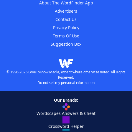
About The WordFinder App
Advertisers
Contact Us
Privacy Policy
Terms Of Use
Suggestion Box
© 1996-2026 LoveToKnow Media, except where otherwise noted. All Rights
Reserved.
Do not sell my personal information
Our Brands:
Wordscapes Answers & Cheat
Crossword Helper