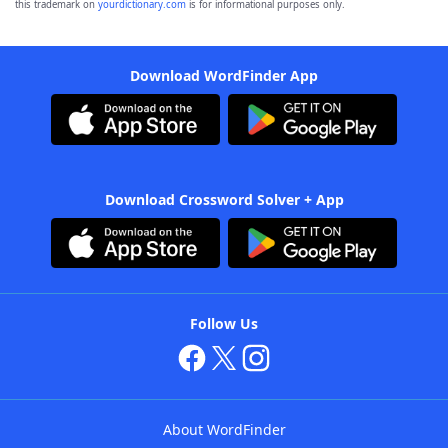
this trademark on
yourdictionary.com
is for informational purposes only.
Download WordFinder App
Download Crossword Solver + App
Follow Us
About WordFinder