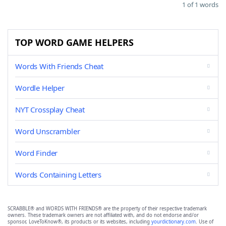
1 of 1 words
TOP WORD GAME HELPERS
Words With Friends Cheat
Wordle Helper
NYT Crossplay Cheat
Word Unscrambler
Word Finder
Words Containing Letters
SCRABBLE® and WORDS WITH FRIENDS® are the property of their respective trademark
owners. These trademark owners are not affiliated with, and do not endorse and/or
sponsor, LoveToKnow®, its products or its websites, including
yourdictionary.com
. Use of