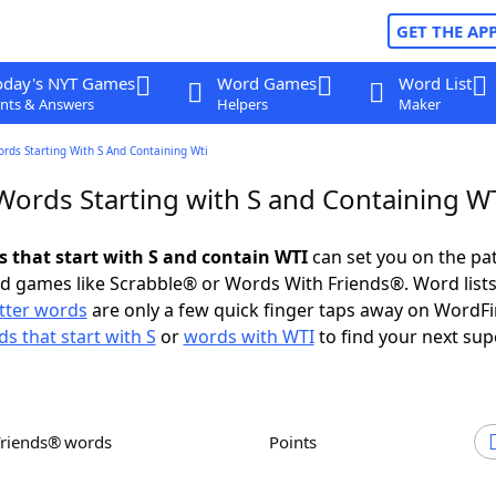
GET THE AP
oday's NYT Games
Word Games
Word List
nts & Answers
Helpers
Maker
ords Starting With S And Containing Wti
 Words Starting with S and Containing W
s that start with S and contain WTI
can set you on the pa
rd games like Scrabble® or Words With Friends®. Word lists
etter words
are only a few quick finger taps away on WordF
s that start with S
or
words with WTI
to find your next sup
Friends® words
Points