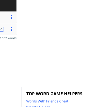
on
 of 2 words
TOP WORD GAME HELPERS
Words With Friends Cheat