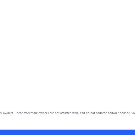
owners. These trademark owners are not affiliated with, and do not endorse and/or sponsor, Lov