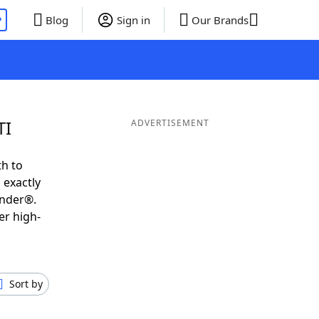
P
Blog
Sign in
Our Brands
TI
ADVERTISEMENT
th to
 exactly
inder®.
er high-
Sort by