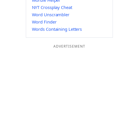
Wordle Helper
NYT Crossplay Cheat
Word Unscrambler
Word Finder
Words Containing Letters
ADVERTISEMENT