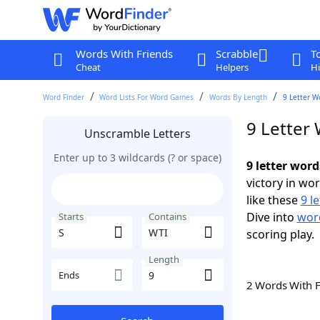
Words With Friends
Scrabble
T
Cheat
Helpers
Hi
Word Finder
Word Lists For Word Games
Words By Length
9 Letter W
9 Letter
Unscramble Letters
Enter up to 3 wildcards (? or space)
9 letter word
victory in wo
like these
9 l
Dive into
word
Starts
Contains
scoring play.
Length
Ends
2 Words With 