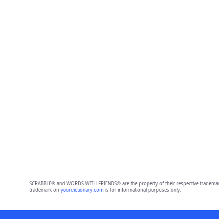
SCRABBLE® and WORDS WITH FRIENDS® are the property of their respective trademark 
trademark on
yourdictionary.com
is for informational purposes only.