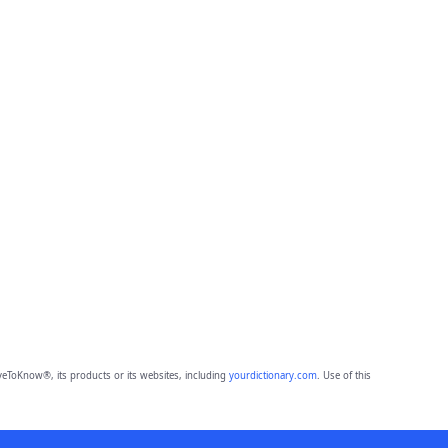
eToKnow®, its products or its websites, including
yourdictionary.com
. Use of this