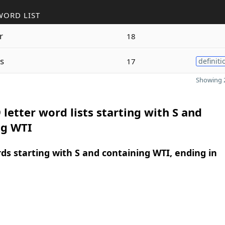
WORD LIST
r
18
s
17
definiti
Showing 2
 letter word lists starting with S and
ng WTI
rds starting with S and containing WTI, ending in