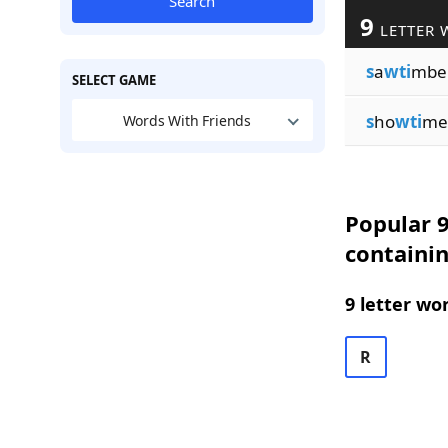
Search
9
LETTER 
s
a
wti
mbe
SELECT GAME
s
ho
wti
me
Words With Friends
Popular 9
containi
9 letter wo
R