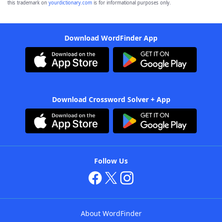
this trademark on
yourdictionary.com
is for informational purposes only.
Download WordFinder App
Download Crossword Solver + App
Follow Us
About WordFinder