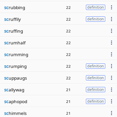
sc
rubbing
22
definition
sc
ruffily
22
definition
sc
ruffing
22
sc
rumhalf
22
sc
rumming
22
sc
rumping
22
definition
sc
uppaugs
22
definition
sc
allywag
21
definition
sc
aphopod
21
definition
sc
himmels
21