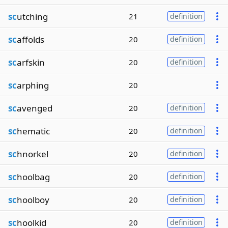
sc
utching
21
definition
sc
affolds
20
definition
sc
arfskin
20
definition
sc
arphing
20
sc
avenged
20
definition
sc
hematic
20
definition
sc
hnorkel
20
definition
sc
hoolbag
20
definition
sc
hoolboy
20
definition
sc
hoolkid
20
definition