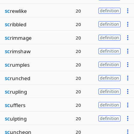
sc
rewlike
20
definition
sc
ribbled
20
definition
sc
rimmage
20
definition
sc
rimshaw
20
definition
sc
rumples
20
definition
sc
runched
20
definition
sc
rupling
20
definition
sc
ufflers
20
definition
sc
ulpting
20
definition
sc
uncheon
20