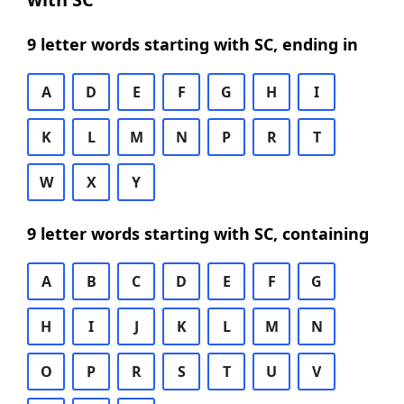
9 letter words starting with SC, ending in
A
D
E
F
G
H
I
K
L
M
N
P
R
T
W
X
Y
9 letter words starting with SC, containing
A
B
C
D
E
F
G
H
I
J
K
L
M
N
O
P
R
S
T
U
V