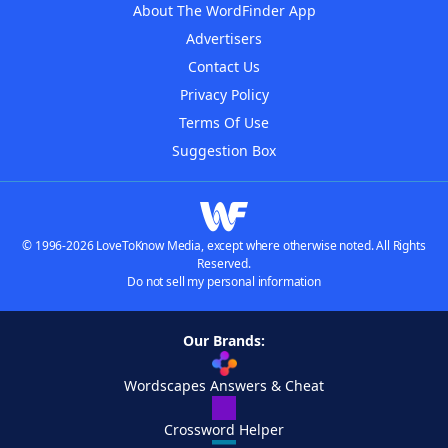
About The WordFinder App
Advertisers
Contact Us
Privacy Policy
Terms Of Use
Suggestion Box
© 1996-2026 LoveToKnow Media, except where otherwise noted. All Rights
Reserved.
Do not sell my personal information
Our Brands:
Wordscapes Answers & Cheat
Crossword Helper