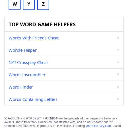
W
Y
Z
TOP WORD GAME HELPERS
Words With Friends Cheat
Wordle Helper
NYT Crossplay Cheat
Word Unscrambler
Word Finder
Words Containing Letters
SCRABBLE® and WORDS WITH FRIENDS® are the property of their respective trademark
owners. These trademark owners are not affiliated with, and do not endorse and/or
sponsor, LoveToKnow®, its products or its websites, including
yourdictionary.com
. Use of