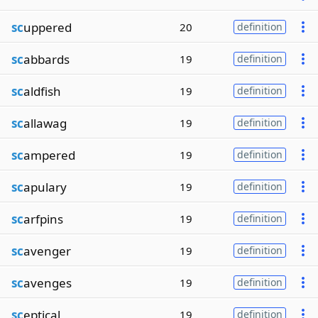
sc
uppered
20
definition
sc
abbards
19
definition
sc
aldfish
19
definition
sc
allawag
19
definition
sc
ampered
19
definition
sc
apulary
19
definition
sc
arfpins
19
definition
sc
avenger
19
definition
sc
avenges
19
definition
sc
eptical
19
definition