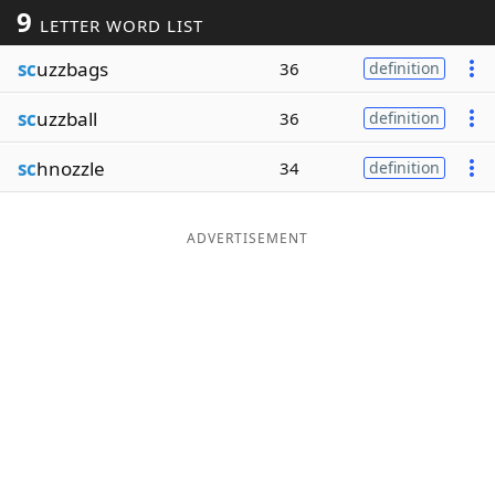
9
LETTER WORD LIST
Word List
Maker
sc
uzzbags
36
definition
Blog
sc
uzzball
36
definition
Our Brands
sc
hnozzle
34
definition
ADVERTISEMENT