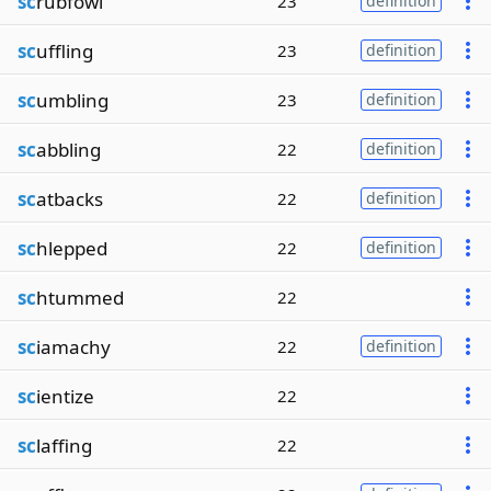
sc
rubfowl
23
definition
sc
uffling
23
definition
sc
umbling
23
definition
sc
abbling
22
definition
sc
atbacks
22
definition
sc
hlepped
22
definition
sc
htummed
22
sc
iamachy
22
definition
sc
ientize
22
sc
laffing
22