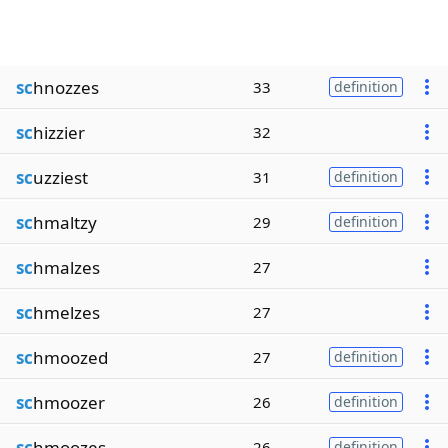
sc
hnozzes
33
definition
sc
hizzier
32
sc
uzziest
31
definition
sc
hmaltzy
29
definition
sc
hmalzes
27
sc
hmelzes
27
sc
hmoozed
27
definition
sc
hmoozer
26
definition
sc
hmoozes
26
definition