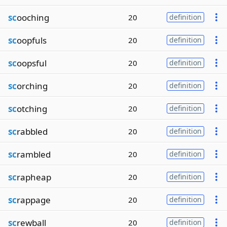
sc
ooching
20
definition
sc
oopfuls
20
definition
sc
oopsful
20
definition
sc
orching
20
definition
sc
otching
20
definition
sc
rabbled
20
definition
sc
rambled
20
definition
sc
rapheap
20
definition
sc
rappage
20
definition
sc
rewball
20
definition