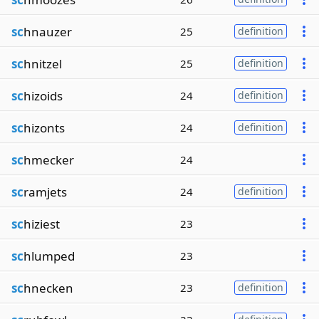
sc
hnauzer
25
definition
sc
hnitzel
25
definition
sc
hizoids
24
definition
sc
hizonts
24
definition
sc
hmecker
24
sc
ramjets
24
definition
sc
hiziest
23
sc
hlumped
23
sc
hnecken
23
definition