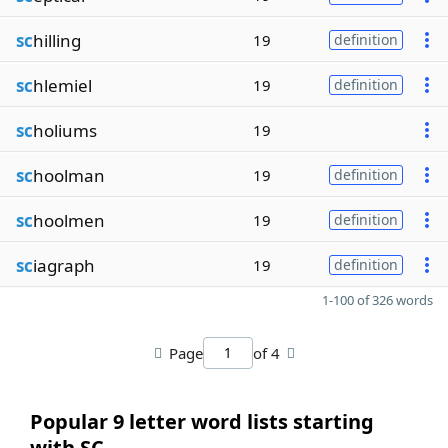
sc
hilling
19
definition
sc
hlemiel
19
definition
sc
holiums
19
sc
hoolman
19
definition
sc
hoolmen
19
definition
sc
iagraph
19
definition
1-100 of 326 words
Page
of 4
Popular 9 letter word lists starting
with SC