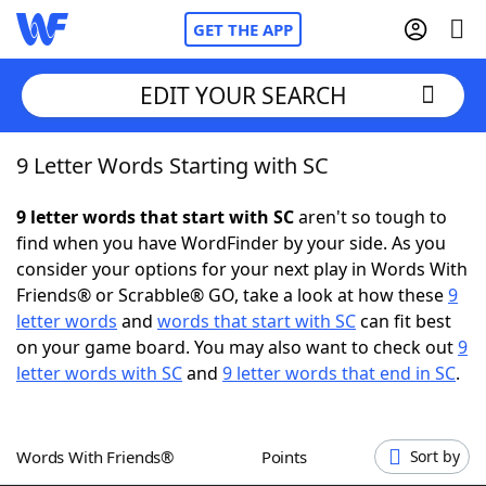
GET THE APP
EDIT YOUR SEARCH
9 Letter Words Starting with SC
Home
9 letter words that start with SC
aren't so tough to
Words With Friends
Cheat
find when you have WordFinder by your side. As you
consider your options for your next play in Words With
NYT Crossplay Cheat
Friends® or Scrabble® GO, take a look at how these
9
letter words
and
words that start with SC
can fit best
Scrabble
Helpers
on your game board. You may also want to check out
9
letter words with SC
and
9 letter words that end in SC
.
Today's NYT Games
Hints & Answers
Words With Friends®
Points
Sort by
Word Games
Helpers