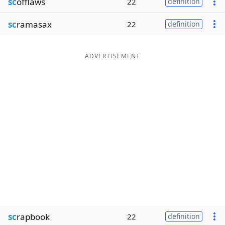
sc
offlaws
22
definition
sc
ramasax
22
definition
ADVERTISEMENT
sc
rapbook
22
definition