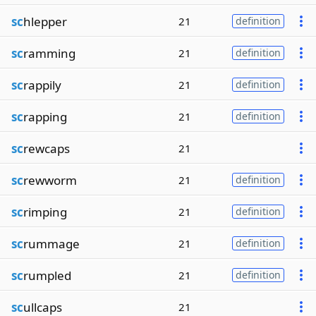
sc
hlepper
21
definition
sc
ramming
21
definition
sc
rappily
21
definition
sc
rapping
21
definition
sc
rewcaps
21
sc
rewworm
21
definition
sc
rimping
21
definition
sc
rummage
21
definition
sc
rumpled
21
definition
sc
ullcaps
21