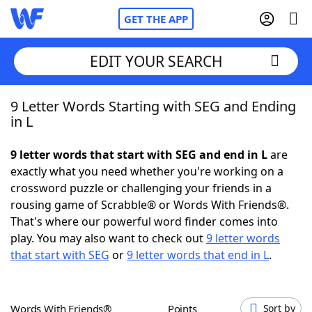
GET THE APP
EDIT YOUR SEARCH
9 Letter Words Starting with SEG and Ending
Home
in L
Words With Friends
Cheat
9 letter words that start with SEG and end in L
are
exactly what you need whether you're working on a
NYT Crossplay Cheat
crossword puzzle or challenging your friends in a
rousing game of Scrabble® or Words With Friends®.
Scrabble
Helpers
That's where our powerful word finder comes into
play. You may also want to check out
9 letter words
that start with SEG
or
9 letter words that end in L
.
Today's NYT Games
Hints & Answers
Word Games
Helpers
Words With Friends®
Points
Sort by