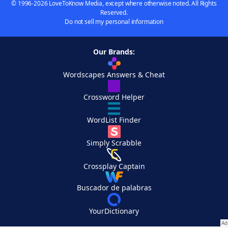
© 1996-2026 LoveToKnow Media, except where otherwise noted. All Rights
Reserved.
Do not sell my personal information
Our Brands:
Wordscapes Answers & Cheat
Crossword Helper
WordList Finder
Simply Scrabble
Crossplay Captain
Buscador de palabras
YourDictionary