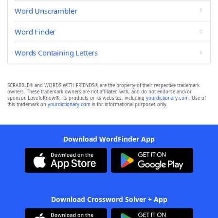
Word Unscrambler
Word Finder
Words Containing Letters
SCRABBLE® and WORDS WITH FRIENDS® are the property of their respective trademark
owners. These trademark owners are not affiliated with, and do not endorse and/or
sponsor, LoveToKnow®, its products or its websites, including
yourdictionary.com
. Use of
this trademark on
yourdictionary.com
is for informational purposes only.
Download WordFinder App
Download Crossword Solver + App