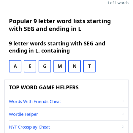
1 of 1 words
Popular 9 letter word lists starting
with SEG and ending in L
9 letter words starting with SEG and
ending in L, containing
A
E
G
M
N
T
TOP WORD GAME HELPERS
Words With Friends Cheat
Wordle Helper
NYT Crossplay Cheat