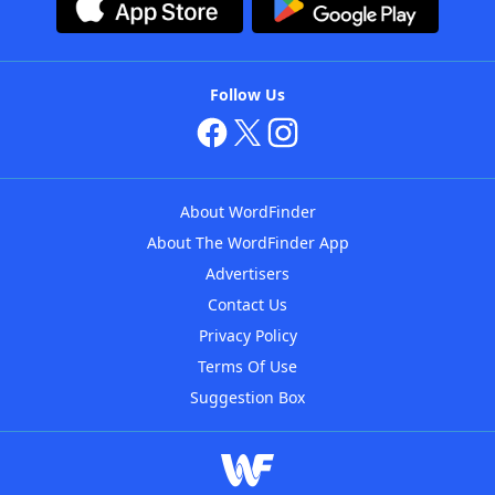
Follow Us
About WordFinder
About The WordFinder App
Advertisers
Contact Us
Privacy Policy
Terms Of Use
Suggestion Box