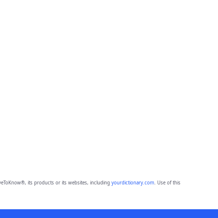
eToKnow®, its products or its websites, including
yourdictionary.com
. Use of this