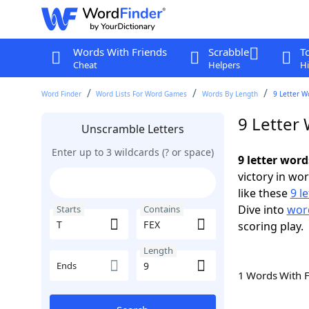
Words With Friends
Scrabble
T
Cheat
Helpers
Hi
Word Finder
Word Lists For Word Games
Words By Length
9 Letter W
9 Letter 
Unscramble Letters
Enter up to 3 wildcards (? or space)
9 letter word
victory in wo
like these
9 l
Dive into
word
Starts
Contains
scoring play.
Length
Ends
1 Words With 