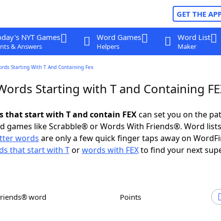
GET THE AP
oday's NYT Games
Word Games
Word List
nts & Answers
Helpers
Maker
ords Starting With T And Containing Fex
Words Starting with T and Containing F
s that start with T and contain FEX
can set you on the pat
rd games like Scrabble® or Words With Friends®. Word lists
etter words
are only a few quick finger taps away on WordF
s that start with T
or
words with FEX
to find your next sup
Friends® word
Points