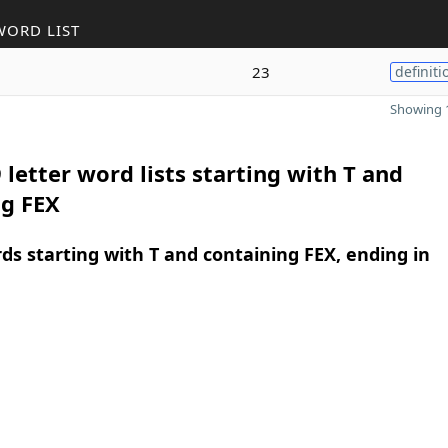
WORD LIST
23
definiti
Showing 1
 letter word lists starting with T and
ng FEX
rds starting with T and containing FEX, ending in