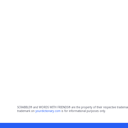
SCRABBLE® and WORDS WITH FRIENDS® are the property of their respective trademark 
trademark on
yourdictionary.com
is for informational purposes only.