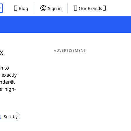
P
Blog
Sign in
Our Brands
EX
ADVERTISEMENT
h to
 exactly
inder®.
er high-
Sort by