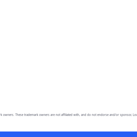
owners. These trademark owners are not affiliated with, and do not endorse and/or sponsor, Lov