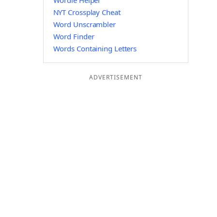
Wordle Helper
NYT Crossplay Cheat
Word Unscrambler
Word Finder
Words Containing Letters
ADVERTISEMENT