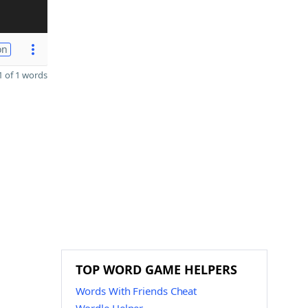
on
 of 1 words
TOP WORD GAME HELPERS
Words With Friends Cheat