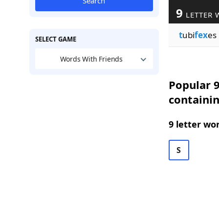
Search
9
LETTER 
t
ubi
fex
es
SELECT GAME
Words With Friends
Popular 9
containi
9 letter wo
S