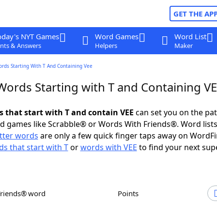
GET THE AP
oday's NYT Games
Word Games
Word List
nts & Answers
Helpers
Maker
ords Starting With T And Containing Vee
 Words Starting with T and Containing V
s that start with T and contain VEE
can set you on the pat
rd games like Scrabble® or Words With Friends®. Word lists
etter words
are only a few quick finger taps away on WordF
s that start with T
or
words with VEE
to find your next sup
Friends® word
Points