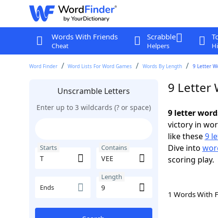
Words With Friends
Scrabble
T
Cheat
Helpers
Hi
Word Finder
Word Lists For Word Games
Words By Length
9 Letter W
9 Letter
Unscramble Letters
Enter up to 3 wildcards (? or space)
9 letter word
victory in wo
like these
9 l
Dive into
word
Starts
Contains
scoring play.
Length
Ends
1 Words With 