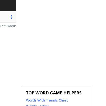
 of 1 words
TOP WORD GAME HELPERS
Words With Friends Cheat