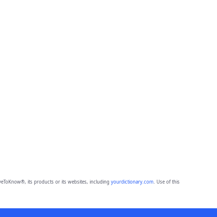
eToKnow®, its products or its websites, including
yourdictionary.com
. Use of this