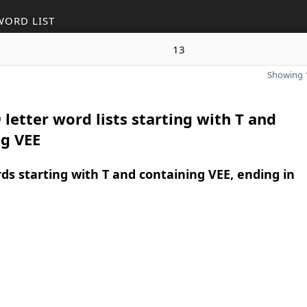
WORD LIST
13
Showing 1
 letter word lists starting with T and
ng VEE
rds starting with T and containing VEE, ending in