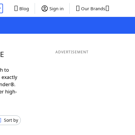
P
Blog
Sign in
Our Brands
EE
ADVERTISEMENT
h to
 exactly
inder®.
er high-
Sort by