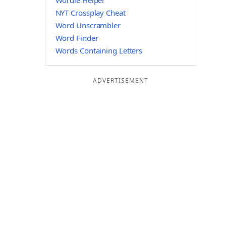
Wordle Helper
NYT Crossplay Cheat
Word Unscrambler
Word Finder
Words Containing Letters
ADVERTISEMENT