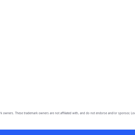
owners. These trademark owners are not affiliated with, and do not endorse and/or sponsor, Lov