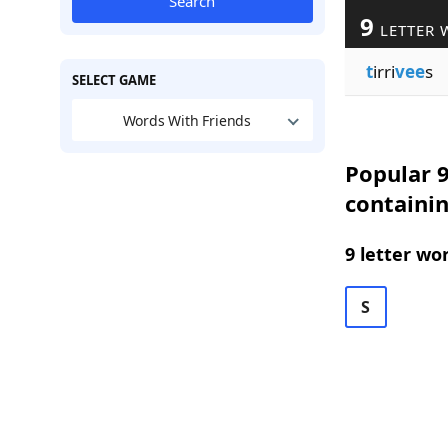
Search
9
LETTER 
t
irri
vee
s
SELECT GAME
Words With Friends
Popular 9
containi
9 letter wo
S