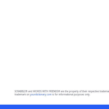
SCRABBLE® and WORDS WITH FRIENDS® are the property of their respective trademark 
trademark on
yourdictionary.com
is for informational purposes only.