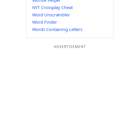
Wordle Helper
NYT Crossplay Cheat
Word Unscrambler
Word Finder
Words Containing Letters
ADVERTISEMENT