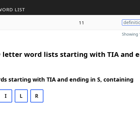
WORD LIST
11
definiti
Showing 1
 letter word lists starting with TIA and 
rds starting with TIA and ending in S, containing
I
L
R