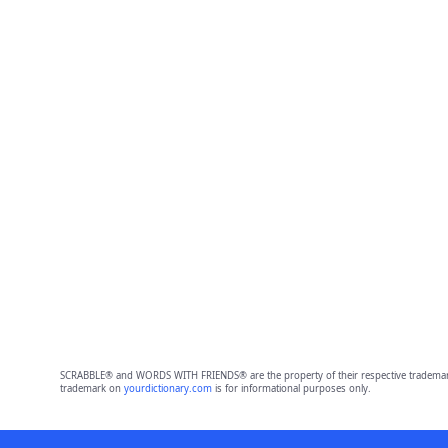
SCRABBLE® and WORDS WITH FRIENDS® are the property of their respective trademark 
trademark on
yourdictionary.com
is for informational purposes only.