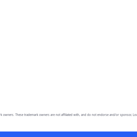
owners. These trademark owners are not affiliated with, and do not endorse and/or sponsor, Lov