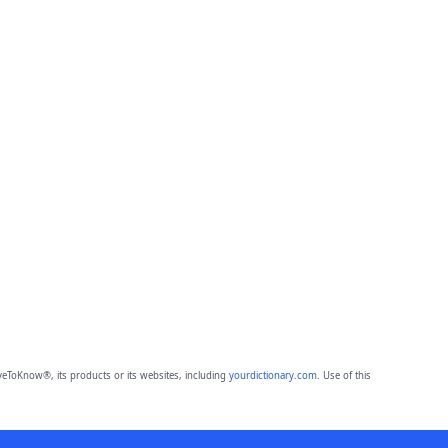
eToKnow®, its products or its websites, including
yourdictionary.com
. Use of this