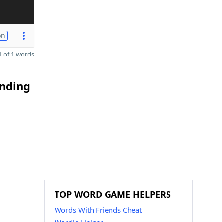
on
 of 1 words
ending
TOP WORD GAME HELPERS
Words With Friends Cheat