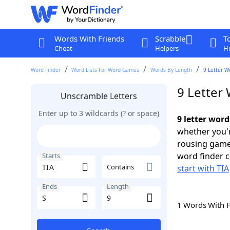
Words With Friends
Scrabble
T
Cheat
Helpers
Hi
Word Finder
Word Lists For Word Games
Words By Length
9 Letter W
9 Letter 
Unscramble Letters
Enter up to 3 wildcards (? or space)
9 letter word
whether you'r
rousing game
word finder c
Starts
Contains
start with TIA
Ends
Length
1 Words With 