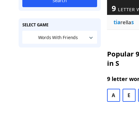
Search
9
LETTER 
tia
rella
s
SELECT GAME
Words With Friends
Popular 9
in S
9 letter wo
A
E