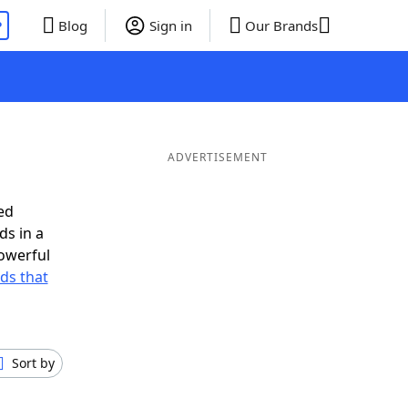
P
Blog
Sign in
Our Brands
ADVERTISEMENT
ed
ds in a
owerful
rds that
Sort by