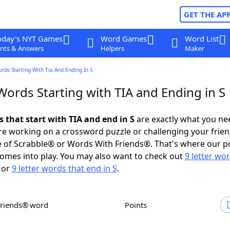
GET THE AP
oday's NYT Games
Word Games
Word List
nts & Answers
Helpers
Maker
ords Starting With Tia And Ending In S
Words Starting with TIA and Ending in S
s that start with TIA and end in S
are exactly what you ne
e working on a crossword puzzle or challenging your frien
 of Scrabble® or Words With Friends®. That's where our p
omes into play. You may also want to check out
9 letter wo
or
9 letter words that end in S
.
Friends® word
Points