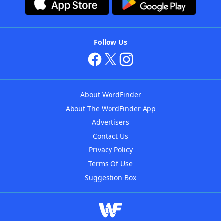
Follow Us
About WordFinder
About The WordFinder App
Advertisers
Contact Us
Privacy Policy
Terms Of Use
Suggestion Box