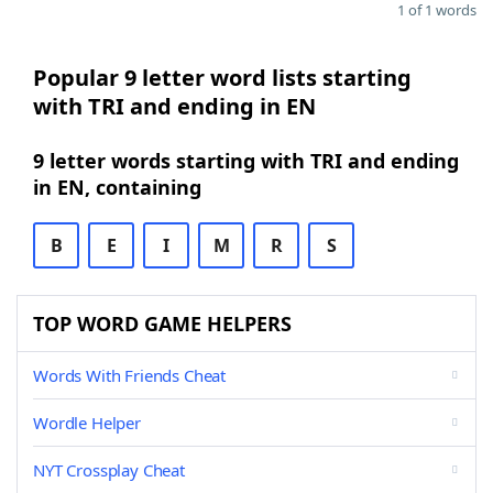
1 of 1 words
Popular 9 letter word lists starting
with TRI and ending in EN
9 letter words starting with TRI and ending
in EN, containing
B
E
I
M
R
S
TOP WORD GAME HELPERS
Words With Friends Cheat
Wordle Helper
NYT Crossplay Cheat