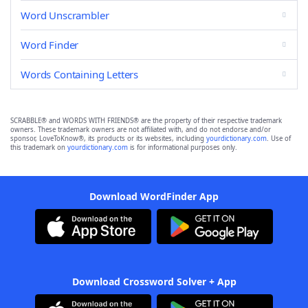
Word Unscrambler
Word Finder
Words Containing Letters
SCRABBLE® and WORDS WITH FRIENDS® are the property of their respective trademark
owners. These trademark owners are not affiliated with, and do not endorse and/or
sponsor, LoveToKnow®, its products or its websites, including
yourdictionary.com
. Use of
this trademark on
yourdictionary.com
is for informational purposes only.
Download WordFinder App
Download Crossword Solver + App