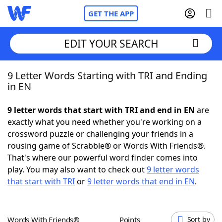
GET THE APP
EDIT YOUR SEARCH
9 Letter Words Starting with TRI and Ending
Home
in EN
Words With Friends
Cheat
9 letter words that start with TRI and end in EN
are
exactly what you need whether you're working on a
NYT Crossplay Cheat
crossword puzzle or challenging your friends in a
rousing game of Scrabble® or Words With Friends®.
Scrabble
Helpers
That's where our powerful word finder comes into
play. You may also want to check out
9 letter words
that start with TRI
or
9 letter words that end in EN
.
Today's NYT Games
Hints & Answers
Word Games
Helpers
Words With Friends®
Points
Sort by