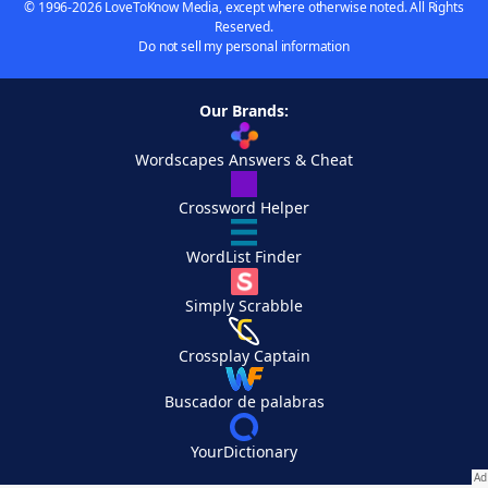
© 1996-2026 LoveToKnow Media, except where otherwise noted. All Rights
Reserved.
Do not sell my personal information
Our Brands:
Wordscapes Answers & Cheat
Crossword Helper
WordList Finder
Simply Scrabble
Crossplay Captain
Buscador de palabras
YourDictionary