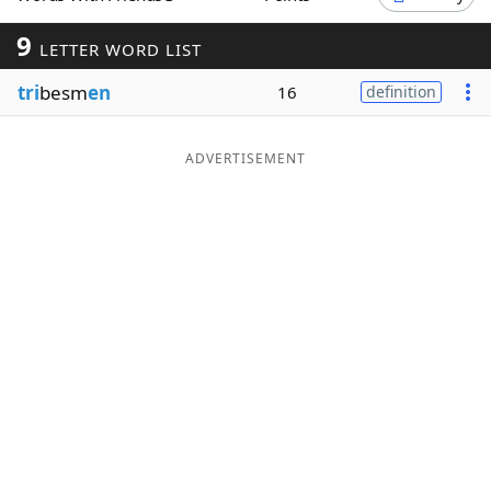
Word List
Maker
9
LETTER WORD LIST
tri
besm
en
16
definition
Blog
Our Brands
ADVERTISEMENT