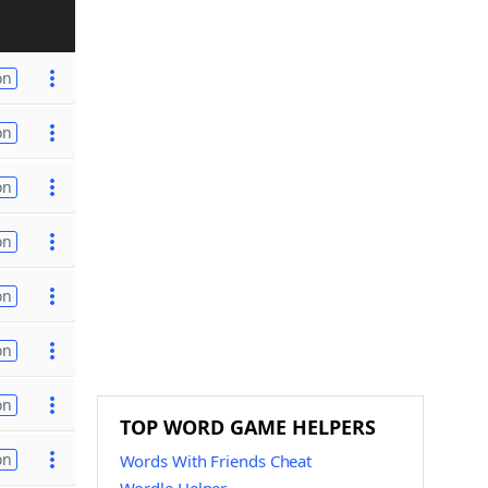
on
on
on
on
on
on
on
TOP WORD GAME HELPERS
on
Words With Friends Cheat