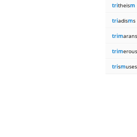
tri
theis
m
tri
adis
m
s
trim
aran
trim
erou
tri
s
m
uses