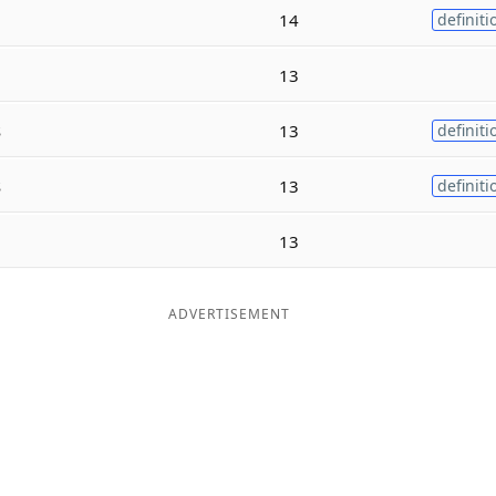
14
definiti
13
s
13
definiti
s
13
definiti
13
ADVERTISEMENT