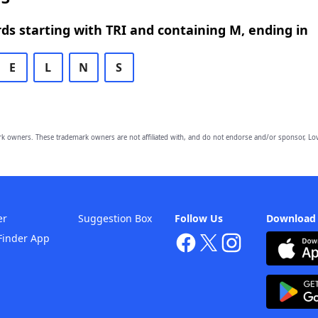
rds starting with TRI and containing M, ending in
E
L
N
S
owners. These trademark owners are not affiliated with, and do not endorse and/or sponsor, Lov
er
Suggestion Box
Follow Us
Download
Finder App