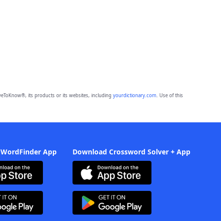
eToKnow®, its products or its websites, including
yourdictionary.com
. Use of this
 WordFinder App
Download Crossword Solver + App