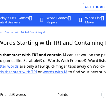
GET THE AP
oday's NYT Games
Word Games
Word List
nts & Answers
Helpers
Maker
ords Starting With Tri And Containing M
 Words Starting with TRI and Containing
ds that start with TRI and contain M
can set you on the pa
rd games like Scrabble® or Words With Friends®. Word lists
etter words
are only a few quick finger taps away on WordF
s that start with TRI
or
words with M
to find your next sup
h Friends® words
Points