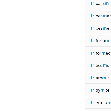
tri
balis
m
tri
bes
m
a
tri
bes
m
e
tri
foriu
m
tri
for
m
ed
tri
ticu
m
s
tri
ato
m
ic
tri
dy
m
ite
tri
enniu