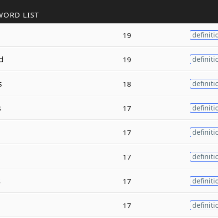
WORD LIST
l
19
definiti
d
19
definiti
s
18
definiti
s
17
definiti
e
17
definiti
17
definiti
s
17
definiti
17
definiti