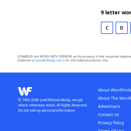
9 letter wo
C
D
SCRABBLE® and WORDS WITH FRIENDS® are the property of their respective trademark 
trademark on
yourdictionary.com
is for informational purposes only.
About WordFind
About The Word
© 1996-2026 LoveToKnow Media, except
where otherwise noted. All Rights Reserved.
Advertisers
Do not sell my personal information
Contact Us
Privacy Policy
Terms Of Use