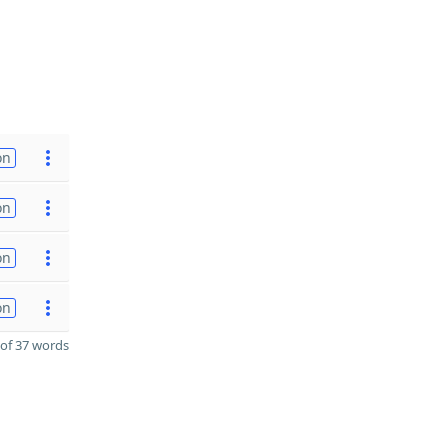
on
on
on
on
of 37 words