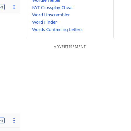
Wordle Helper
on
NYT Crossplay Cheat
Word Unscrambler
Word Finder
Words Containing Letters
ADVERTISEMENT
on