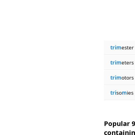
trim
ester
trim
eters
trim
otors
tri
so
m
ies
Popular 9
containi