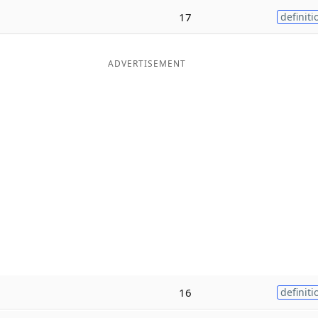
17
definiti
ADVERTISEMENT
16
definiti