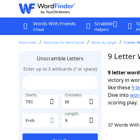
Words With Friends
Scrabble
T
Cheat
Helpers
Hi
Word Finder
Word Lists For Word Games
Words By Length
9 Letter W
9 Letter
Unscramble Letters
Enter up to 3 wildcards (? or space)
9 letter wor
victory in wo
like these
9 l
Dive into
word
Starts
Contains
scoring play.
Length
Ends
37 Words Wit