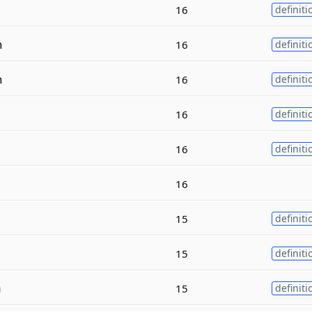
16
definiti
n
16
definiti
n
16
definiti
16
definiti
16
definiti
16
15
definiti
15
definiti
m
15
definiti