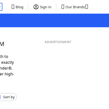
P
Blog
Sign in
Our Brands
 M
ADVERTISEMENT
th to
 exactly
inder®.
er high-
Sort by