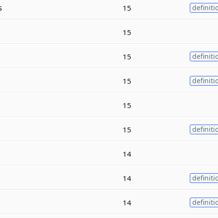
s
15
definiti
15
15
definiti
15
definiti
15
15
definiti
14
14
definiti
14
definiti