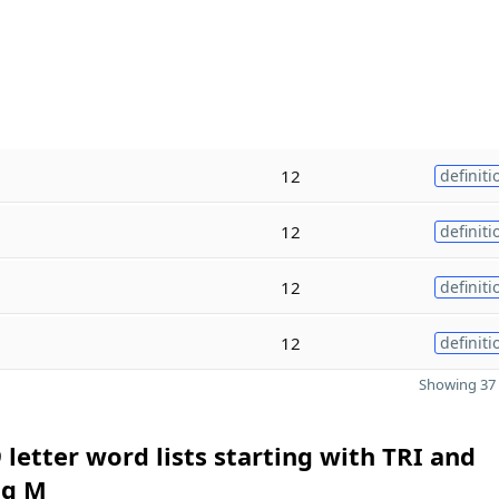
12
definiti
12
definiti
12
definiti
12
definiti
Showing 37 
 letter word lists starting with TRI and
ng M