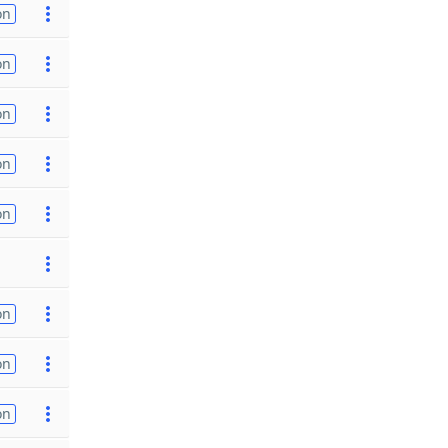
on
on
on
on
on
on
on
on