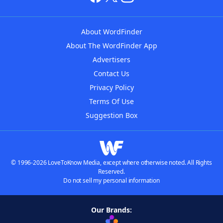
About WordFinder
About The WordFinder App
Advertisers
Contact Us
Privacy Policy
Terms Of Use
Suggestion Box
© 1996-2026 LoveToKnow Media, except where otherwise noted. All Rights
Reserved.
Do not sell my personal information
Our Brands: