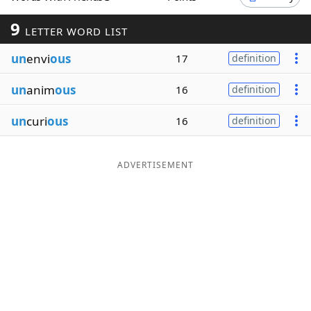
Word List
Maker
9
LETTER WORD LIST
un
envi
ous
17
definition
Blog
un
anim
ous
16
definition
Our Brands
un
curi
ous
16
definition
ADVERTISEMENT