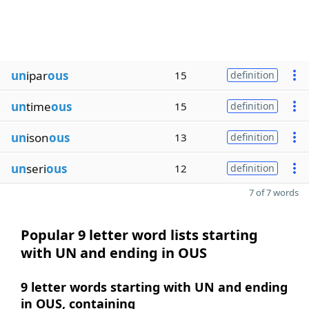
un
ipar
ous
15
definition
un
time
ous
15
definition
un
ison
ous
13
definition
un
seri
ous
12
definition
7 of 7 words
Popular 9 letter word lists starting
with UN and ending in OUS
9 letter words starting with UN and ending
in OUS, containing