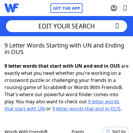
GET THE APP
EDIT YOUR SEARCH
9 Letter Words Starting with UN and Ending
Home
in OUS
Words With Friends
Cheat
9 letter words that start with UN and end in OUS
are
exactly what you need whether you're working on a
NYT Crossplay Cheat
crossword puzzle or challenging your friends in a
rousing game of Scrabble® or Words With Friends®.
Scrabble
Helpers
That's where our powerful word finder comes into
play. You may also want to check out
9 letter words
that start with UN
or
9 letter words that end in OUS
.
Today's NYT Games
Hints & Answers
Word Games
Helpers
Words With Friends®
Points
Sort by