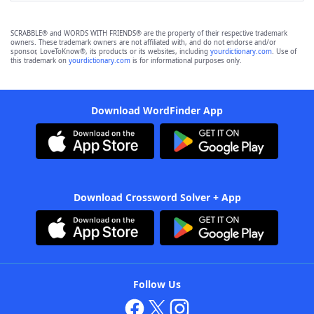
SCRABBLE® and WORDS WITH FRIENDS® are the property of their respective trademark
owners. These trademark owners are not affiliated with, and do not endorse and/or
sponsor, LoveToKnow®, its products or its websites, including
yourdictionary.com
. Use of
this trademark on
yourdictionary.com
is for informational purposes only.
Download WordFinder App
Download Crossword Solver + App
Follow Us