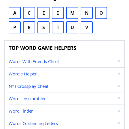
A
C
E
I
M
N
O
P
R
S
T
U
V
TOP WORD GAME HELPERS
Words With Friends Cheat
Wordle Helper
NYT Crossplay Cheat
Word Unscrambler
Word Finder
Words Containing Letters