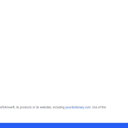
eToKnow®, its products or its websites, including
yourdictionary.com
. Use of this