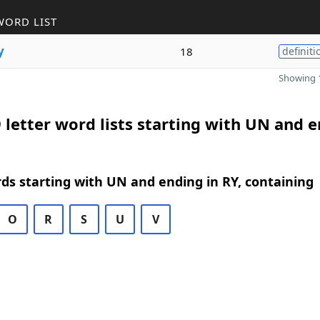
WORD LIST
y
18
definiti
Showing 1
 letter word lists starting with UN and 
rds starting with UN and ending in RY, containing
O
R
S
U
V