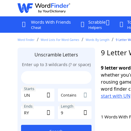
Words With Friends
Scrabble
T
Cheat
Helpers
Hi
Word Finder
Word Lists For Word Games
Words By Length
9 Letter W
9 Letter
Unscramble Letters
Enter up to 3 wildcards (? or space)
9 letter wor
whether you'r
rousing game
word finder c
Starts
Contains
start with UN
Ends
Length
1 Words With 