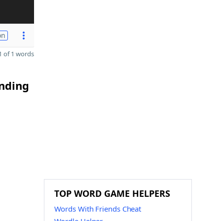
on
 of 1 words
ending
TOP WORD GAME HELPERS
Words With Friends Cheat