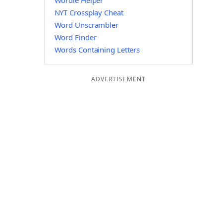
Wordle Helper
NYT Crossplay Cheat
Word Unscrambler
Word Finder
Words Containing Letters
ADVERTISEMENT