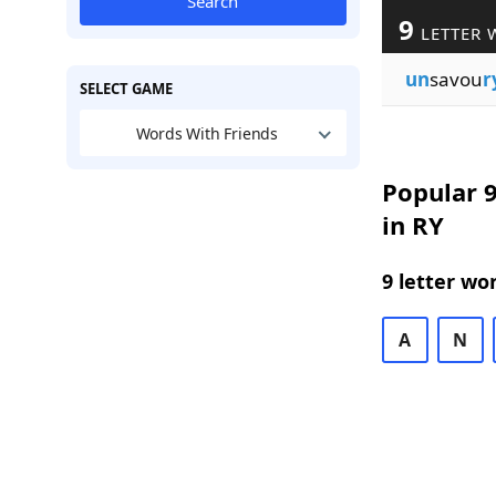
Search
9
LETTER 
un
savou
r
SELECT GAME
Words With Friends
Popular 9
in RY
9 letter wo
A
N