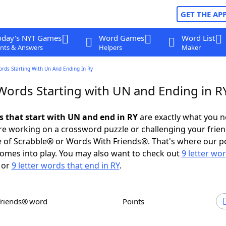
GET THE AP
oday's NYT Games
Word Games
Word List
nts & Answers
Helpers
Maker
ords Starting With Un And Ending In Ry
 Words Starting with UN and Ending in R
ds that start with UN and end in RY
are exactly what you 
e working on a crossword puzzle or challenging your frien
 of Scrabble® or Words With Friends®. That's where our p
omes into play. You may also want to check out
9 letter wo
or
9 letter words that end in RY
.
Friends® word
Points