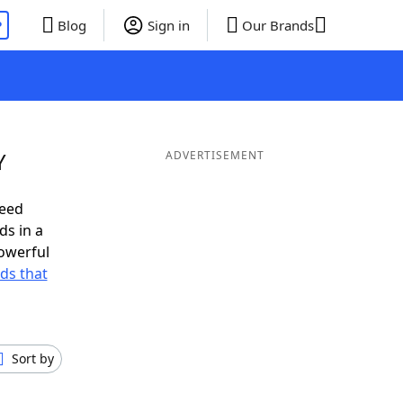
P
Blog
Sign in
Our Brands
Y
ADVERTISEMENT
need
ds in a
owerful
rds that
Sort by