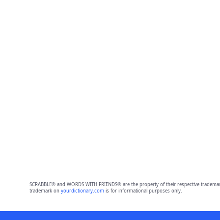
SCRABBLE® and WORDS WITH FRIENDS® are the property of their respective trademark 
trademark on
yourdictionary.com
is for informational purposes only.