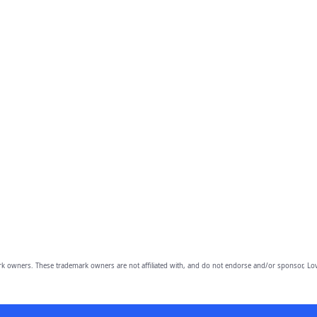
owners. These trademark owners are not affiliated with, and do not endorse and/or sponsor, Lov