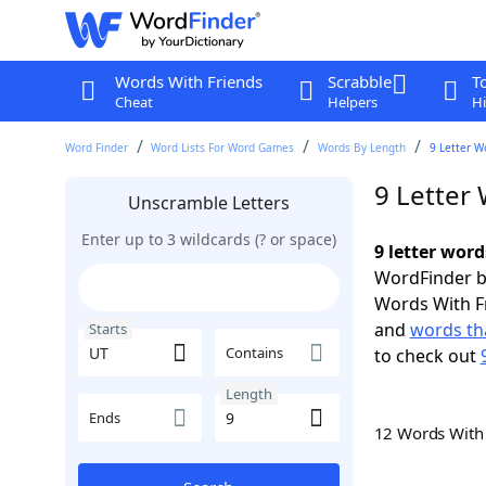
Words With Friends
Scrabble
T
Cheat
Helpers
Hi
Word Finder
Word Lists For Word Games
Words By Length
9 Letter W
9 Letter
Unscramble Letters
Enter up to 3 wildcards (? or space)
9 letter word
WordFinder by
Words With F
and
words tha
Starts
Contains
to check out
Length
Ends
12 Words Wit