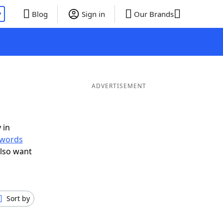
P
Blog
Sign in
Our Brands
ADVERTISEMENT
 in
r words
lso want
Sort by