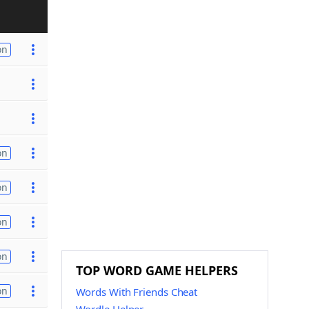
on
on
on
on
on
TOP WORD GAME HELPERS
on
Words With Friends Cheat