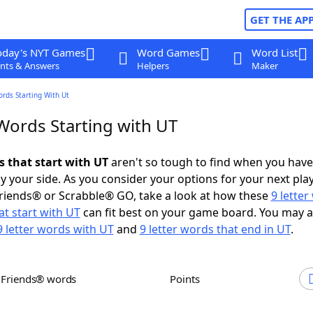
GET THE AP
oday's NYT Games
Word Games
Word List
nts & Answers
Helpers
Maker
ords Starting With Ut
 Words Starting with UT
s that start with UT
aren't so tough to find when you have
 your side. As you consider your options for your next play
riends® or Scrabble® GO, take a look at how these
9 lette
t start with UT
can fit best on your game board. You may a
9 letter words with UT
and
9 letter words that end in UT
.
h Friends® words
Points