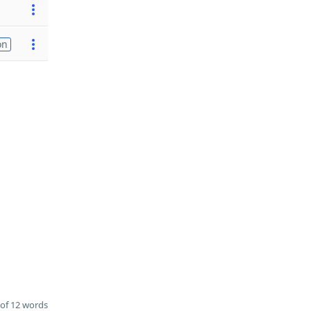
on
of 12 words