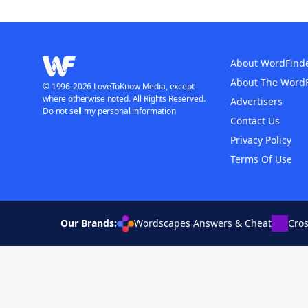
About WordFind
About The Word
© 1996-2026 LoveToKnow Media, except
where otherwise noted. All Rights Reserved.
Advertisers
Do not sell my personal information
Contact Us
Privacy Policy
Terms Of Use
Our Brands:
Wordscapes Answers & Cheat
Cro