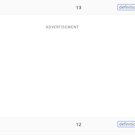
13
definiti
ADVERTISEMENT
12
definiti