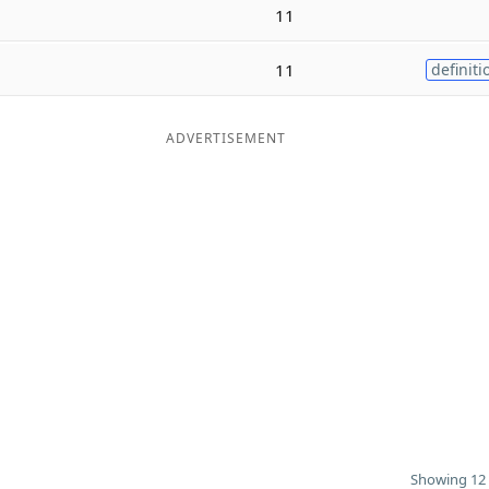
11
11
definiti
ADVERTISEMENT
Showing 12 