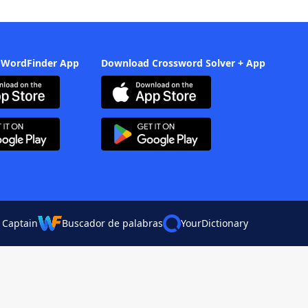
 WordFinder App
Download Crossword Solver + App
 Captain
Buscador de palabras
YourDictionary