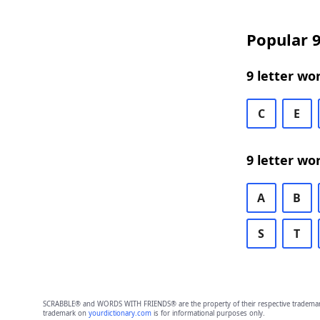
Popular 9
9 letter wo
C
E
9 letter wo
A
B
S
T
SCRABBLE® and WORDS WITH FRIENDS® are the property of their respective trademark 
trademark on
yourdictionary.com
is for informational purposes only.