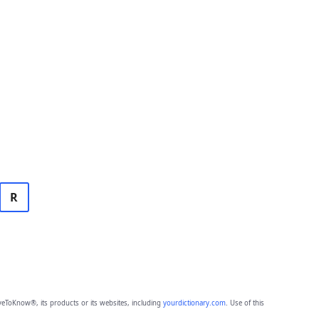
R
eToKnow®, its products or its websites, including
yourdictionary.com
. Use of this