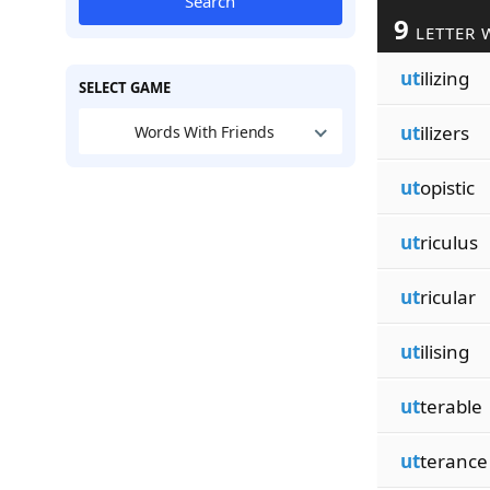
Search
9
LETTER 
ut
ilizing
SELECT GAME
ut
ilizers
Words With Friends
ut
opistic
ut
riculus
ut
ricular
ut
ilising
ut
terable
ut
terance