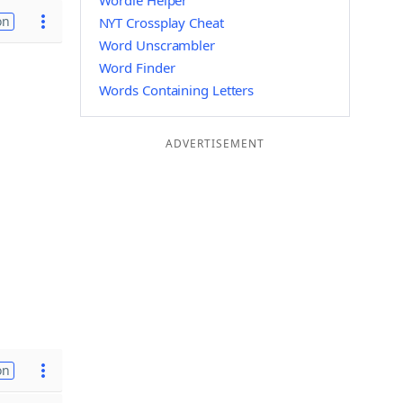
Wordle Helper
on
NYT Crossplay Cheat
Word Unscrambler
Word Finder
Words Containing Letters
ADVERTISEMENT
on