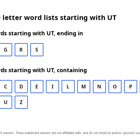
 letter word lists starting with UT
rds starting with UT, ending in
G
R
S
rds starting with UT, containing
C
D
E
I
L
M
N
O
P
U
Z
owners. These trademark owners are not affiliated with, and do not endorse and/or sponsor, Lov