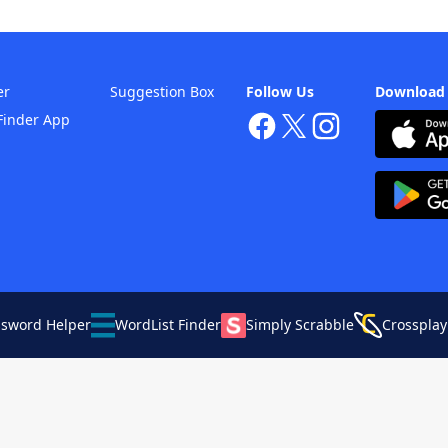
er
Suggestion Box
Follow Us
Download
Finder App
ssword Helper
WordList Finder
Simply Scrabble
Crossplay