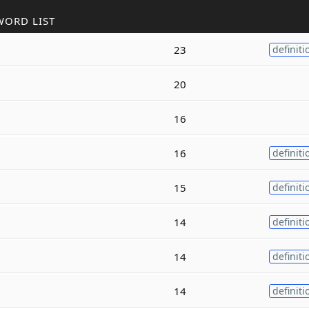
WORD LIST
23
definiti
20
16
16
definiti
15
definiti
14
definiti
14
definiti
14
definiti