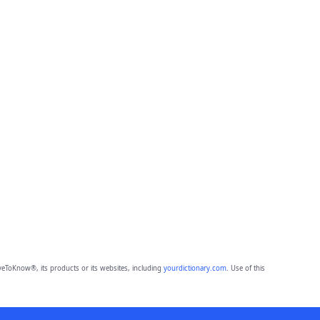
eToKnow®, its products or its websites, including
yourdictionary.com
. Use of this