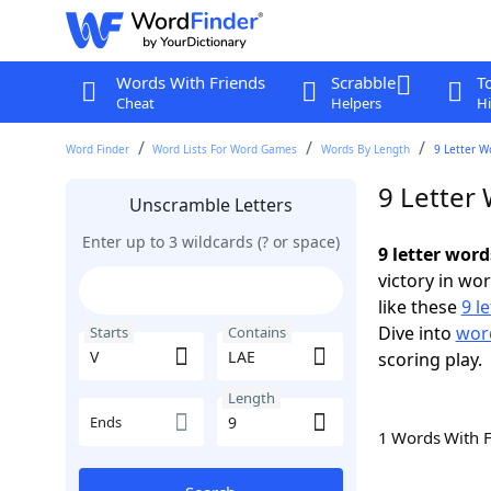
Words With Friends
Scrabble
T
Cheat
Helpers
Hi
Word Finder
Word Lists For Word Games
Words By Length
9 Letter W
9 Letter
Unscramble Letters
Enter up to 3 wildcards (? or space)
9 letter word
victory in wo
like these
9 l
Dive into
word
Starts
Contains
scoring play.
Length
Ends
1 Words With 