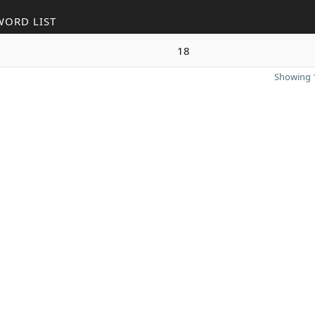
WORD LIST
18
Showing 1