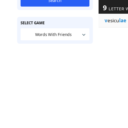
Search
9
LETTER 
v
esicu
lae
SELECT GAME
Words With Friends