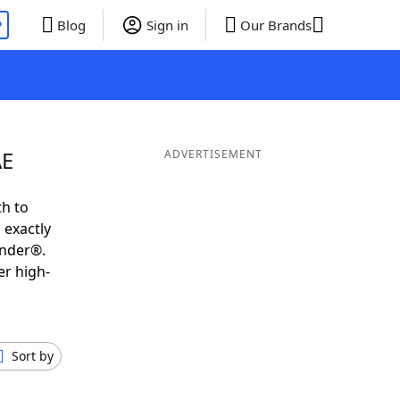
P
Blog
Sign in
Our Brands
AE
ADVERTISEMENT
th to
 exactly
inder®.
er high-
Sort by