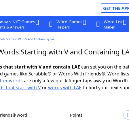
GET THE AP
oday's NYT Games
Word Games
Word List
nts & Answers
Helpers
Maker
ords Starting With V And Containing Lae
 Words Starting with V and Containing L
s that start with V and contain LAE
can set you on the pa
rd games like Scrabble® or Words With Friends®. Word lists
etter words
are only a few quick finger taps away on WordF
s that start with V
or
words with LAE
to find your next sup
Friends® word
Points