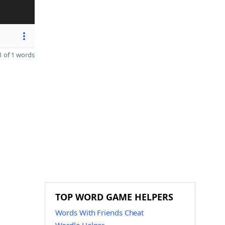
 of 1 words
TOP WORD GAME HELPERS
Words With Friends Cheat