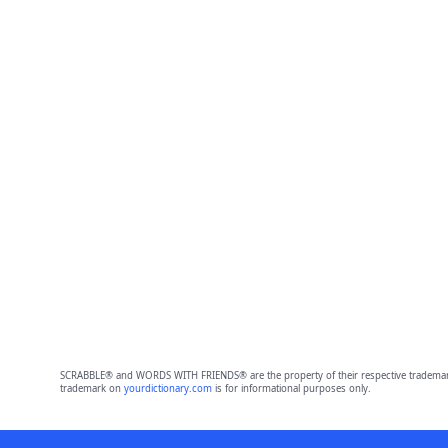
SCRABBLE® and WORDS WITH FRIENDS® are the property of their respective trademark 
trademark on
yourdictionary.com
is for informational purposes only.