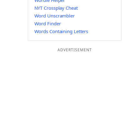
Wordle Helper
NYT Crossplay Cheat
Word Unscrambler
Word Finder
Words Containing Letters
ADVERTISEMENT