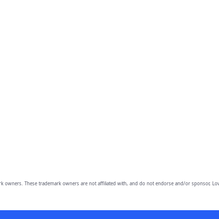
owners. These trademark owners are not affiliated with, and do not endorse and/or sponsor, Lov