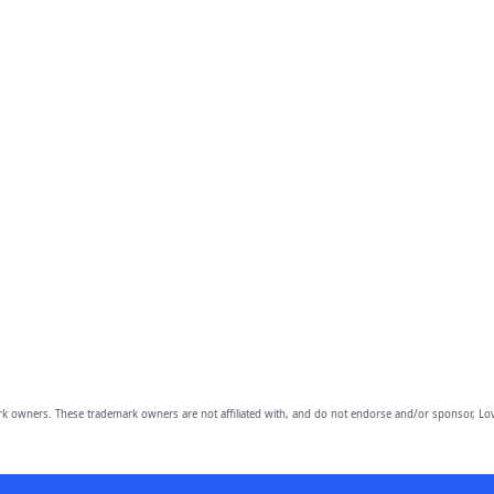
owners. These trademark owners are not affiliated with, and do not endorse and/or sponsor, Lov