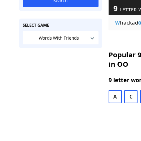
Search
9
LETTER 
w
hackad
SELECT GAME
Words With Friends
Popular 9
in OO
9 letter wo
A
C