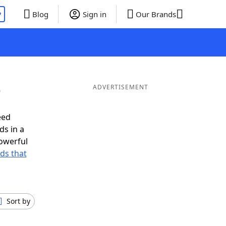
P
Blog
Sign in
Our Brands
O
ADVERTISEMENT
eed
ds in a
owerful
rds that
Sort by