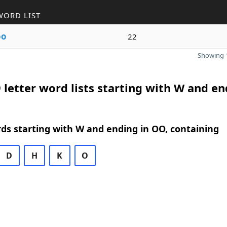
WORD LIST
oo
22
Showing 1
 letter word lists starting with W and e
rds starting with W and ending in OO, containing
D
H
K
O