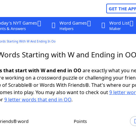
GET THE AP
oday's NYT Games
Word Games
Word List
nts & Answers
Helpers
Maker
ords Starting With W And Ending In Oo
 Words Starting with W and Ending in O
ds that start with W and end in OO
are exactly what you n
e working on a crossword puzzle or challenging your frien
 of Scrabble® or Words With Friends®. That's where our p
omes into play. You may also want to check out
9 letter wo
or
9 letter words that end in OO
.
Friends® word
Points