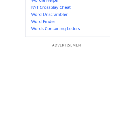
Wordle Helper
NYT Crossplay Cheat
Word Unscrambler
Word Finder
Words Containing Letters
ADVERTISEMENT