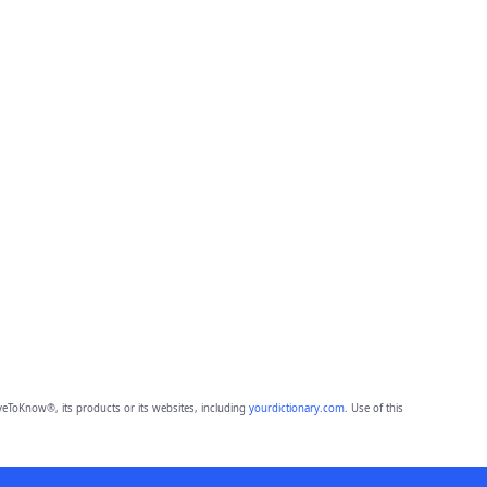
eToKnow®, its products or its websites, including
yourdictionary.com
. Use of this