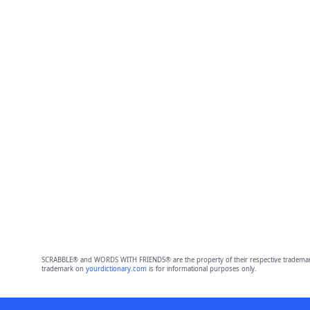
SCRABBLE® and WORDS WITH FRIENDS® are the property of their respective trademark 
trademark on
yourdictionary.com
is for informational purposes only.