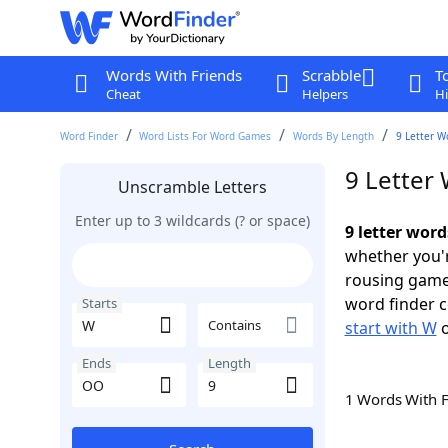
Words With Friends
Scrabble
T
Cheat
Helpers
Hi
Word Finder
Word Lists For Word Games
Words By Length
9 Letter W
9 Letter
Unscramble Letters
Enter up to 3 wildcards (? or space)
9 letter wor
whether you'r
rousing game
word finder c
Starts
Contains
start with W
Ends
Length
1 Words With 