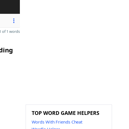
 of 1 words
nding
TOP WORD GAME HELPERS
Words With Friends Cheat