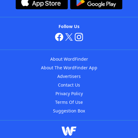
Follow Us
About WordFinder
About The WordFinder App
Advertisers
Contact Us
Privacy Policy
Terms Of Use
Suggestion Box