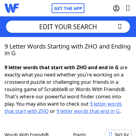
GET THE APP
EDIT YOUR SEARCH
9 Letter Words Starting with ZHO and Ending
Home
in G
Words With Friends
Cheat
9 letter words that start with ZHO and end in G
are
exactly what you need whether you're working on a
NYT Crossplay Cheat
crossword puzzle or challenging your friends in a
rousing game of Scrabble® or Words With Friends®.
Scrabble
Helpers
That's where our powerful word finder comes into
play. You may also want to check out
9 letter words
that start with ZHO
or
9 letter words that end in G
.
Today's NYT Games
Hints & Answers
Word Games
Helpers
Words With Friends®
Points
Sort by