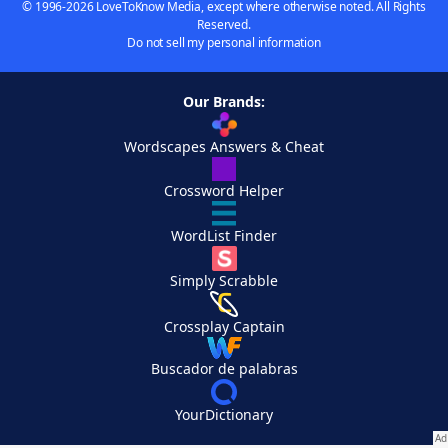
© 1996-2026 LoveToKnow Media, except where otherwise noted. All Rights
Reserved.
Do not sell my personal information
Our Brands:
Wordscapes Answers & Cheat
Crossword Helper
WordList Finder
Simply Scrabble
Crossplay Captain
Buscador de palabras
YourDictionary