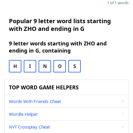
1 of 1 words
Popular 9 letter word lists starting
with ZHO and ending in G
9 letter words starting with ZHO and
ending in G, containing
H
I
N
O
S
TOP WORD GAME HELPERS
Words With Friends Cheat
Wordle Helper
NYT Crossplay Cheat