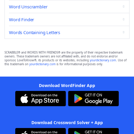
Word Unscrambler
Word Finder
Words Containing Letters
SCRABBLE® and WORDS WITH FRIENDS® are the property of their respective trademark
owners. These trademark owners are not affiliated with, and do not endorse and/or
sponsor, LoveToKnow®, its products or its websites, including
yourdictionary.com
. Use of
this trademark on
yourdictionary.com
is for informational purposes only.
Download WordFinder App
Download Crossword Solver + App