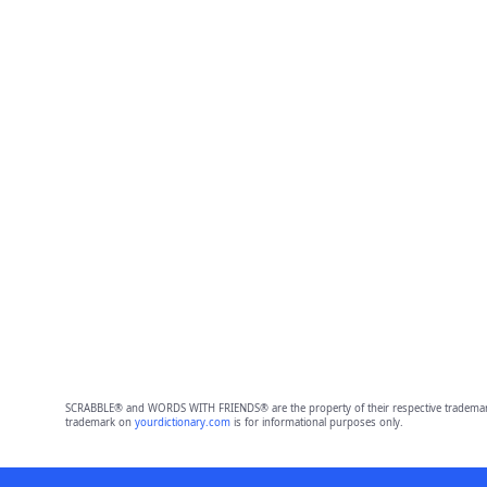
SCRABBLE® and WORDS WITH FRIENDS® are the property of their respective trademark 
trademark on
yourdictionary.com
is for informational purposes only.