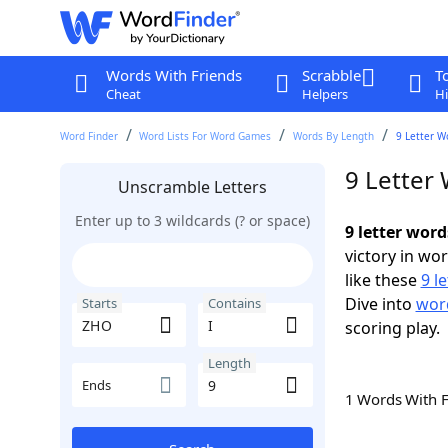
Words With Friends
Scrabble
T
Cheat
Helpers
Hi
Word Finder
Word Lists For Word Games
Words By Length
9 Letter W
9 Letter
Unscramble Letters
Enter up to 3 wildcards (? or space)
9 letter word
victory in wo
like these
9 l
Dive into
word
Starts
Contains
scoring play.
Length
Ends
1 Words With 