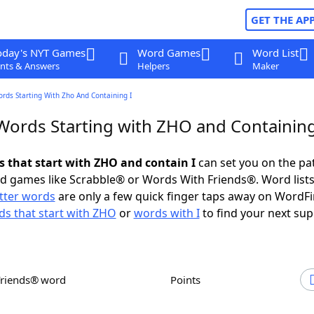
GET THE AP
oday's NYT Games
Word Games
Word List
nts & Answers
Helpers
Maker
ords Starting With Zho And Containing I
 Words Starting with ZHO and Containing
s that start with ZHO and contain I
can set you on the pa
rd games like Scrabble® or Words With Friends®. Word lists
etter words
are only a few quick finger taps away on WordF
s that start with ZHO
or
words with I
to find your next sup
Friends® word
Points