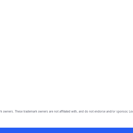
owners. These trademark owners are not affiliated with, and do not endorse and/or sponsor, Lov