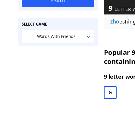
Search
9
LETTER 
zho
osh
i
n
SELECT GAME
Words With Friends
Popular 9
containin
9 letter wo
G