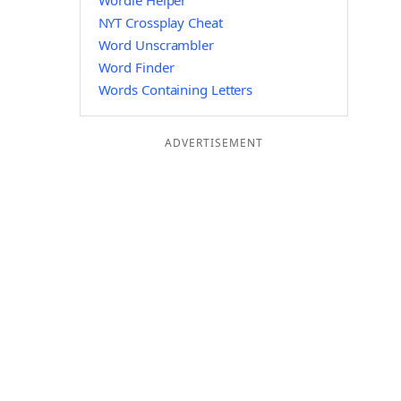
Wordle Helper
NYT Crossplay Cheat
Word Unscrambler
Word Finder
Words Containing Letters
ADVERTISEMENT