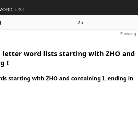
WORD LIST
g
25
Showing 1
 letter word lists starting with ZHO and
g I
rds starting with ZHO and containing I, ending in