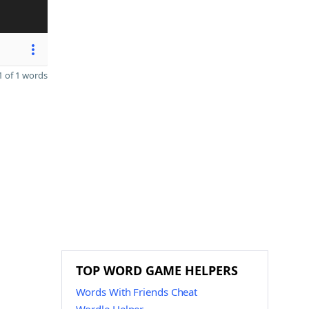
 of 1 words
TOP WORD GAME HELPERS
Words With Friends Cheat