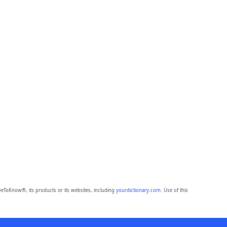
eToKnow®, its products or its websites, including
yourdictionary.com
. Use of this