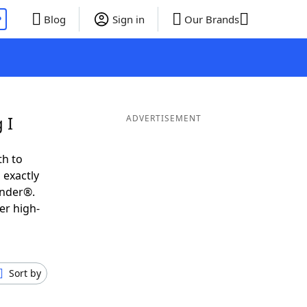
P
Blog
Sign in
Our Brands
 I
ADVERTISEMENT
th to
 exactly
inder®.
er high-
Sort by