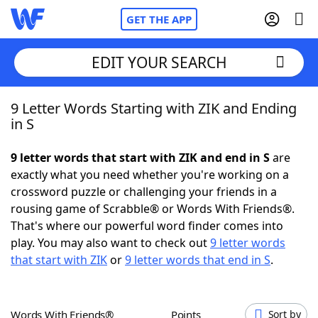
GET THE APP
EDIT YOUR SEARCH
9 Letter Words Starting with ZIK and Ending
Home
in S
Words With Friends
Cheat
9 letter words that start with ZIK and end in S
are
exactly what you need whether you're working on a
NYT Crossplay Cheat
crossword puzzle or challenging your friends in a
rousing game of Scrabble® or Words With Friends®.
Scrabble
Helpers
That's where our powerful word finder comes into
play. You may also want to check out
9 letter words
that start with ZIK
or
9 letter words that end in S
.
Today's NYT Games
Hints & Answers
Word Games
Helpers
Words With Friends®
Points
Sort by