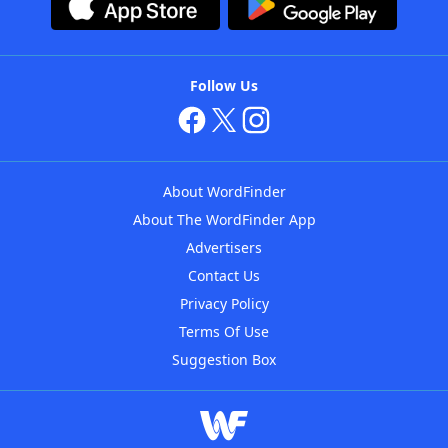
Follow Us
About WordFinder
About The WordFinder App
Advertisers
Contact Us
Privacy Policy
Terms Of Use
Suggestion Box