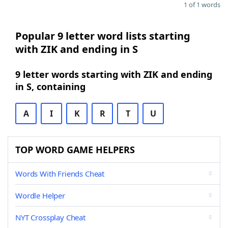
1 of 1 words
Popular 9 letter word lists starting
with ZIK and ending in S
9 letter words starting with ZIK and ending
in S, containing
A
I
K
R
T
U
TOP WORD GAME HELPERS
Words With Friends Cheat
Wordle Helper
NYT Crossplay Cheat