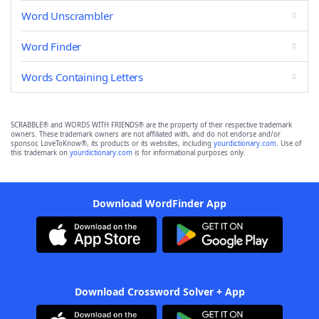
Word Unscrambler
Word Finder
Words Containing Letters
SCRABBLE® and WORDS WITH FRIENDS® are the property of their respective trademark
owners. These trademark owners are not affiliated with, and do not endorse and/or
sponsor, LoveToKnow®, its products or its websites, including
yourdictionary.com
. Use of
this trademark on
yourdictionary.com
is for informational purposes only.
Download WordFinder App
Download Crossword Solver + App