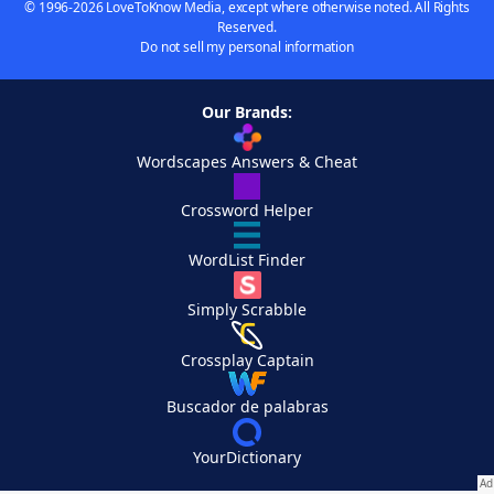
© 1996-2026 LoveToKnow Media, except where otherwise noted. All Rights
Reserved.
Do not sell my personal information
Our Brands:
Wordscapes Answers & Cheat
Crossword Helper
WordList Finder
Simply Scrabble
Crossplay Captain
Buscador de palabras
YourDictionary