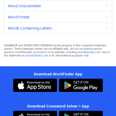
Word Unscrambler
Word Finder
Words Containing Letters
SCRABBLE® and WORDS WITH FRIENDS® are the property of their respective trademark
owners. These trademark owners are not affiliated with, and do not endorse and/or
sponsor, LoveToKnow®, its products or its websites, including
yourdictionary.com
. Use of
this trademark on
yourdictionary.com
is for informational purposes only.
Download WordFinder App
Download Crossword Solver + App