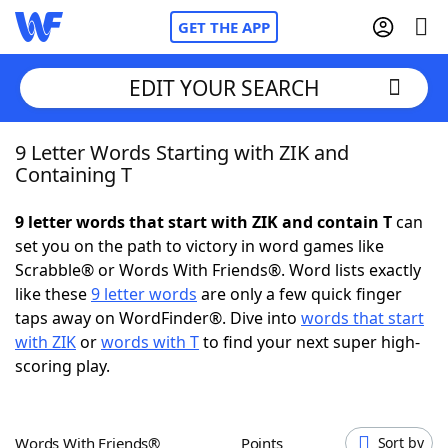
GET THE APP
EDIT YOUR SEARCH
9 Letter Words Starting with ZIK and
Home
Containing T
Words With Friends
Cheat
9 letter words that start with ZIK and contain T
can
set you on the path to victory in word games like
NYT Crossplay Cheat
Scrabble® or Words With Friends®. Word lists exactly
like these
9 letter words
are only a few quick finger
Scrabble
Helpers
taps away on WordFinder®. Dive into
words that start
with ZIK
or
words with T
to find your next super high-
scoring play.
Today's NYT Games
Hints & Answers
Word Games
Helpers
Words With Friends®
Points
Sort by