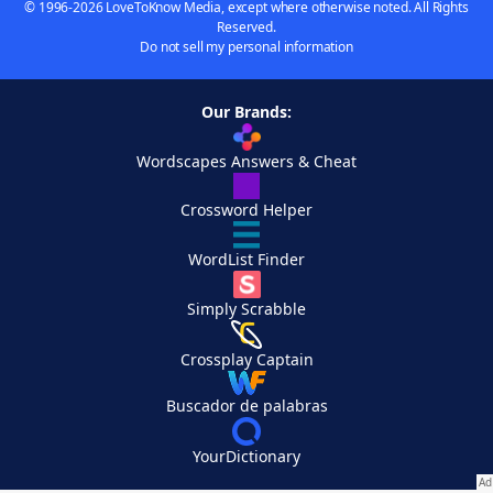
© 1996-2026 LoveToKnow Media, except where otherwise noted. All Rights
Reserved.
Do not sell my personal information
Our Brands:
Wordscapes Answers & Cheat
Crossword Helper
WordList Finder
Simply Scrabble
Crossplay Captain
Buscador de palabras
YourDictionary