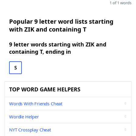
1 of 1 words
Popular 9 letter word lists starting
with ZIK and containing T
9 letter words starting with ZIK and
containing T, ending in
S
TOP WORD GAME HELPERS
Words With Friends Cheat
Wordle Helper
NYT Crossplay Cheat