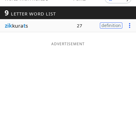
Word List
Maker
9
LETTER WORD LIST
zik
kura
t
s
27
definition
Blog
Our Brands
ADVERTISEMENT