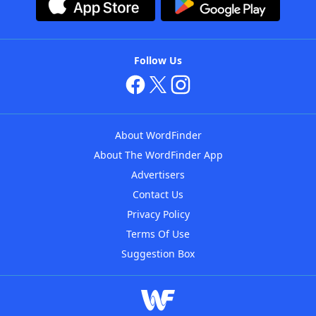
Follow Us
About WordFinder
About The WordFinder App
Advertisers
Contact Us
Privacy Policy
Terms Of Use
Suggestion Box