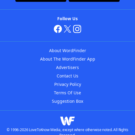
Follow Us
About WordFinder
About The WordFinder App
Advertisers
Contact Us
Privacy Policy
Terms Of Use
Suggestion Box
© 1996-2026 LoveToKnow Media, except where otherwise noted. All Rights