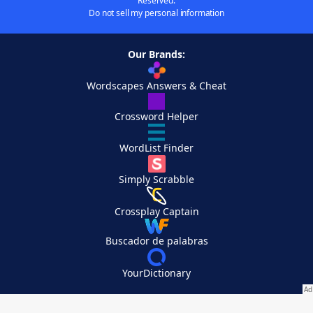
Reserved.
Do not sell my personal information
Our Brands:
Wordscapes Answers & Cheat
Crossword Helper
WordList Finder
Simply Scrabble
Crossplay Captain
Buscador de palabras
YourDictionary