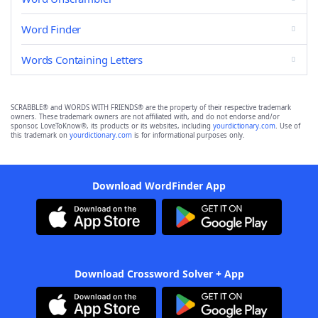
Word Finder
Words Containing Letters
SCRABBLE® and WORDS WITH FRIENDS® are the property of their respective trademark
owners. These trademark owners are not affiliated with, and do not endorse and/or
sponsor, LoveToKnow®, its products or its websites, including
yourdictionary.com
. Use of
this trademark on
yourdictionary.com
is for informational purposes only.
Download WordFinder App
Download Crossword Solver + App