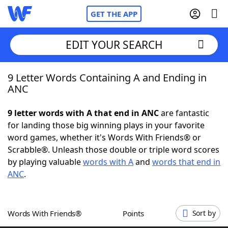
GET THE APP
EDIT YOUR SEARCH
9 Letter Words Containing A and Ending in
Home
ANC
Words With Friends
Cheat
9 letter words with A that end in ANC
are fantastic
for landing those big winning plays in your favorite
NYT Crossplay Cheat
word games, whether it's Words With Friends® or
Scrabble®. Unleash those double or triple word scores
Scrabble
Helpers
by playing valuable
words with A
and
words that end in
ANC
.
Today's NYT Games
Hints & Answers
Words With Friends®
Points
Sort by
Word Games
Helpers