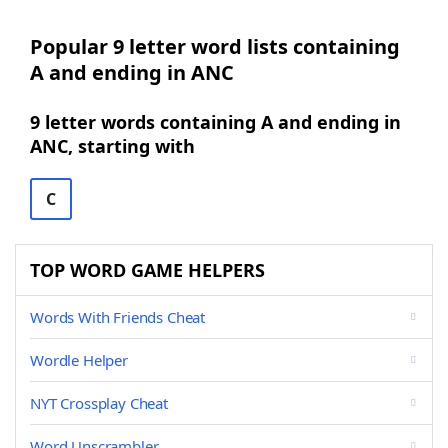
Popular 9 letter word lists containing
A and ending in ANC
9 letter words containing A and ending in
ANC, starting with
C
TOP WORD GAME HELPERS
Words With Friends Cheat
Wordle Helper
NYT Crossplay Cheat
Word Unscrambler