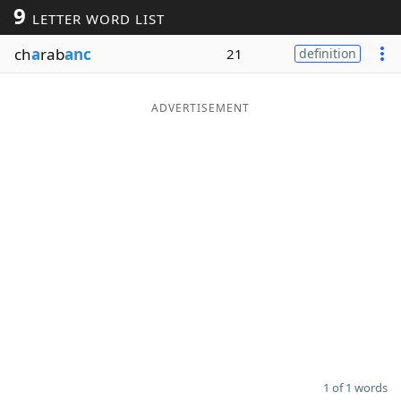
9
LETTER WORD LIST
Word List
Maker
ch
a
rab
anc
21
definition
Blog
ADVERTISEMENT
Our Brands
1 of 1 words