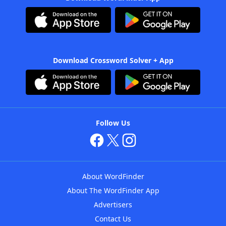
Download Crossword Solver + App
Follow Us
About WordFinder
About The WordFinder App
Advertisers
Contact Us