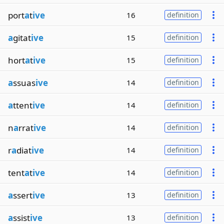
port
a
t
ive
16
definition
a
gitat
ive
15
definition
hort
a
t
ive
15
definition
a
ssuas
ive
14
definition
a
ttent
ive
14
definition
n
a
rrat
ive
14
definition
r
a
diat
ive
14
definition
tent
a
t
ive
14
definition
a
ssert
ive
13
definition
a
ssist
ive
13
definition