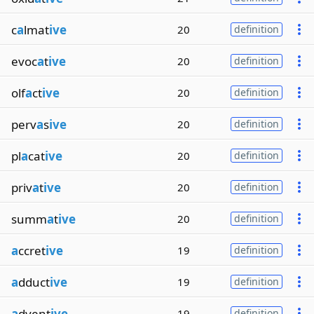
c
a
lmat
ive
20
definition
evoc
a
t
ive
20
definition
olf
a
ct
ive
20
definition
perv
a
s
ive
20
definition
pl
a
cat
ive
20
definition
priv
a
t
ive
20
definition
summ
a
t
ive
20
definition
a
ccret
ive
19
definition
a
dduct
ive
19
definition
a
dvent
ive
19
definition