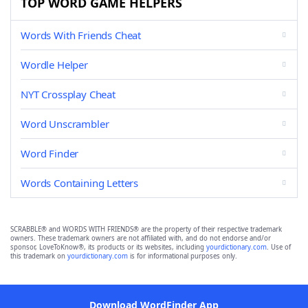
TOP WORD GAME HELPERS
Words With Friends Cheat
Wordle Helper
NYT Crossplay Cheat
Word Unscrambler
Word Finder
Words Containing Letters
SCRABBLE® and WORDS WITH FRIENDS® are the property of their respective trademark
owners. These trademark owners are not affiliated with, and do not endorse and/or
sponsor, LoveToKnow®, its products or its websites, including
yourdictionary.com
. Use of
this trademark on
yourdictionary.com
is for informational purposes only.
Download WordFinder App