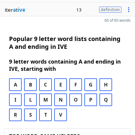
iter
a
t
ive
13
definition
65 of 65 words
Popular 9 letter word lists containing
A and ending in IVE
9 letter words containing A and ending in
IVE, starting with
A
B
C
E
F
G
H
I
L
M
N
O
P
Q
R
S
T
V