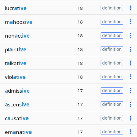
lucr
a
t
ive
18
definition
m
a
hoos
ive
18
definition
non
a
ct
ive
18
definition
pl
a
int
ive
18
definition
t
a
lkat
ive
18
definition
viol
a
t
ive
18
definition
a
dmiss
ive
17
definition
a
scens
ive
17
definition
c
a
usat
ive
17
definition
em
a
nat
ive
17
definition