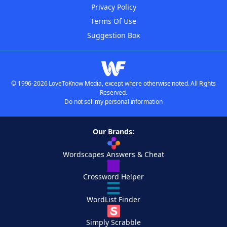
Privacy Policy
Terms Of Use
Suggestion Box
© 1996-2026 LoveToKnow Media, except where otherwise noted. All Rights
Reserved.
Do not sell my personal information
Our Brands:
Wordscapes Answers & Cheat
Crossword Helper
WordList Finder
Simply Scrabble