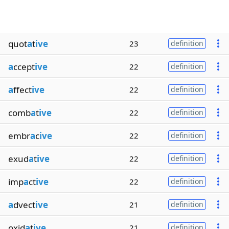
quot
a
t
ive
23
definition
a
ccept
ive
22
definition
a
ffect
ive
22
definition
comb
a
t
ive
22
definition
embr
a
c
ive
22
definition
exud
a
t
ive
22
definition
imp
a
ct
ive
22
definition
a
dvect
ive
21
definition
oxid
a
t
ive
21
definition