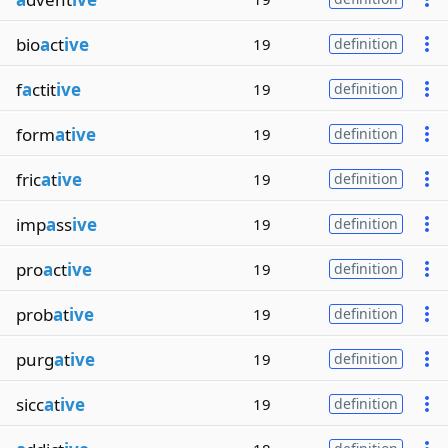
bio
a
ct
ive
19
definition
f
a
ctit
ive
19
definition
form
a
t
ive
19
definition
fric
a
t
ive
19
definition
imp
a
ss
ive
19
definition
pro
a
ct
ive
19
definition
prob
a
t
ive
19
definition
purg
a
t
ive
19
definition
sicc
a
t
ive
19
definition