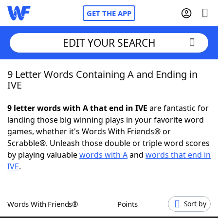
GET THE APP
EDIT YOUR SEARCH
9 Letter Words Containing A and Ending in
Home
IVE
Words With Friends
Cheat
9 letter words with A that end in IVE
are fantastic for
landing those big winning plays in your favorite word
NYT Crossplay Cheat
games, whether it's Words With Friends® or
Scrabble®. Unleash those double or triple word scores
Scrabble
Helpers
by playing valuable
words with A
and
words that end in
IVE
.
Today's NYT Games
Hints & Answers
Words With Friends®
Points
Sort by
Word Games
Helpers