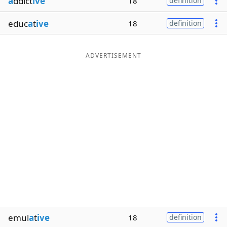
a
ddict
ive
18
definition
educ
a
t
ive
18
definition
ADVERTISEMENT
emul
a
t
ive
18
definition