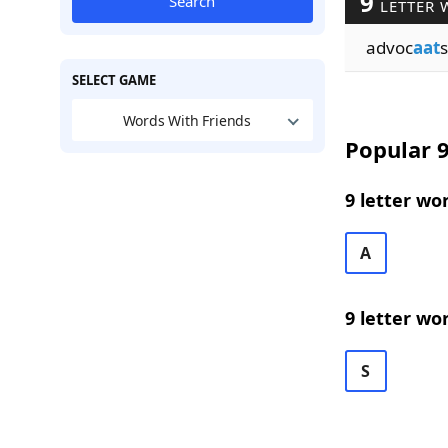
9
Search
LETTER 
advoc
aat
s
SELECT GAME
Words With Friends
Popular 9
9 letter wo
A
9 letter wo
S