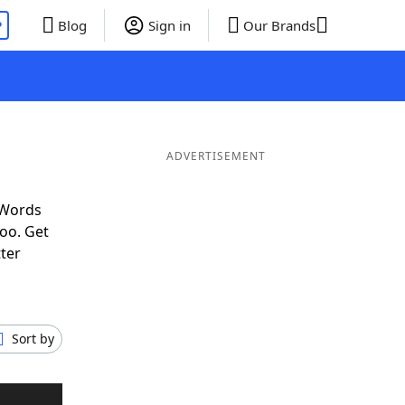
P
Blog
Sign in
Our Brands
ADVERTISEMENT
 Words
oo. Get
tter
Sort by