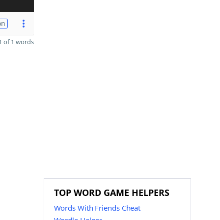
on
 of 1 words
TOP WORD GAME HELPERS
Words With Friends Cheat