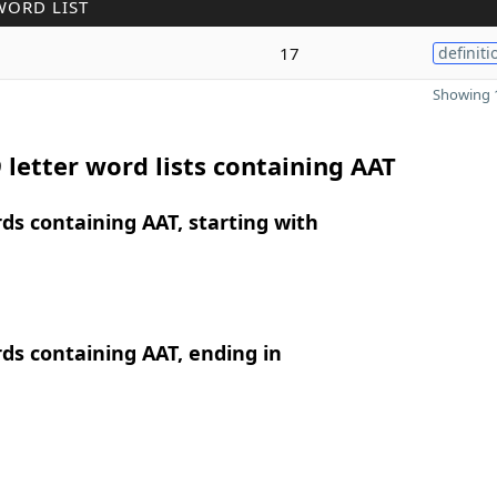
WORD LIST
17
definiti
Showing 1
 letter word lists containing AAT
rds containing AAT, starting with
rds containing AAT, ending in