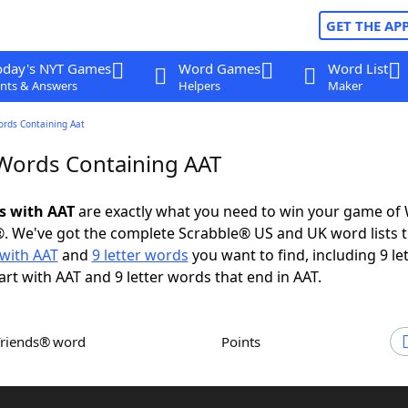
GET THE AP
oday's NYT Games
Word Games
Word List
nts & Answers
Helpers
Maker
ords Containing Aat
 Words Containing AAT
ds with AAT
are exactly what you need to win your game of
. We've got the complete Scrabble® US and UK word lists t
with AAT
and
9 letter words
you want to find, including 9 le
art with AAT and 9 letter words that end in AAT.
Friends® word
Points