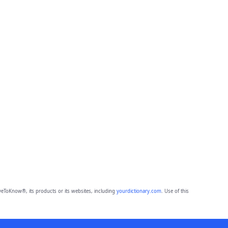
eToKnow®, its products or its websites, including
yourdictionary.com
. Use of this