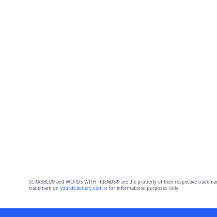
SCRABBLE® and WORDS WITH FRIENDS® are the property of their respective trademark 
trademark on
yourdictionary.com
is for informational purposes only.