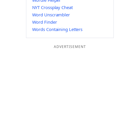
Wordle Helper
NYT Crossplay Cheat
Word Unscrambler
Word Finder
Words Containing Letters
ADVERTISEMENT