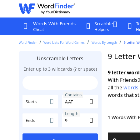
Words With Friends
Scrabble
T
Cheat
Helpers
Hi
Word Finder
Word Lists For Word Games
Words By Length
9 Letter W
9 Letter
Unscramble Letters
Enter up to 3 wildcards (? or space)
9 letter wor
With Friends®
all the
words 
words that st
Contains
Starts
Length
1 Words With 
Ends