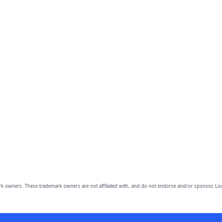
owners. These trademark owners are not affiliated with, and do not endorse and/or sponsor, Lov