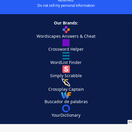
Reserved.
Do not sell my personal information
Our Brands:
Wordscapes Answers & Cheat
Crossword Helper
WordList Finder
Simply Scrabble
Crossplay Captain
Buscador de palabras
YourDictionary