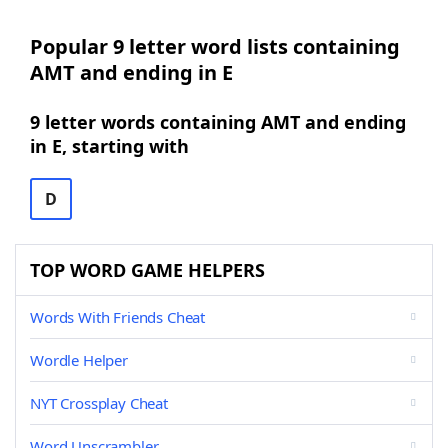
Popular 9 letter word lists containing
AMT and ending in E
9 letter words containing AMT and ending
in E, starting with
D
TOP WORD GAME HELPERS
Words With Friends Cheat
Wordle Helper
NYT Crossplay Cheat
Word Unscrambler