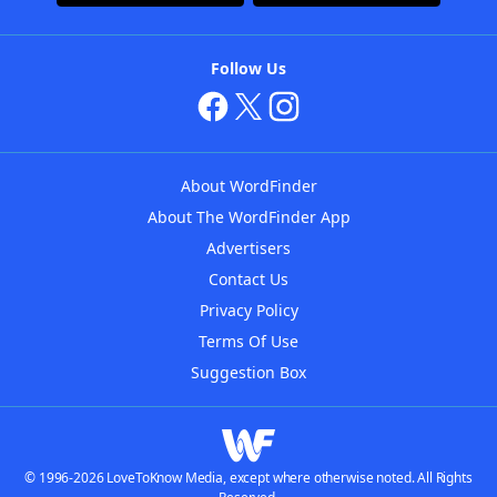
Follow Us
About WordFinder
About The WordFinder App
Advertisers
Contact Us
Privacy Policy
Terms Of Use
Suggestion Box
© 1996-2026 LoveToKnow Media, except where otherwise noted. All Rights