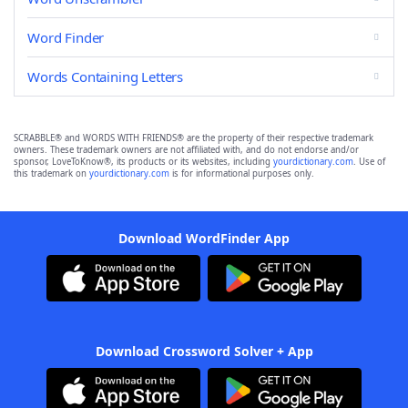
Word Finder
Words Containing Letters
SCRABBLE® and WORDS WITH FRIENDS® are the property of their respective trademark
owners. These trademark owners are not affiliated with, and do not endorse and/or
sponsor, LoveToKnow®, its products or its websites, including
yourdictionary.com
. Use of
this trademark on
yourdictionary.com
is for informational purposes only.
Download WordFinder App
Download Crossword Solver + App