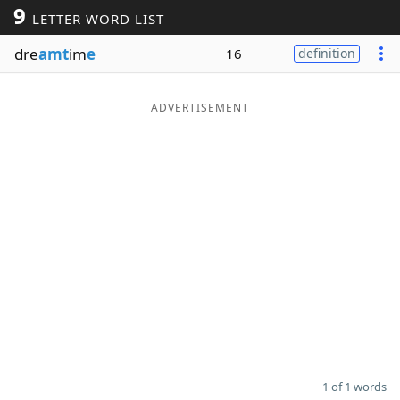
9
LETTER WORD LIST
Word List
Maker
dre
amt
im
e
16
definition
Blog
ADVERTISEMENT
Our Brands
1 of 1 words