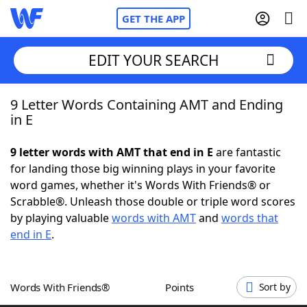
GET THE APP
EDIT YOUR SEARCH
9 Letter Words Containing AMT and Ending
Home
in E
Words With Friends
Cheat
9 letter words with AMT that end in E
are fantastic
for landing those big winning plays in your favorite
NYT Crossplay Cheat
word games, whether it's Words With Friends® or
Scrabble®. Unleash those double or triple word scores
Scrabble
Helpers
by playing valuable
words with AMT
and
words that
end in E
.
Today's NYT Games
Hints & Answers
Words With Friends®
Points
Sort by
Word Games
Helpers