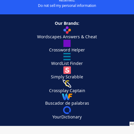
Reserved.
Do not sell my personal information
Our Brands:
Wordscapes Answers & Cheat
Crossword Helper
WordList Finder
Simply Scrabble
Crossplay Captain
Buscador de palabras
YourDictionary