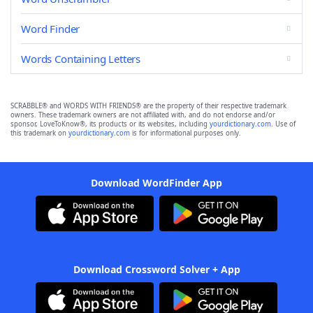
Word Finder
Words Containing Letters
SCRABBLE® and WORDS WITH FRIENDS® are the property of their respective trademark
owners. These trademark owners are not affiliated with, and do not endorse and/or
sponsor, LoveToKnow®, its products or its websites, including
yourdictionary.com
. Use of
this trademark on
yourdictionary.com
is for informational purposes only.
Download WordFinder App
Download Crossword Solver + App