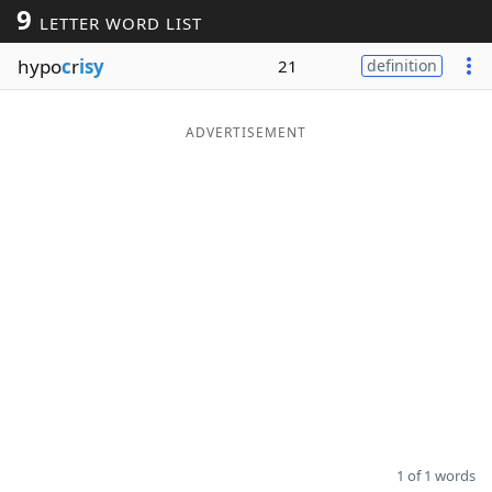
9
LETTER WORD LIST
Word List
Maker
hypo
c
r
isy
21
definition
Blog
ADVERTISEMENT
Our Brands
1 of 1 words