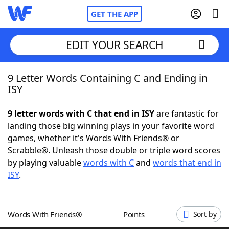
GET THE APP
EDIT YOUR SEARCH
9 Letter Words Containing C and Ending in
Home
ISY
Words With Friends
Cheat
9 letter words with C that end in ISY
are fantastic for
landing those big winning plays in your favorite word
NYT Crossplay Cheat
games, whether it's Words With Friends® or
Scrabble®. Unleash those double or triple word scores
Scrabble
Helpers
by playing valuable
words with C
and
words that end in
ISY
.
Today's NYT Games
Hints & Answers
Words With Friends®
Points
Sort by
Word Games
Helpers