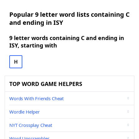
Popular 9 letter word lists containing C
and ending in ISY
9 letter words containing C and ending in
ISY, starting with
H
TOP WORD GAME HELPERS
Words With Friends Cheat
Wordle Helper
NYT Crossplay Cheat
Word Unscrambler