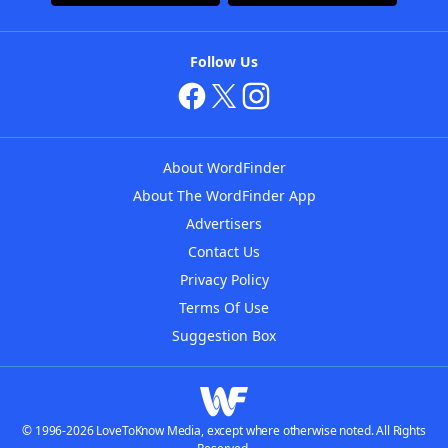
Follow Us
About WordFinder
About The WordFinder App
Advertisers
Contact Us
Privacy Policy
Terms Of Use
Suggestion Box
© 1996-2026 LoveToKnow Media, except where otherwise noted. All Rights