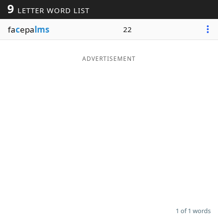
9
LETTER WORD LIST
Word List
Maker
fa
c
epa
lms
22
Blog
ADVERTISEMENT
Our Brands
1 of 1 words