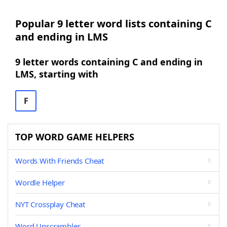
Popular 9 letter word lists containing C
and ending in LMS
9 letter words containing C and ending in
LMS, starting with
F
TOP WORD GAME HELPERS
Words With Friends Cheat
Wordle Helper
NYT Crossplay Cheat
Word Unscrambler