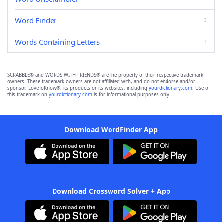
Word Finder
Words Containing Letters
SCRABBLE® and WORDS WITH FRIENDS® are the property of their respective trademark
owners. These trademark owners are not affiliated with, and do not endorse and/or
sponsor, LoveToKnow®, its products or its websites, including
yourdictionary.com
. Use of
this trademark on
yourdictionary.com
is for informational purposes only.
Download WordFinder App
Download Crossword Solver + App