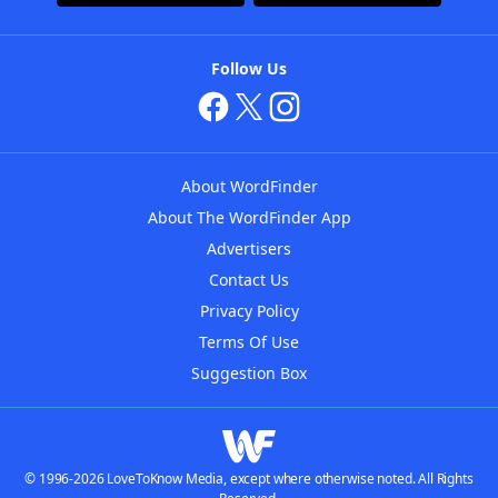
Follow Us
About WordFinder
About The WordFinder App
Advertisers
Contact Us
Privacy Policy
Terms Of Use
Suggestion Box
© 1996-2026 LoveToKnow Media, except where otherwise noted. All Rights