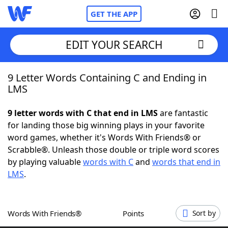
GET THE APP
EDIT YOUR SEARCH
9 Letter Words Containing C and Ending in
Home
LMS
Words With Friends
Cheat
9 letter words with C that end in LMS
are fantastic
for landing those big winning plays in your favorite
NYT Crossplay Cheat
word games, whether it's Words With Friends® or
Scrabble®. Unleash those double or triple word scores
Scrabble
Helpers
by playing valuable
words with C
and
words that end in
LMS
.
Today's NYT Games
Hints & Answers
Words With Friends®
Points
Sort by
Word Games
Helpers