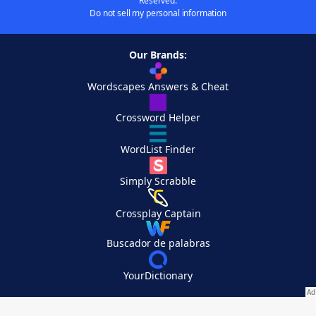
Reserved.
Do not sell my personal information
Our Brands:
Wordscapes Answers & Cheat
Crossword Helper
WordList Finder
Simply Scrabble
Crossplay Captain
Buscador de palabras
YourDictionary