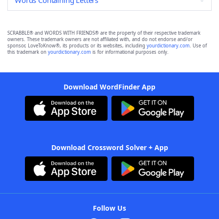
Words Containing Letters
SCRABBLE® and WORDS WITH FRIENDS® are the property of their respective trademark
owners. These trademark owners are not affiliated with, and do not endorse and/or
sponsor, LoveToKnow®, its products or its websites, including
yourdictionary.com
. Use of
this trademark on
yourdictionary.com
is for informational purposes only.
Download WordFinder App
Download Crossword Solver + App
Follow Us