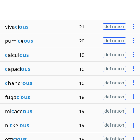
viva
c
i
ous
21
definition
pumi
c
e
ous
20
definition
c
alcul
ous
19
definition
c
apaci
ous
19
definition
c
hancr
ous
19
definition
fuga
c
i
ous
19
definition
mi
c
ace
ous
19
definition
ni
c
kel
ous
19
definition
offi
c
i
ous
19
definition