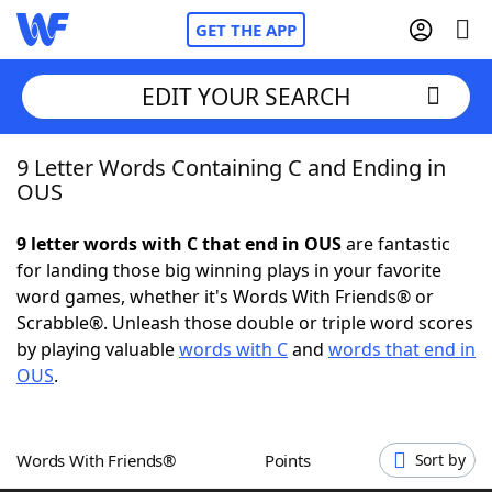
GET THE APP
EDIT YOUR SEARCH
9 Letter Words Containing C and Ending in
Home
OUS
Words With Friends
Cheat
9 letter words with C that end in OUS
are fantastic
for landing those big winning plays in your favorite
NYT Crossplay Cheat
word games, whether it's Words With Friends® or
Scrabble®. Unleash those double or triple word scores
Scrabble
Helpers
by playing valuable
words with C
and
words that end in
OUS
.
Today's NYT Games
Hints & Answers
Words With Friends®
Points
Sort by
Word Games
Helpers