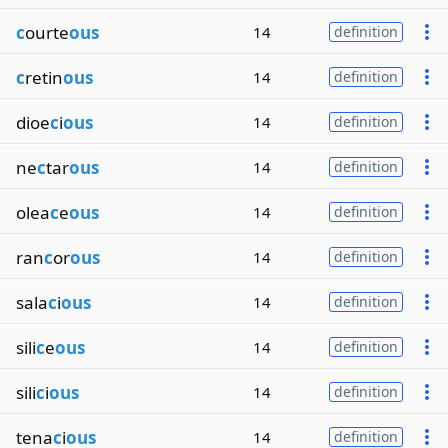
c
ourte
ous
14
definition
c
retin
ous
14
definition
dioe
c
i
ous
14
definition
ne
c
tar
ous
14
definition
olea
c
e
ous
14
definition
ran
c
or
ous
14
definition
sala
c
i
ous
14
definition
sili
c
e
ous
14
definition
sili
c
i
ous
14
definition
tena
c
i
ous
14
definition