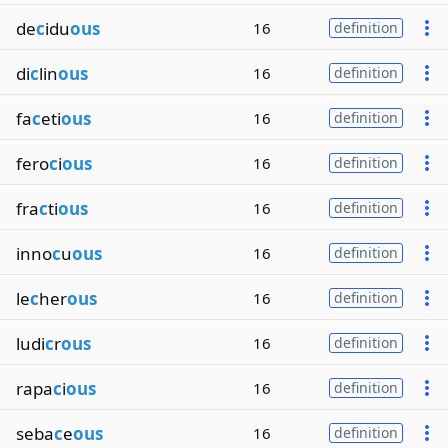
de
c
idu
ous
16
definition
di
c
lin
ous
16
definition
fa
c
eti
ous
16
definition
fero
c
i
ous
16
definition
fra
c
ti
ous
16
definition
inno
c
u
ous
16
definition
le
c
her
ous
16
definition
ludi
c
r
ous
16
definition
rapa
c
i
ous
16
definition
seba
c
e
ous
16
definition