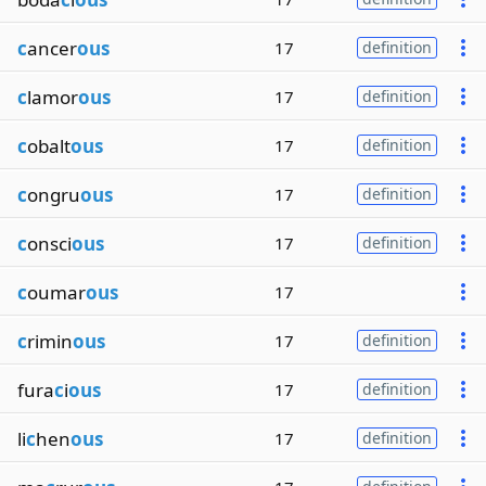
c
ancer
ous
17
definition
c
lamor
ous
17
definition
c
obalt
ous
17
definition
c
ongru
ous
17
definition
c
onsci
ous
17
definition
c
oumar
ous
17
c
rimin
ous
17
definition
fura
c
i
ous
17
definition
li
c
hen
ous
17
definition