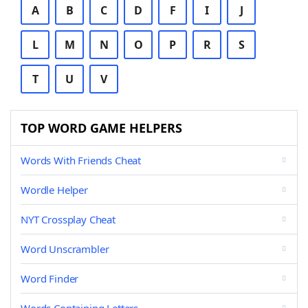
A
B
C
D
F
I
J
L
M
N
O
P
R
S
T
U
V
TOP WORD GAME HELPERS
Words With Friends Cheat
Wordle Helper
NYT Crossplay Cheat
Word Unscrambler
Word Finder