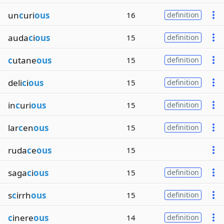
un
c
uri
ous
16
definition
auda
c
i
ous
15
definition
c
utane
ous
15
definition
deli
c
i
ous
15
definition
in
c
uri
ous
15
definition
lar
c
en
ous
15
definition
ruda
c
e
ous
15
saga
c
i
ous
15
definition
s
c
irrh
ous
15
definition
c
inere
ous
14
definition