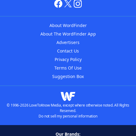
About WordFinder
About The WordFinder App
Advertisers
Contact Us
Privacy Policy
Terms Of Use
Suggestion Box
© 1996-2026 LoveToKnow Media, except where otherwise noted. All Rights
Reserved.
Do not sell my personal information
Our Brands: