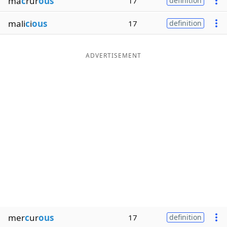
ma
c
rur
ous
17
definition
mali
c
i
ous
17
definition
ADVERTISEMENT
mer
c
ur
ous
17
definition