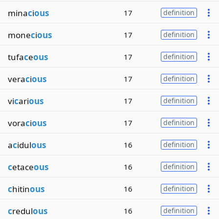
mina
c
i
ous
17
definition
mone
c
i
ous
17
definition
tufa
c
e
ous
17
definition
vera
c
i
ous
17
definition
vi
c
ari
ous
17
definition
vora
c
i
ous
17
definition
a
c
idul
ous
16
definition
c
etace
ous
16
definition
c
hitin
ous
16
definition
c
redul
ous
16
definition