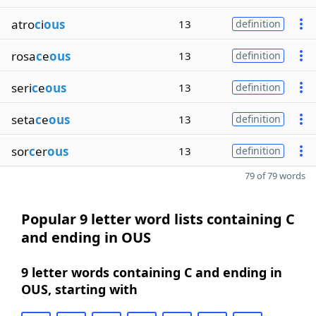
atro
c
i
ous
13
definition
rosa
c
e
ous
13
definition
seri
c
e
ous
13
definition
seta
c
e
ous
13
definition
sor
c
er
ous
13
definition
79 of 79 words
Popular 9 letter word lists containing C
and ending in OUS
9 letter words containing C and ending in
OUS, starting with