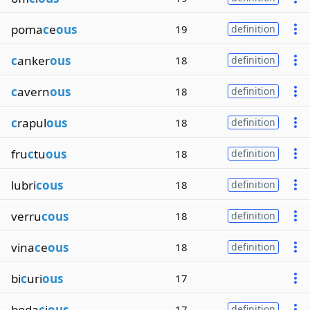
poma
c
e
ous
19
definition
c
anker
ous
18
definition
c
avern
ous
18
definition
c
rapul
ous
18
definition
fru
c
tu
ous
18
definition
lubri
cous
18
definition
verru
cous
18
definition
vina
c
e
ous
18
definition
bi
c
uri
ous
17
boda
c
i
ous
17
definition