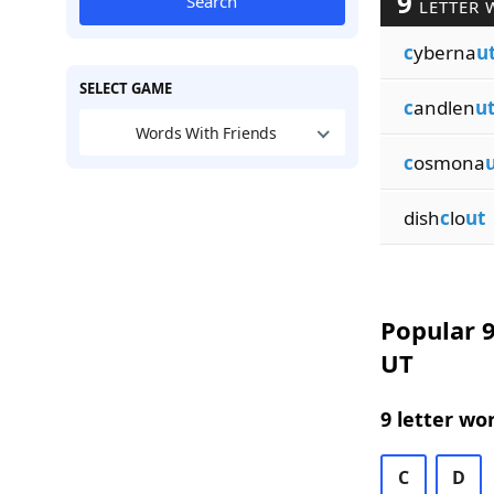
9
Search
LETTER 
c
yberna
u
SELECT GAME
c
andlen
u
Words With Friends
c
osmona
dish
c
lo
ut
Popular 9
UT
9 letter wo
C
D