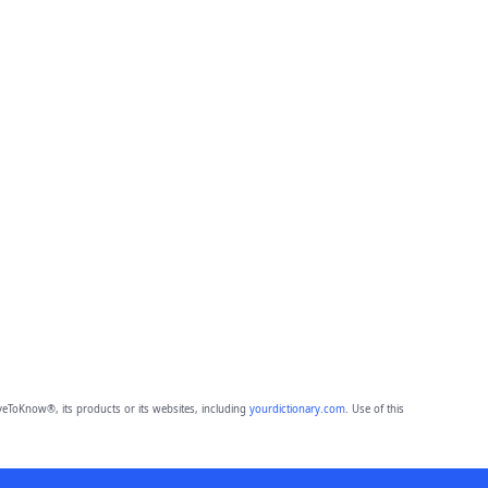
eToKnow®, its products or its websites, including
yourdictionary.com
. Use of this