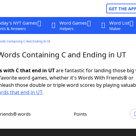
GET THE AP
oday's NYT Games
Word Games
Word List
nts & Answers
Helpers
Maker
ords Containing C And Ending In Ut
 Words Containing C and Ending in UT
s with C that end in UT
are fantastic for landing those big
 favorite word games, whether it's Words With Friends® or
leash those double or triple word scores by playing valua
rds that end in UT
.
Friends® words
Points