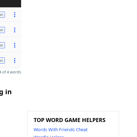
on
on
on
on
 of 4 words
g in
TOP WORD GAME HELPERS
Words With Friends Cheat