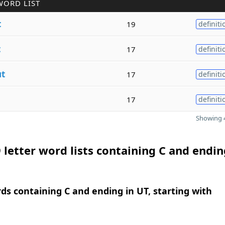
WORD LIST
t
19
definiti
t
17
definiti
ut
17
definiti
17
definiti
Showing 4
 letter word lists containing C and endin
rds containing C and ending in UT, starting with