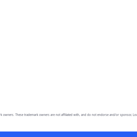
owners. These trademark owners are not affiliated with, and do not endorse and/or sponsor, Lov