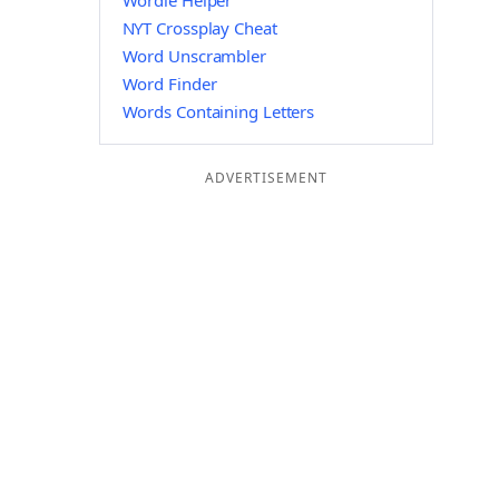
Wordle Helper
NYT Crossplay Cheat
Word Unscrambler
Word Finder
Words Containing Letters
ADVERTISEMENT