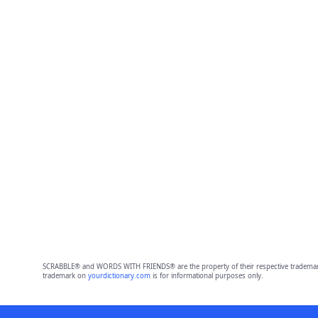
SCRABBLE® and WORDS WITH FRIENDS® are the property of their respective trademark 
trademark on
yourdictionary.com
is for informational purposes only.