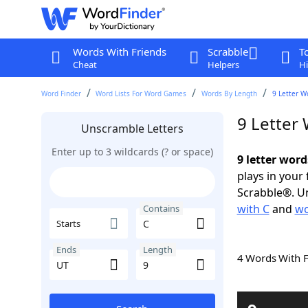
Words With Friends
Scrabble
T
Cheat
Helpers
Hi
Word Finder
Word Lists For Word Games
Words By Length
9 Letter W
9 Letter
Unscramble Letters
Enter up to 3 wildcards (? or space)
9 letter word
plays in your
Scrabble®. Un
with C
and
wo
Contains
Starts
Ends
Length
4 Words With 