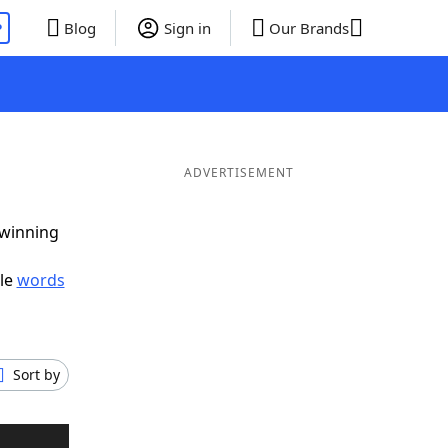
P
Blog
Sign in
Our Brands
ADVERTISEMENT
 winning
ble
words
Sort by