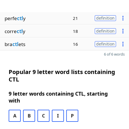
perfe
ctl
y
21
definition
corre
ctl
y
18
definition
bra
ctl
ets
16
definition
6 of 6 words
Popular 9 letter word lists containing
CTL
9 letter words containing CTL, starting
with
A
B
C
I
P