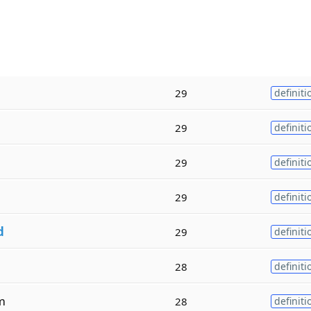
29
definiti
29
definiti
29
definiti
29
definiti
d
29
definiti
28
definiti
m
28
definiti