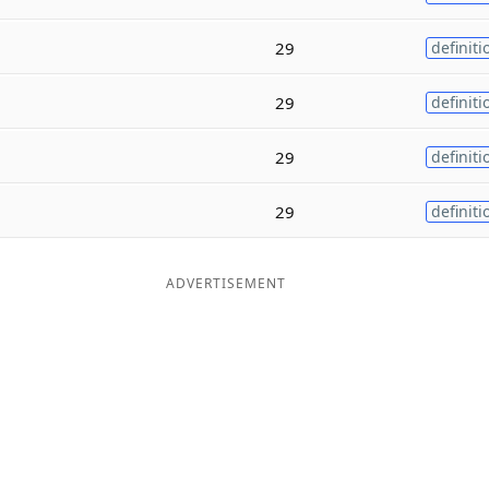
29
definiti
29
definiti
29
definiti
29
definiti
ADVERTISEMENT