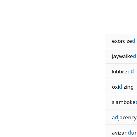
exorcize
d
jaywalke
d
kibbitze
d
oxi
d
izing
sjamboke
a
d
jacency
avizan
d
u