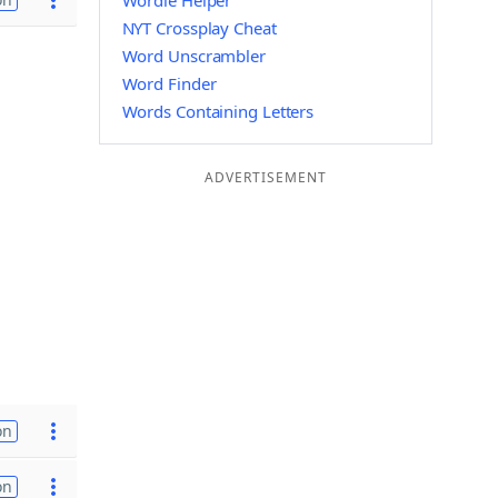
Wordle Helper
NYT Crossplay Cheat
Word Unscrambler
Word Finder
Words Containing Letters
ADVERTISEMENT
on
on