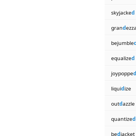
skyjacke
d
gran
d
ezz
bejumble
equalize
d
joypoppe
liqui
d
ize
out
d
azzle
quantize
d
be
d
jacket