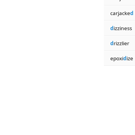
carjacke
d
d
izziness
d
rizzlier
epoxi
d
ize