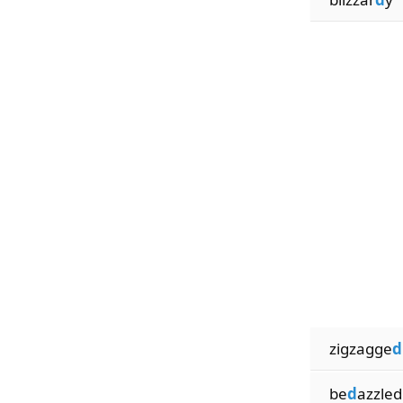
zigzagge
d
be
d
azzled