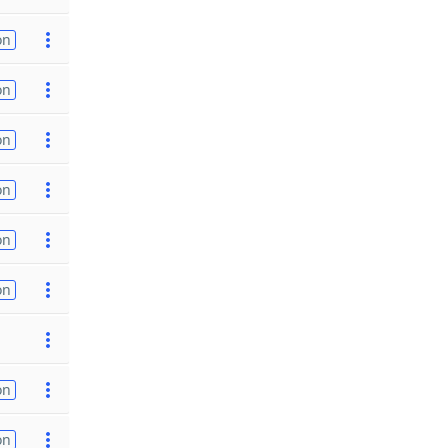
on
on
on
on
on
on
on
on