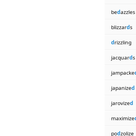
be
d
azzles
blizzar
d
s
d
rizzling
jacquar
d
s
jampacke
japanize
d
jarovize
d
maximize
po
d
zolize