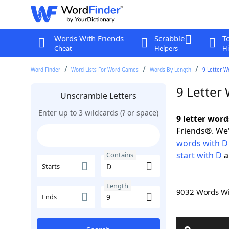
Words With Friends
Scrabble
T
Cheat
Helpers
Hi
Word Finder
Word Lists For Word Games
Words By Length
9 Letter W
9 Letter
Unscramble Letters
Enter up to 3 wildcards (? or space)
9 letter word
Friends®. We'
words with D
start with D
a
Contains
Starts
Length
9032 Words W
Ends