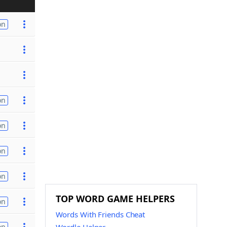
on
on
on
on
on
TOP WORD GAME HELPERS
on
Words With Friends Cheat
on