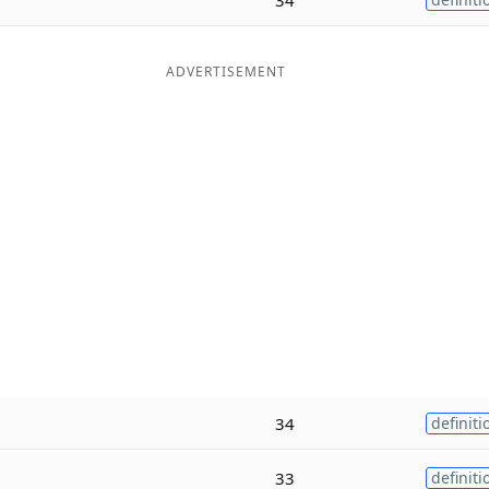
ADVERTISEMENT
34
definiti
33
definiti