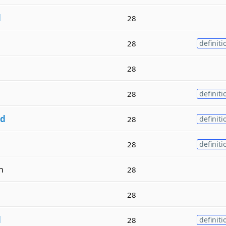
d
28
28
definiti
28
28
definiti
d
28
definiti
28
definiti
m
28
28
d
28
definiti