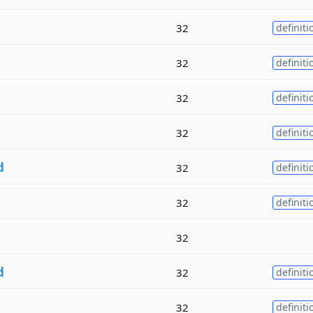
32
definiti
32
definiti
32
definiti
32
definiti
d
32
definiti
32
definiti
32
d
32
definiti
32
definiti