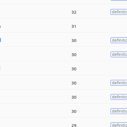
32
definiti
a
31
d
30
definiti
30
definiti
d
30
30
definiti
30
definiti
30
definiti
29
definiti