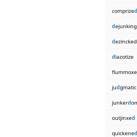
comprize
d
ejunking
d
ezincked
d
iazotize
flummoxe
ju
d
gmatic
junker
d
o
outjinxe
d
quickene