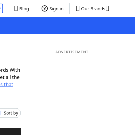
P
Blog
Sign in
Our Brands
ADVERTISEMENT
ords With
t all the
s that
Sort by