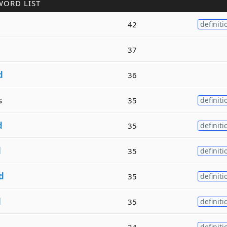
WORD LIST
42
definiti
37
d
36
s
35
definiti
d
35
definiti
d
35
definiti
d
35
definiti
d
35
definiti
34
definiti