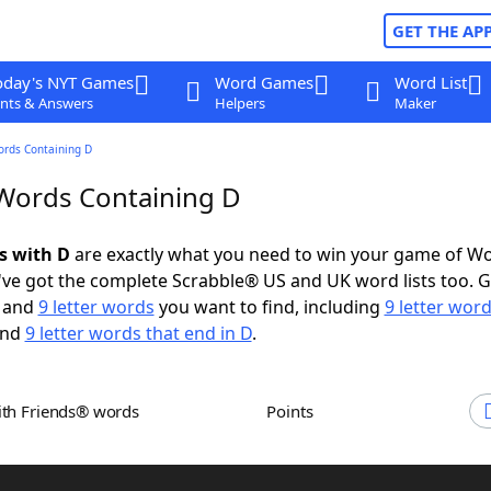
GET THE AP
oday's NYT Games
Word Games
Word List
nts & Answers
Helpers
Maker
ords Containing D
 Words Containing D
s with D
are exactly what you need to win your game of W
ve got the complete Scrabble® US and UK word lists too. Ge
and
9 letter words
you want to find, including
9 letter word
nd
9 letter words that end in D
.
ith Friends® words
Points