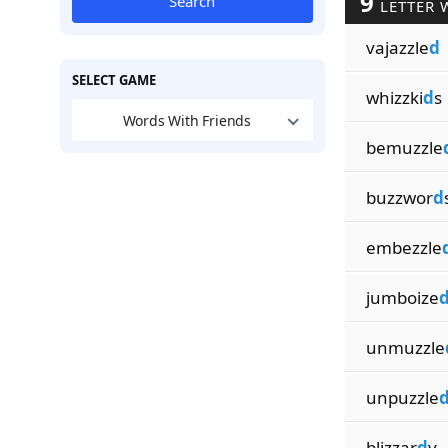
9
Search
LETTER 
vajazzle
d
SELECT GAME
whizzki
d
s
Words With Friends
bemuzzle
buzzwor
d
embezzle
jumboize
unmuzzle
unpuzzle
blizzar
d
y