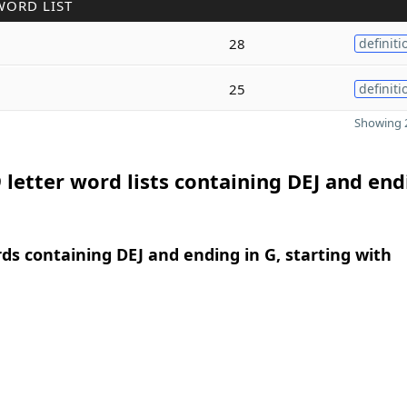
WORD LIST
g
28
definiti
25
definiti
Showing 2
 letter word lists containing DEJ and end
rds containing DEJ and ending in G, starting with