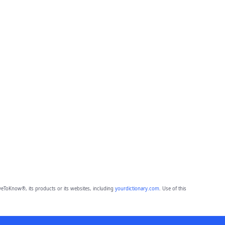
eToKnow®, its products or its websites, including
yourdictionary.com
. Use of this