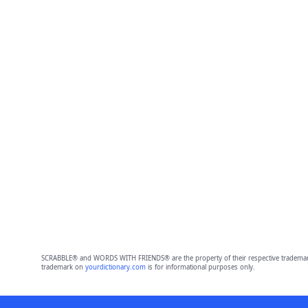
SCRABBLE® and WORDS WITH FRIENDS® are the property of their respective trademark 
trademark on
yourdictionary.com
is for informational purposes only.