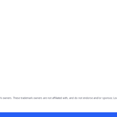
owners. These trademark owners are not affiliated with, and do not endorse and/or sponsor, Lov