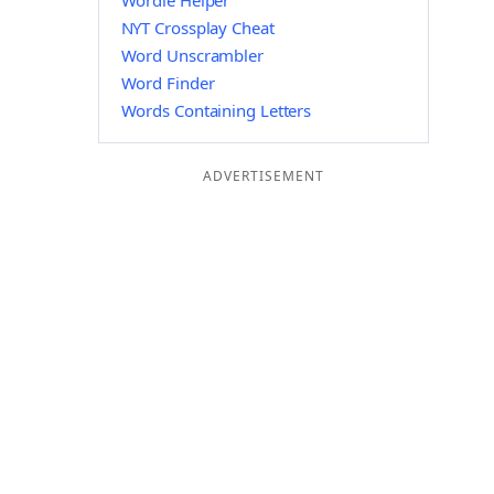
Wordle Helper
NYT Crossplay Cheat
Word Unscrambler
Word Finder
Words Containing Letters
ADVERTISEMENT