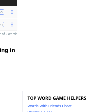
on
on
 of 2 words
ing in
TOP WORD GAME HELPERS
Words With Friends Cheat