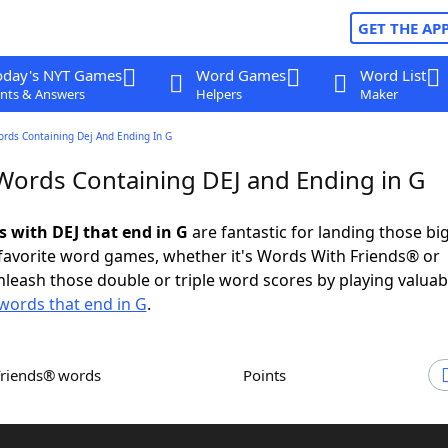
GET THE AP
oday's NYT Games
Word Games
Word List
nts & Answers
Helpers
Maker
ords Containing Dej And Ending In G
 Words Containing DEJ and Ending in G
s with DEJ that end in G
are fantastic for landing those bi
 favorite word games, whether it's Words With Friends® or
leash those double or triple word scores by playing valua
words that end in G
.
Friends® words
Points