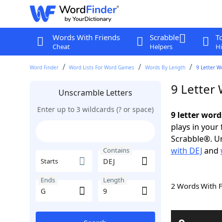
Words With Friends
Scrabble
T
Cheat
Helpers
Hi
Word Finder
Word Lists For Word Games
Words By Length
9 Letter W
9 Letter
Unscramble Letters
Enter up to 3 wildcards (? or space)
9 letter word
plays in your
Scrabble®. Un
with DEJ
and
Contains
Starts
Ends
Length
2 Words With 