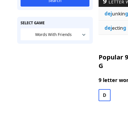
9
Search
LETTER 
dej
unkin
SELECT GAME
dej
ectin
g
Words With Friends
Popular 9
G
9 letter wo
D