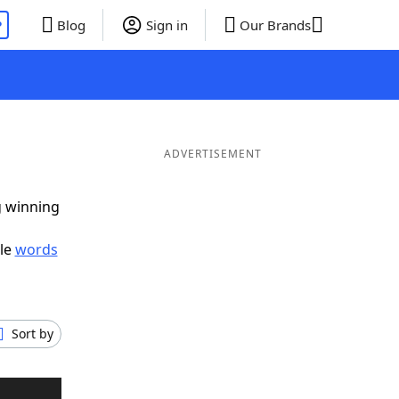
P
Blog
Sign in
Our Brands
ADVERTISEMENT
g winning
ble
words
Sort by