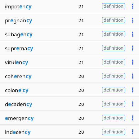
impot
e
n
cy
21
definition
pr
e
gnan
cy
21
definition
subag
e
n
cy
21
definition
supr
e
ma
cy
21
definition
virul
e
n
cy
21
definition
coh
e
ren
cy
20
definition
colon
e
l
cy
20
definition
d
e
caden
cy
20
definition
e
mergen
cy
20
definition
ind
e
cen
cy
20
definition