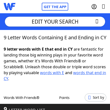
GET THE APP
EDIT YOUR SEARCH
9 Letter Words Containing E and Ending in CY
Home
9 letter words with E that end in CY
are fantastic for
Words With Friends
Cheat
landing those big winning plays in your favorite word
games, whether it's Words With Friends® or
NYT Crossplay Cheat
Scrabble®. Unleash those double or triple word scores
by playing valuable
words with E
and
words that end in
Scrabble
Helpers
CY
.
Today's NYT Games
Hints & Answers
Words With Friends®
Points
Sort by
Word Games
Helpers
9
LETTER WORD LIST