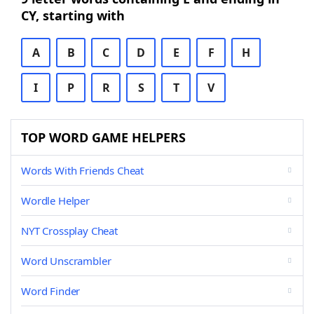
CY, starting with
A
B
C
D
E
F
H
I
P
R
S
T
V
TOP WORD GAME HELPERS
Words With Friends Cheat
Wordle Helper
NYT Crossplay Cheat
Word Unscrambler
Word Finder