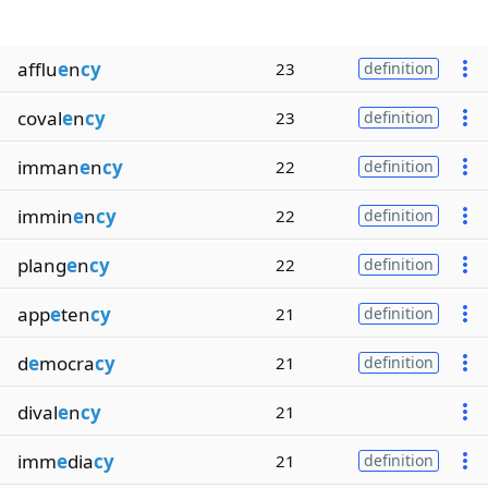
afflu
e
n
cy
23
definition
coval
e
n
cy
23
definition
imman
e
n
cy
22
definition
immin
e
n
cy
22
definition
plang
e
n
cy
22
definition
app
e
ten
cy
21
definition
d
e
mocra
cy
21
definition
dival
e
n
cy
21
imm
e
dia
cy
21
definition