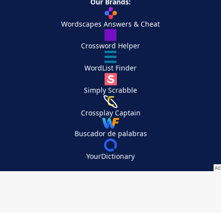
Our Brands:
Wordscapes Answers & Cheat
Crossword Helper
WordList Finder
Simply Scrabble
Crossplay Captain
Buscador de palabras
YourDictionary
Your Privacy Choices