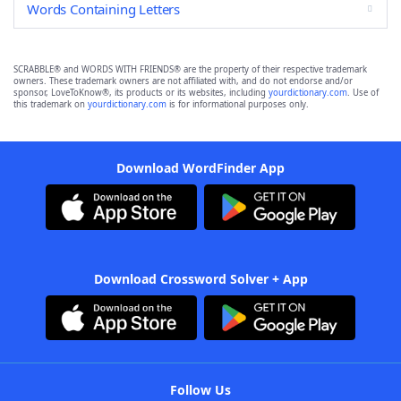
Words Containing Letters
SCRABBLE® and WORDS WITH FRIENDS® are the property of their respective trademark
owners. These trademark owners are not affiliated with, and do not endorse and/or
sponsor, LoveToKnow®, its products or its websites, including
yourdictionary.com
. Use of
this trademark on
yourdictionary.com
is for informational purposes only.
Download WordFinder App
Download Crossword Solver + App
Follow Us