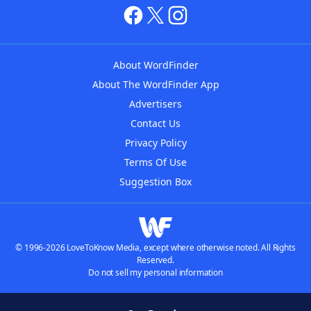
About WordFinder
About The WordFinder App
Advertisers
Contact Us
Privacy Policy
Terms Of Use
Suggestion Box
© 1996-2026 LoveToKnow Media, except where otherwise noted. All Rights
Reserved.
Do not sell my personal information