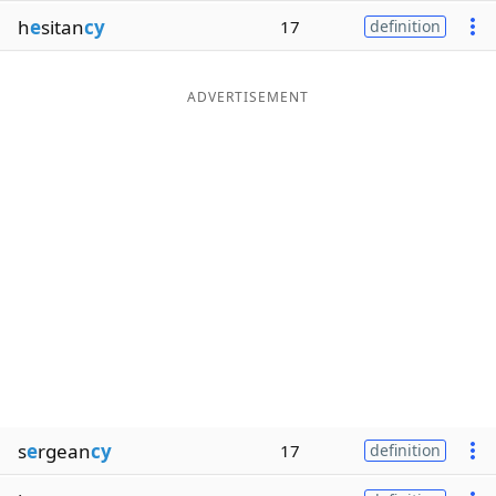
h
e
sitan
cy
17
definition
ADVERTISEMENT
s
e
rgean
cy
17
definition