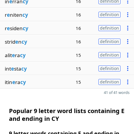
in
e
rran
cy
16
definition
r
e
niten
cy
16
definition
r
e
siden
cy
16
definition
strid
e
n
cy
16
definition
alit
e
ra
cy
15
definition
int
e
sta
cy
15
definition
itin
e
ra
cy
15
definition
41 of 41 words
Popular 9 letter word lists containing E
and ending in CY
9 letter words containing E and ending in