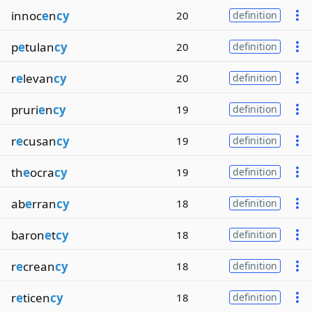
innoc
e
n
cy
20
definition
p
e
tulan
cy
20
definition
r
e
levan
cy
20
definition
pruri
e
n
cy
19
definition
r
e
cusan
cy
19
definition
th
e
ocra
cy
19
definition
ab
e
rran
cy
18
definition
baron
e
t
cy
18
definition
r
e
crean
cy
18
definition
r
e
ticen
cy
18
definition