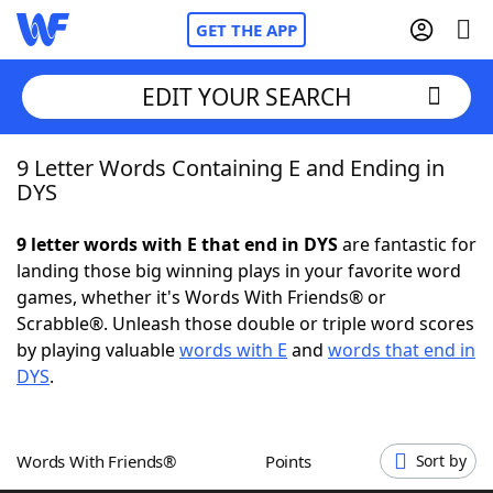
GET THE APP
EDIT YOUR SEARCH
9 Letter Words Containing E and Ending in
Home
DYS
Words With Friends
Cheat
9 letter words with E that end in DYS
are fantastic for
landing those big winning plays in your favorite word
NYT Crossplay Cheat
games, whether it's Words With Friends® or
Scrabble®. Unleash those double or triple word scores
Scrabble
Helpers
by playing valuable
words with E
and
words that end in
DYS
.
Today's NYT Games
Hints & Answers
Words With Friends®
Points
Sort by
Word Games
Helpers