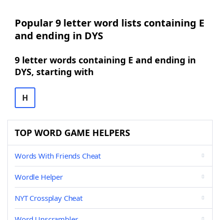
Popular 9 letter word lists containing E
and ending in DYS
9 letter words containing E and ending in
DYS, starting with
H
TOP WORD GAME HELPERS
Words With Friends Cheat
Wordle Helper
NYT Crossplay Cheat
Word Unscrambler