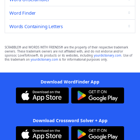
Word Finder
Words Containing Letters
SCRABBLE® and WORDS WITH FRIENDS® are the property of their respective trademark
owners. These trademark owners are not affiliated with, and do not endorse and/or
sponsor, LoveToKnow®, its products or its websites, including
yourdictionary.com
. Use of
this trademark on
yourdictionary.com
is for informational purposes only.
Download WordFinder App
Download Crossword Solver + App