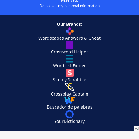
Reserved.
Do not sell my personal information
Our Brands:
Wordscapes Answers & Cheat
Crossword Helper
WordList Finder
Simply Scrabble
Crossplay Captain
Buscador de palabras
YourDictionary