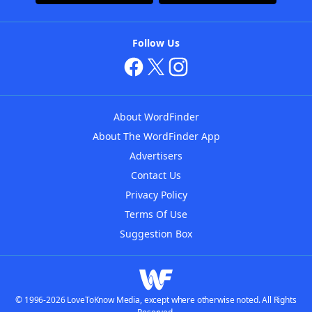
Follow Us
About WordFinder
About The WordFinder App
Advertisers
Contact Us
Privacy Policy
Terms Of Use
Suggestion Box
© 1996-2026 LoveToKnow Media, except where otherwise noted. All Rights