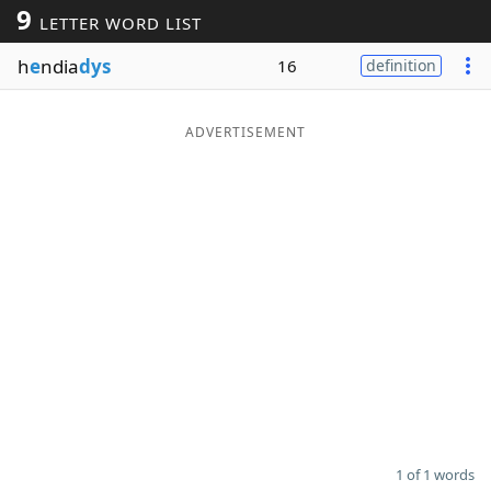
9
LETTER WORD LIST
Word List
Maker
h
e
ndia
dys
16
definition
Blog
ADVERTISEMENT
Our Brands
1 of 1 words