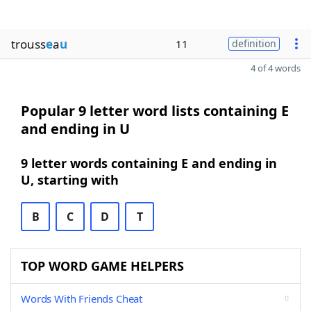
trouss
e
a
u
11
definition
4 of 4 words
Popular 9 letter word lists containing E
and ending in U
9 letter words containing E and ending in
U, starting with
B
C
D
T
TOP WORD GAME HELPERS
Words With Friends Cheat