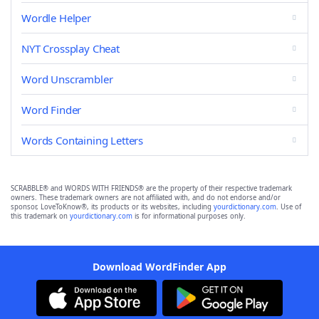
Wordle Helper
NYT Crossplay Cheat
Word Unscrambler
Word Finder
Words Containing Letters
SCRABBLE® and WORDS WITH FRIENDS® are the property of their respective trademark
owners. These trademark owners are not affiliated with, and do not endorse and/or
sponsor, LoveToKnow®, its products or its websites, including
yourdictionary.com
. Use of
this trademark on
yourdictionary.com
is for informational purposes only.
Download WordFinder App