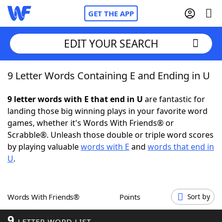
GET THE APP
EDIT YOUR SEARCH
9 Letter Words Containing E and Ending in U
Home
9 letter words with E that end in U
are fantastic for
Words With Friends
Cheat
landing those big winning plays in your favorite word
games, whether it's Words With Friends® or
NYT Crossplay Cheat
Scrabble®. Unleash those double or triple word scores
by playing valuable
words with E
and
words that end in
Scrabble
Helpers
U
.
Today's NYT Games
Hints & Answers
Words With Friends®
Points
Sort by
Word Games
Helpers
9
LETTER WORD LIST