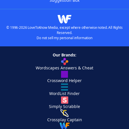
Suggestion Box
© 1996-2026 LoveToKnow Media, except where otherwise noted. All Rights
Reserved.
Do not sell my personal information
Our Brands:
Wordscapes Answers & Cheat
Crossword Helper
WordList Finder
Simply Scrabble
Crossplay Captain