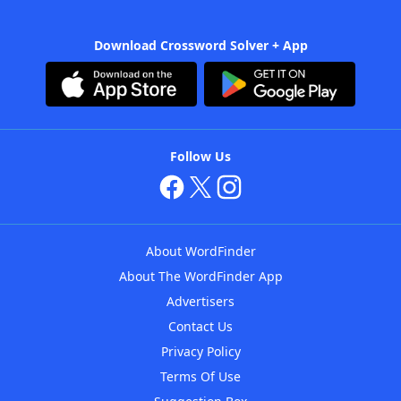
Download Crossword Solver + App
Follow Us
About WordFinder
About The WordFinder App
Advertisers
Contact Us
Privacy Policy
Terms Of Use