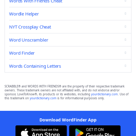
Words With Friends Cheat
Wordle Helper
NYT Crossplay Cheat
Word Unscrambler
Word Finder
Words Containing Letters
SCRABBLE® and WORDS WITH FRIENDS® are the property of their respective trademark
owners. These trademark owners are not affiliated with, and do not endorse and/or
sponsor, LoveToKnow®, its products or its websites, including
yourdictionary.com
. Use of
this trademark on
yourdictionary.com
is for informational purposes only.
Download WordFinder App