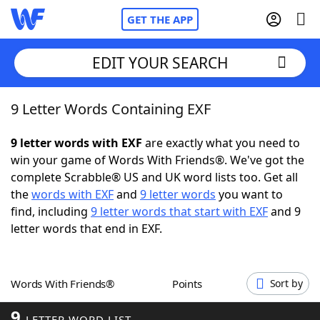
GET THE APP
EDIT YOUR SEARCH
9 Letter Words Containing EXF
Home
9 letter words with EXF
are exactly what you need to
Words With Friends
Cheat
win your game of Words With Friends®. We've got the
complete Scrabble® US and UK word lists too. Get all
NYT Crossplay Cheat
the
words with EXF
and
9 letter words
you want to
find, including
9 letter words that start with EXF
and 9
Scrabble
Helpers
letter words that end in EXF.
Today's NYT Games
Hints & Answers
Words With Friends®
Points
Sort by
Word Games
Helpers
9
LETTER WORD LIST