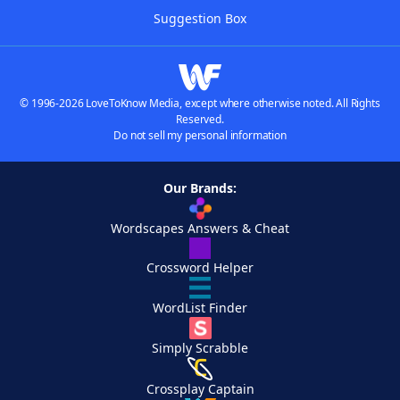
Suggestion Box
© 1996-2026 LoveToKnow Media, except where otherwise noted. All Rights
Reserved.
Do not sell my personal information
Our Brands:
Wordscapes Answers & Cheat
Crossword Helper
WordList Finder
Simply Scrabble
Crossplay Captain