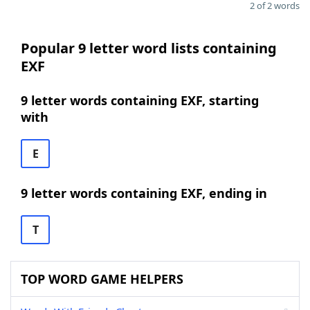
2 of 2 words
Popular 9 letter word lists containing
EXF
9 letter words containing EXF, starting
with
E
9 letter words containing EXF, ending in
T
TOP WORD GAME HELPERS