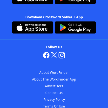
Download Crossword Solver + App
Follow Us
About WordFinder
About The WordFinder App
Advertisers
Contact Us
Privacy Policy
Terms Of Use