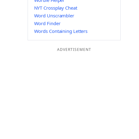
Wordle Helper
NYT Crossplay Cheat
Word Unscrambler
Word Finder
Words Containing Letters
ADVERTISEMENT