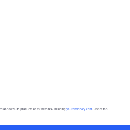
eToKnow®, its products or its websites, including
yourdictionary.com
. Use of this