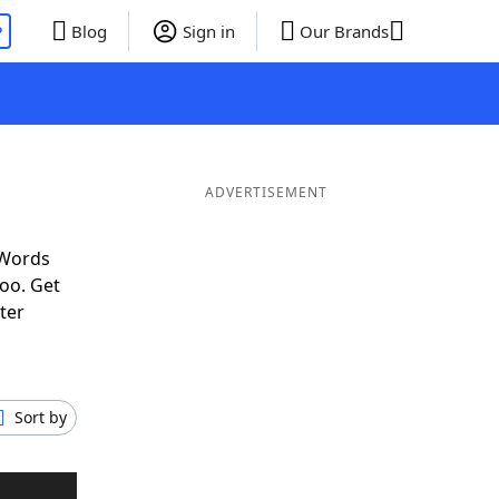
P
Blog
Sign in
Our Brands
ADVERTISEMENT
 Words
oo. Get
ter
Sort by