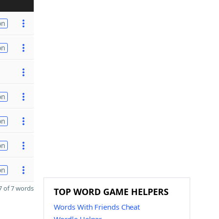
on
on
on
on
on
on
 of 7 words
TOP WORD GAME HELPERS
Words With Friends Cheat