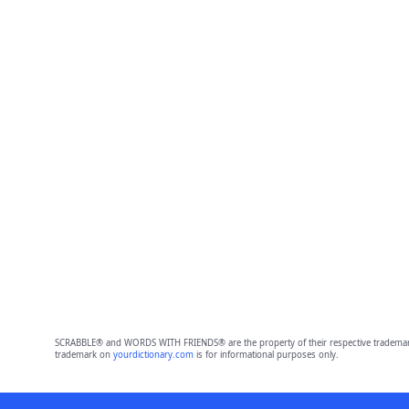
SCRABBLE® and WORDS WITH FRIENDS® are the property of their respective trademark 
trademark on
yourdictionary.com
is for informational purposes only.