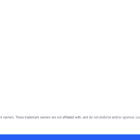
owners. These trademark owners are not affiliated with, and do not endorse and/or sponsor, Lov