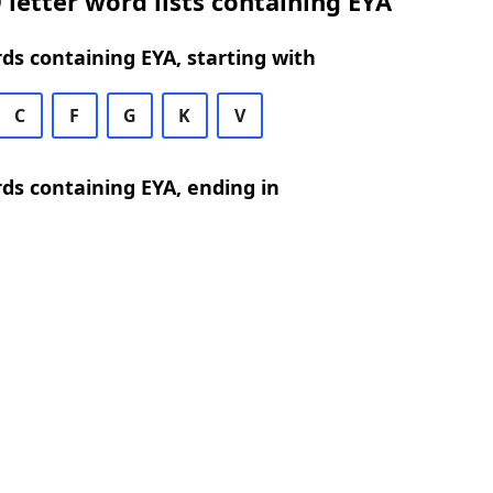
 letter word lists containing EYA
rds containing EYA, starting with
C
F
G
K
V
rds containing EYA, ending in