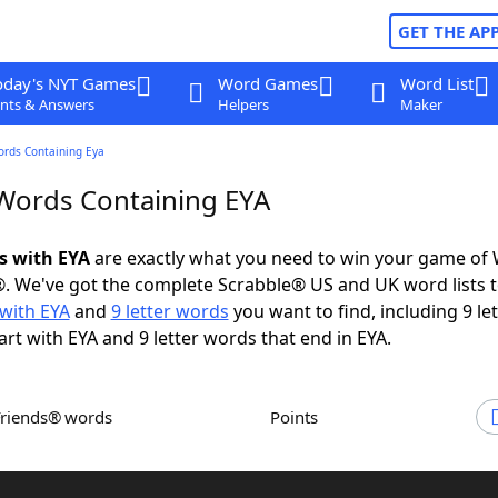
GET THE AP
oday's NYT Games
Word Games
Word List
nts & Answers
Helpers
Maker
ords Containing Eya
 Words Containing EYA
ds with EYA
are exactly what you need to win your game of
. We've got the complete Scrabble® US and UK word lists t
with EYA
and
9 letter words
you want to find, including 9 let
art with EYA and 9 letter words that end in EYA.
Friends® words
Points