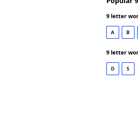
Popular 9
9 letter wo
A
B
9 letter wo
D
S