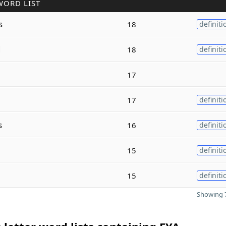
WORD LIST
s
18
definiti
d
18
definiti
17
17
definiti
s
16
definiti
15
definiti
15
definiti
Showing 7