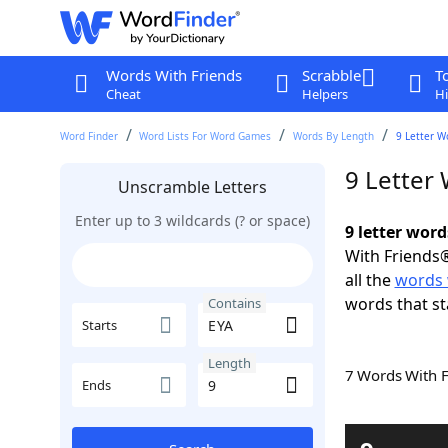
Words With Friends
Scrabble
T
Cheat
Helpers
Hi
Word Finder
Word Lists For Word Games
Words By Length
9 Letter W
9 Letter
Unscramble Letters
Enter up to 3 wildcards (? or space)
9 letter wor
With Friends®
all the
words 
words that st
Contains
Starts
Length
7 Words With 
Ends