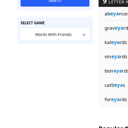
9
Search
LETTER 
ab
eya
nce
SELECT GAME
grav
eya
r
Words With Friends
kal
eya
rds
vin
eya
rds
bon
eya
rd
cattl
eya
s
for
eya
rds