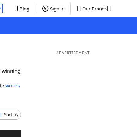
P
Blog
Sign in
Our Brands
ADVERTISEMENT
g winning
ble
words
Sort by