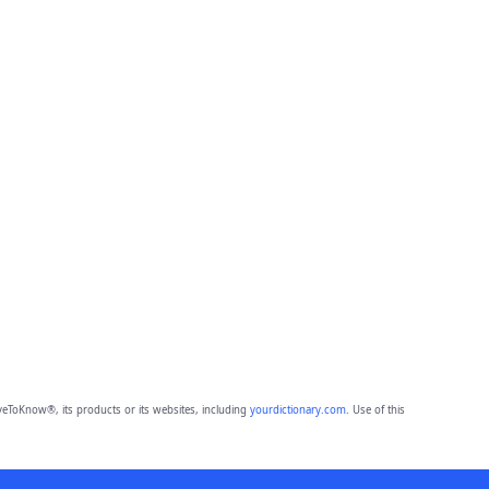
eToKnow®, its products or its websites, including
yourdictionary.com
. Use of this