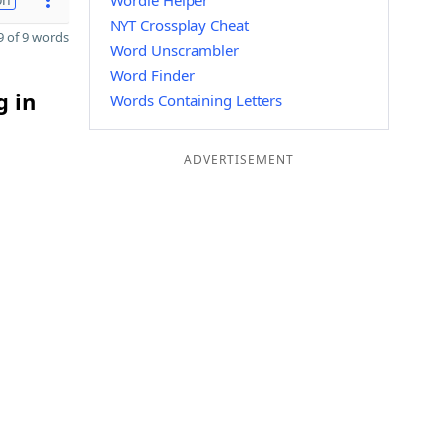
Wordle Helper
NYT Crossplay Cheat
 of 9 words
Word Unscrambler
Word Finder
g in
Words Containing Letters
ADVERTISEMENT