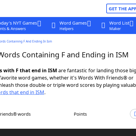
GET THE AP
oday's NYT Games
Word Games
Word List
nts & Answers
Helpers
Maker
ords Containing F And Ending In Ism
 Words Containing F and Ending in ISM
s with F that end in ISM
are fantastic for landing those bi
 favorite word games, whether it's Words With Friends® or
leash those double or triple word scores by playing valua
rds that end in ISM
.
Friends® words
Points