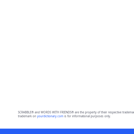
SCRABBLE® and WORDS WITH FRIENDS® are the property of their respective trademark 
trademark on
yourdictionary.com
is for informational purposes only.