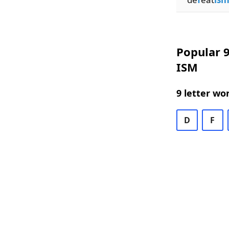
Popular 9
ISM
9 letter wo
D
F