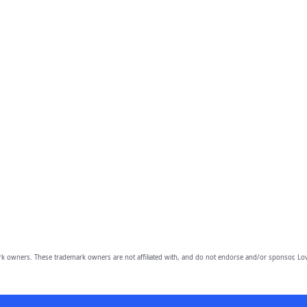
owners. These trademark owners are not affiliated with, and do not endorse and/or sponsor, Lov