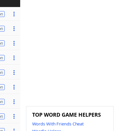
on
on
on
on
on
on
on
TOP WORD GAME HELPERS
on
Words With Friends Cheat
on