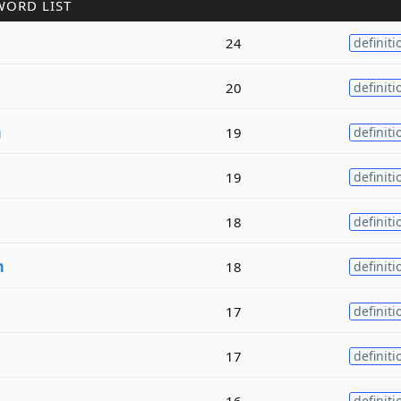
WORD LIST
24
definiti
20
definiti
m
19
definiti
19
definiti
18
definiti
m
18
definiti
17
definiti
17
definiti
m
16
definiti