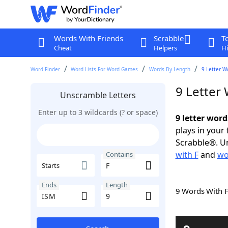
Words With Friends
Scrabble
T
Cheat
Helpers
Hi
Word Finder
Word Lists For Word Games
Words By Length
9 Letter W
9 Letter
Unscramble Letters
Enter up to 3 wildcards (? or space)
9 letter word
plays in your
Scrabble®. Un
with F
and
wo
Contains
Starts
Ends
Length
9 Words With 