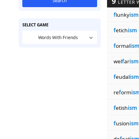
9
Search
LETTER 
f
lunky
ism
SELECT GAME
f
etich
ism
Words With Friends
f
ormal
is
wel
f
ar
ism
f
eudal
ism
re
f
orm
is
f
etish
ism
f
usion
ism
de
f
eat
is