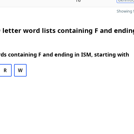
Showing 9
 letter word lists containing F and endin
rds containing F and ending in ISM, starting with
R
W