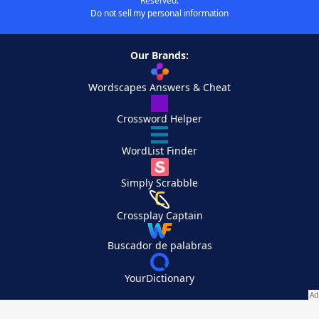
Reserved.
Do not sell my personal information
Our Brands:
Wordscapes Answers & Cheat
Crossword Helper
WordList Finder
Simply Scrabble
Crossplay Captain
Buscador de palabras
YourDictionary