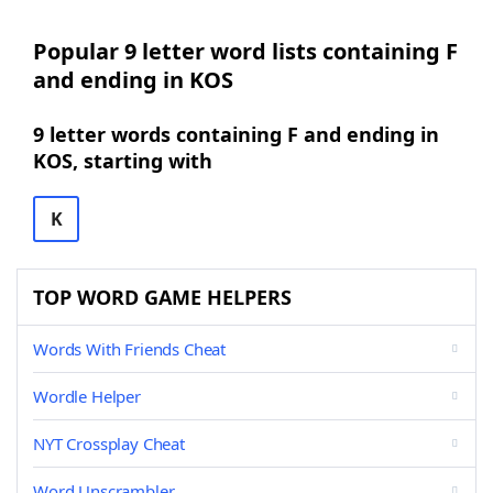
Popular 9 letter word lists containing F
and ending in KOS
9 letter words containing F and ending in
KOS, starting with
K
TOP WORD GAME HELPERS
Words With Friends Cheat
Wordle Helper
NYT Crossplay Cheat
Word Unscrambler