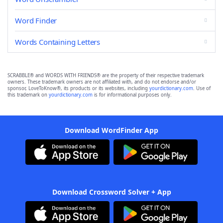
Word Finder
Words Containing Letters
SCRABBLE® and WORDS WITH FRIENDS® are the property of their respective trademark
owners. These trademark owners are not affiliated with, and do not endorse and/or
sponsor, LoveToKnow®, its products or its websites, including
yourdictionary.com
. Use of
this trademark on
yourdictionary.com
is for informational purposes only.
Download WordFinder App
Download Crossword Solver + App