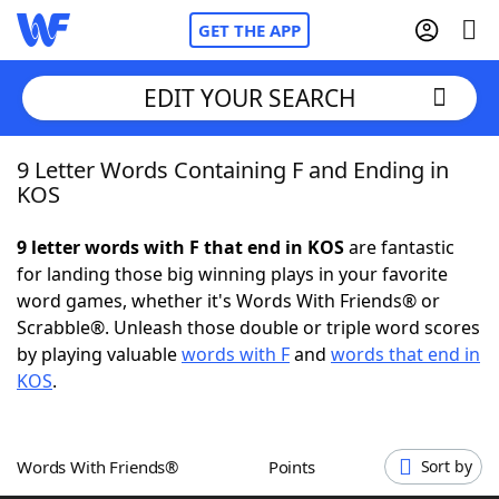
GET THE APP
EDIT YOUR SEARCH
9 Letter Words Containing F and Ending in
Home
KOS
Words With Friends
Cheat
9 letter words with F that end in KOS
are fantastic
for landing those big winning plays in your favorite
NYT Crossplay Cheat
word games, whether it's Words With Friends® or
Scrabble®. Unleash those double or triple word scores
Scrabble
Helpers
by playing valuable
words with F
and
words that end in
KOS
.
Today's NYT Games
Hints & Answers
Words With Friends®
Points
Sort by
Word Games
Helpers