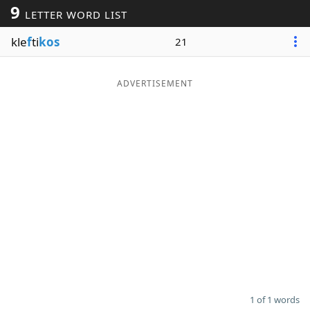
9
LETTER WORD LIST
Word List
Maker
kle
f
ti
kos
21
Blog
ADVERTISEMENT
Our Brands
1 of 1 words