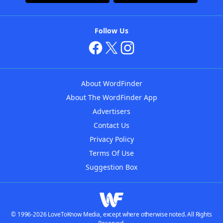
Follow Us
About WordFinder
About The WordFinder App
Advertisers
Contact Us
Privacy Policy
Terms Of Use
Suggestion Box
© 1996-2026 LoveToKnow Media, except where otherwise noted. All Rights