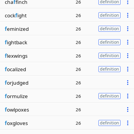
cha
f
finch
26
definition
cock
f
ight
26
definition
f
eminized
26
definition
f
ightback
26
definition
f
lexwings
26
definition
f
ocalized
26
definition
f
orjudged
26
f
ormulize
26
definition
f
owlpoxes
26
f
oxgloves
26
definition