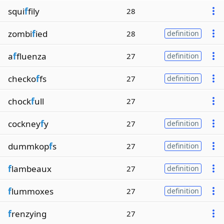
squi
f
fily
28
zombi
f
ied
28
definition
a
f
fluenza
27
definition
checko
f
fs
27
definition
chock
f
ull
27
cockney
f
y
27
definition
dummkop
f
s
27
definition
f
lambeaux
27
definition
f
lummoxes
27
definition
f
renzying
27