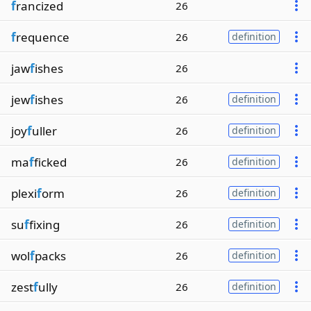
f
rancized
26
f
requence
26
definition
jaw
f
ishes
26
jew
f
ishes
26
definition
joy
f
uller
26
definition
ma
f
ficked
26
definition
plexi
f
orm
26
definition
su
f
fixing
26
definition
wol
f
packs
26
definition
zest
f
ully
26
definition