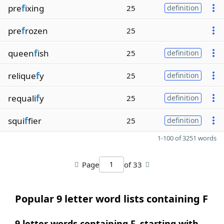
pre
f
ixing
25
definition
pre
f
rozen
25
queen
f
ish
25
definition
relique
f
y
25
definition
requali
f
y
25
definition
squi
f
fier
25
definition
1-100 of 3251 words
Page
of 33
Popular 9 letter word lists containing F
9 letter words containing F, starting with