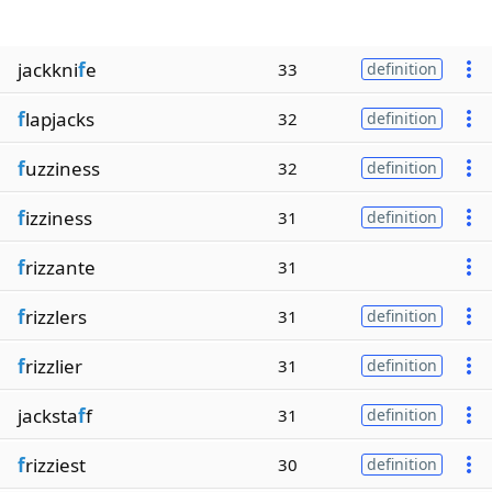
jackkni
f
e
33
definition
f
lapjacks
32
definition
f
uzziness
32
definition
f
izziness
31
definition
f
rizzante
31
f
rizzlers
31
definition
f
rizzlier
31
definition
jacksta
f
f
31
definition
f
rizziest
30
definition