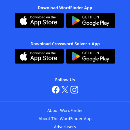
Download WordFinder App
Download Crossword Solver + App
Follow Us
About WordFinder
About The WordFinder App
Advertisers