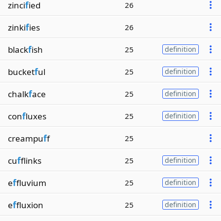
zinci
f
ied
26
zinki
f
ies
26
black
f
ish
25
definition
bucket
f
ul
25
definition
chalk
f
ace
25
definition
con
f
luxes
25
definition
creampu
f
f
25
cu
f
flinks
25
definition
e
f
fluvium
25
definition
e
f
fluxion
25
definition