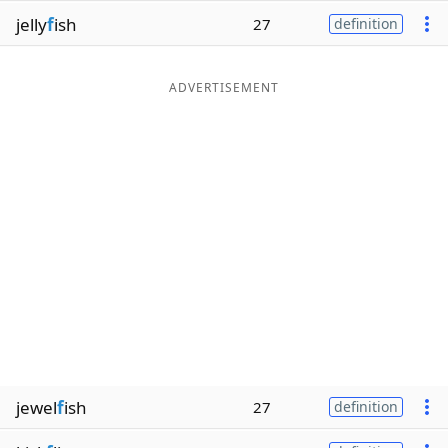
jelly
f
ish
27
definition
ADVERTISEMENT
jewel
f
ish
27
definition