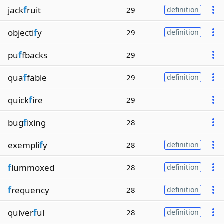
jack
f
ruit
29
definition
objecti
f
y
29
definition
pu
f
fbacks
29
qua
f
fable
29
definition
quick
f
ire
29
bug
f
ixing
28
exempli
f
y
28
definition
f
lummoxed
28
definition
f
requency
28
definition
quiver
f
ul
28
definition