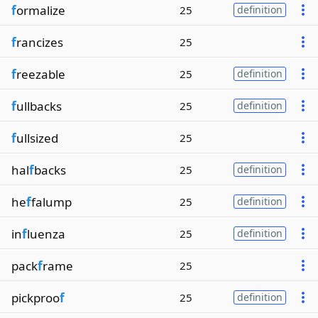
f
ormalize
25
definition
f
rancizes
25
f
reezable
25
definition
f
ullbacks
25
definition
f
ullsized
25
hal
f
backs
25
definition
he
f
falump
25
definition
in
f
luenza
25
definition
pack
f
rame
25
pickproo
f
25
definition