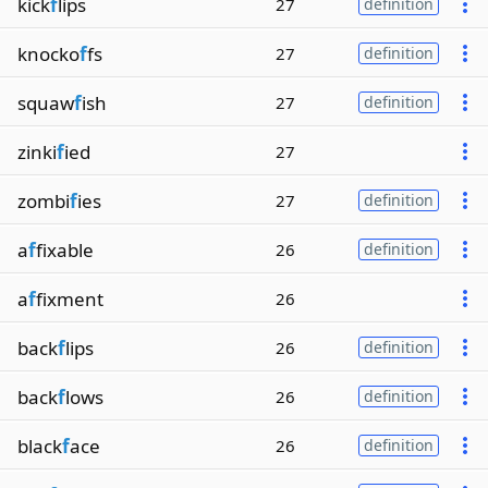
kick
f
lips
27
definition
knocko
f
fs
27
definition
squaw
f
ish
27
definition
zinki
f
ied
27
zombi
f
ies
27
definition
a
f
fixable
26
definition
a
f
fixment
26
back
f
lips
26
definition
back
f
lows
26
definition
black
f
ace
26
definition