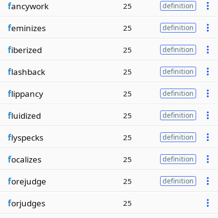
f
ancywork
25
definition
f
eminizes
25
definition
f
iberized
25
definition
f
lashback
25
definition
f
lippancy
25
definition
f
luidized
25
definition
f
lyspecks
25
definition
f
ocalizes
25
definition
f
orejudge
25
definition
f
orjudges
25