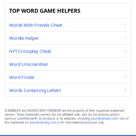
TOP WORD GAME HELPERS
Words With Friends Cheat
Wordle Helper
NYT Crossplay Cheat
Word Unscrambler
Word Finder
Words Containing Letters
SCRABBLE® and WORDS WITH FRIENDS® are the property of their respective trademark
owners. These trademark owners are not affiliated with, and do not endorse and/or
sponsor, LoveToKnow®, its products or its websites, including
yourdictionary.com
. Use of
this trademark on
yourdictionary.com
is for informational purposes only.