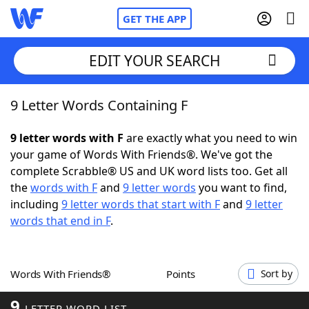
GET THE APP
EDIT YOUR SEARCH
9 Letter Words Containing F
Home
9 letter words with F
are exactly what you need to win
Words With Friends
Cheat
your game of Words With Friends®. We've got the
complete Scrabble® US and UK word lists too. Get all
NYT Crossplay Cheat
the
words with F
and
9 letter words
you want to find,
including
9 letter words that start with F
and
9 letter
Scrabble
Helpers
words that end in F
.
Today's NYT Games
Hints & Answers
Words With Friends®
Points
Sort by
Word Games
Helpers
9
LETTER WORD LIST