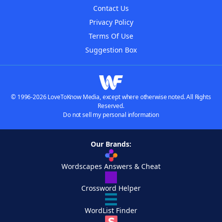
Contact Us
Privacy Policy
Terms Of Use
Suggestion Box
© 1996-2026 LoveToKnow Media, except where otherwise noted. All Rights
Reserved.
Do not sell my personal information
Our Brands:
Wordscapes Answers & Cheat
Crossword Helper
WordList Finder