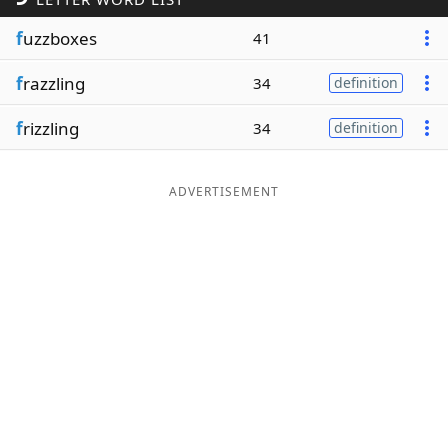
Word List
Maker
f
uzzboxes
41
f
razzling
34
definition
Blog
f
rizzling
34
definition
Our Brands
ADVERTISEMENT