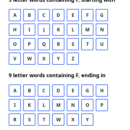
A
B
C
D
E
F
G
H
I
J
K
L
M
N
O
P
Q
R
S
T
U
V
W
X
Y
Z
9 letter words containing F, ending in
A
B
C
D
E
G
H
I
K
L
M
N
O
P
R
S
T
W
X
Y