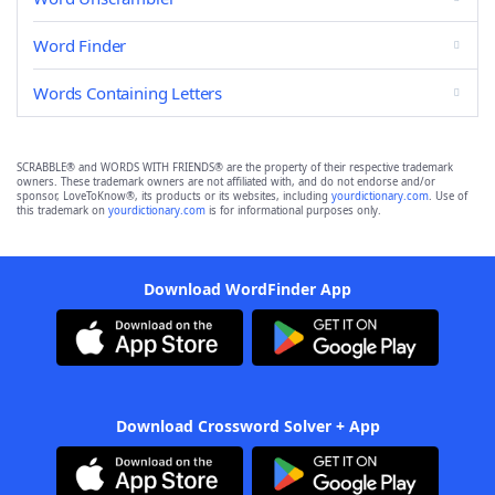
Word Finder
Words Containing Letters
SCRABBLE® and WORDS WITH FRIENDS® are the property of their respective trademark
owners. These trademark owners are not affiliated with, and do not endorse and/or
sponsor, LoveToKnow®, its products or its websites, including
yourdictionary.com
. Use of
this trademark on
yourdictionary.com
is for informational purposes only.
Download WordFinder App
Download Crossword Solver + App