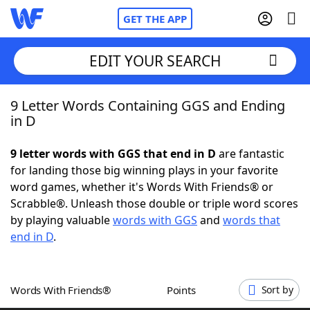
GET THE APP
EDIT YOUR SEARCH
9 Letter Words Containing GGS and Ending
Home
in D
Words With Friends
Cheat
9 letter words with GGS that end in D
are fantastic
for landing those big winning plays in your favorite
NYT Crossplay Cheat
word games, whether it's Words With Friends® or
Scrabble®. Unleash those double or triple word scores
Scrabble
Helpers
by playing valuable
words with GGS
and
words that
end in D
.
Today's NYT Games
Hints & Answers
Words With Friends®
Points
Sort by
Word Games
Helpers