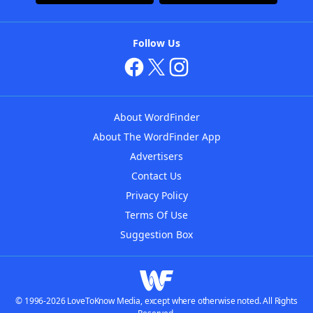
Follow Us
About WordFinder
About The WordFinder App
Advertisers
Contact Us
Privacy Policy
Terms Of Use
Suggestion Box
© 1996-2026 LoveToKnow Media, except where otherwise noted. All Rights