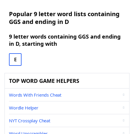
Popular 9 letter word lists containing
GGS and ending in D
9 letter words containing GGS and ending
in D, starting with
E
TOP WORD GAME HELPERS
Words With Friends Cheat
Wordle Helper
NYT Crossplay Cheat
Word Unscrambler