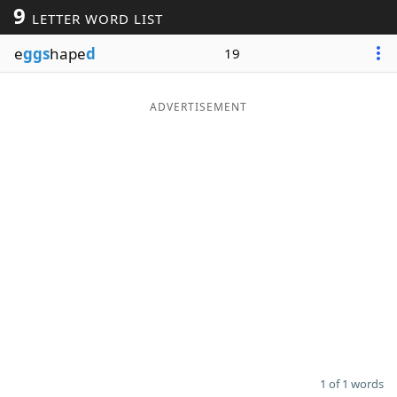
9
LETTER WORD LIST
Word List
Maker
e
ggs
hape
d
19
Blog
ADVERTISEMENT
Our Brands
1 of 1 words