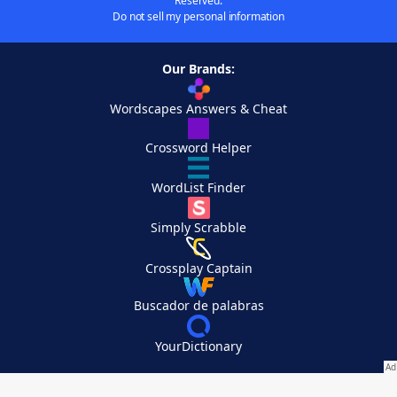
Reserved.
Do not sell my personal information
Our Brands:
Wordscapes Answers & Cheat
Crossword Helper
WordList Finder
Simply Scrabble
Crossplay Captain
Buscador de palabras
YourDictionary