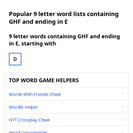
Popular 9 letter word lists containing
GHF and ending in E
9 letter words containing GHF and ending
in E, starting with
D
TOP WORD GAME HELPERS
Words With Friends Cheat
Wordle Helper
NYT Crossplay Cheat
Word Unscrambler