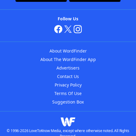
Follow Us
About WordFinder
About The WordFinder App
Advertisers
Contact Us
Privacy Policy
Terms Of Use
Suggestion Box
© 1996-2026 LoveToKnow Media, except where otherwise noted. All Rights