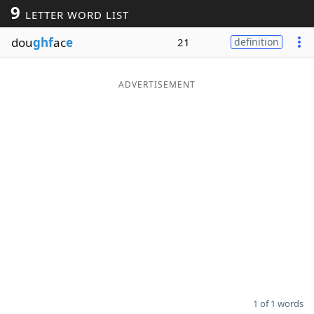
9
LETTER WORD LIST
Word List
Maker
dou
ghf
ac
e
21
definition
Blog
ADVERTISEMENT
Our Brands
1 of 1 words