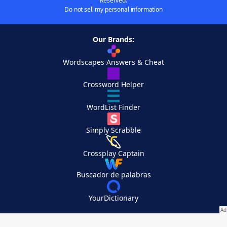
Reserved.
Do not sell my personal information
Our Brands:
Wordscapes Answers & Cheat
Crossword Helper
WordList Finder
Simply Scrabble
Crossplay Captain
Buscador de palabras
YourDictionary