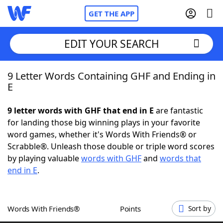
GET THE APP
EDIT YOUR SEARCH
9 Letter Words Containing GHF and Ending in
Home
E
Words With Friends
Cheat
9 letter words with GHF that end in E
are fantastic
for landing those big winning plays in your favorite
NYT Crossplay Cheat
word games, whether it's Words With Friends® or
Scrabble®. Unleash those double or triple word scores
Scrabble
Helpers
by playing valuable
words with GHF
and
words that
end in E
.
Today's NYT Games
Hints & Answers
Words With Friends®
Points
Sort by
Word Games
Helpers