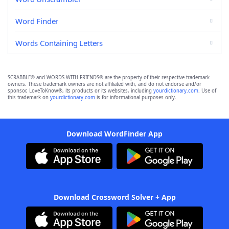
Word Finder
Words Containing Letters
SCRABBLE® and WORDS WITH FRIENDS® are the property of their respective trademark
owners. These trademark owners are not affiliated with, and do not endorse and/or
sponsor, LoveToKnow®, its products or its websites, including
yourdictionary.com
. Use of
this trademark on
yourdictionary.com
is for informational purposes only.
Download WordFinder App
Download Crossword Solver + App