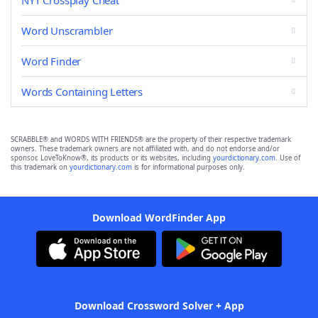
NYT Crossplay Cheat
Word Unscrambler
Word Finder
Words Containing Letters
SCRABBLE® and WORDS WITH FRIENDS® are the property of their respective trademark
owners. These trademark owners are not affiliated with, and do not endorse and/or
sponsor, LoveToKnow®, its products or its websites, including
yourdictionary.com
. Use of
this trademark on
yourdictionary.com
is for informational purposes only.
Download WordFinder App
Download Crossword Solver + App