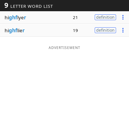
9
LETTER WORD LIST
Word List
Maker
hi
ghf
lye
r
21
definition
Blog
hi
ghf
lie
r
19
definition
Our Brands
ADVERTISEMENT