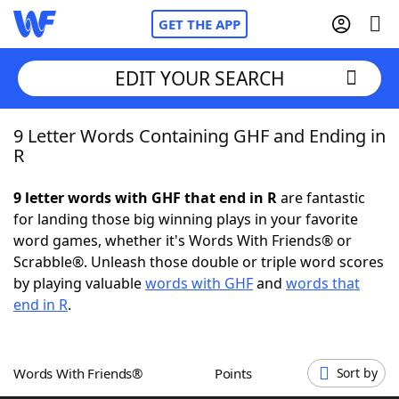
GET THE APP
EDIT YOUR SEARCH
9 Letter Words Containing GHF and Ending in
Home
R
Words With Friends
Cheat
9 letter words with GHF that end in R
are fantastic
for landing those big winning plays in your favorite
NYT Crossplay Cheat
word games, whether it's Words With Friends® or
Scrabble®. Unleash those double or triple word scores
Scrabble
Helpers
by playing valuable
words with GHF
and
words that
end in R
.
Today's NYT Games
Hints & Answers
Words With Friends®
Points
Sort by
Word Games
Helpers