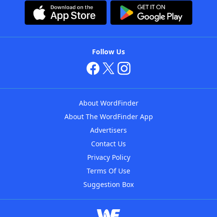
Follow Us
About WordFinder
About The WordFinder App
Advertisers
Contact Us
Privacy Policy
Terms Of Use
Suggestion Box