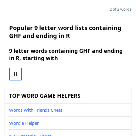
2 of 2 words
Popular 9 letter word lists containing
GHF and ending in R
9 letter words containing GHF and ending
in R, starting with
H
TOP WORD GAME HELPERS
Words With Friends Cheat
Wordle Helper