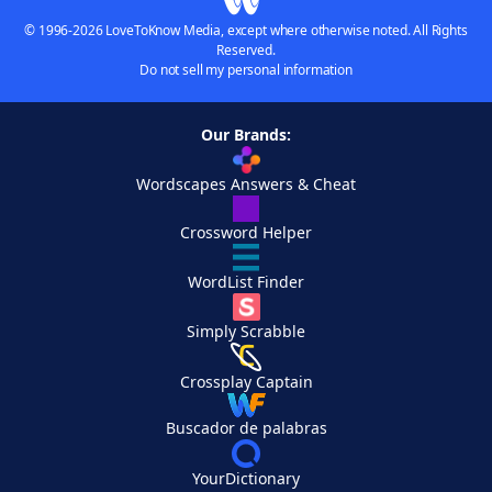
© 1996-2026 LoveToKnow Media, except where otherwise noted. All Rights
Reserved.
Do not sell my personal information
Our Brands:
Wordscapes Answers & Cheat
Crossword Helper
WordList Finder
Simply Scrabble
Crossplay Captain
Buscador de palabras
YourDictionary