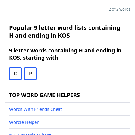
2 of 2 words
Popular 9 letter word lists containing
H and ending in KOS
9 letter words containing H and ending in
KOS, starting with
C
P
TOP WORD GAME HELPERS
Words With Friends Cheat
Wordle Helper