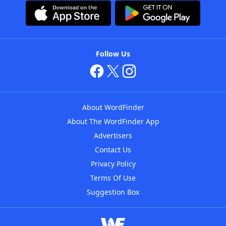
Follow Us
About WordFinder
About The WordFinder App
Advertisers
Contact Us
Privacy Policy
Terms Of Use
Suggestion Box