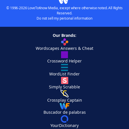
© 1996-2026 LoveToKnow Media, except where otherwise noted. All Rights
Reserved.
Do not sell my personal information
Our Brands:
Wordscapes Answers & Cheat
Crossword Helper
WordList Finder
Simply Scrabble
Crossplay Captain
Buscador de palabras
YourDictionary