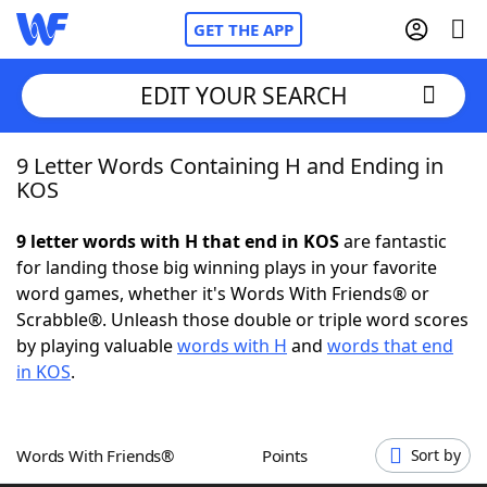
GET THE APP
EDIT YOUR SEARCH
9 Letter Words Containing H and Ending in
Home
KOS
Words With Friends
Cheat
9 letter words with H that end in KOS
are fantastic
for landing those big winning plays in your favorite
NYT Crossplay Cheat
word games, whether it's Words With Friends® or
Scrabble®. Unleash those double or triple word scores
Scrabble
Helpers
by playing valuable
words with H
and
words that end
in KOS
.
Today's NYT Games
Hints & Answers
Words With Friends®
Points
Sort by
Word Games
Helpers