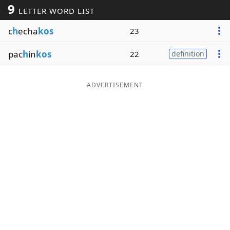
9
LETTER WORD LIST
Word List
Maker
c
h
echa
kos
23
Blog
pac
h
in
kos
22
definition
Our Brands
ADVERTISEMENT