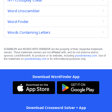
NYT Crossplay Cheat
Word Unscrambler
Word Finder
Words Containing Letters
SCRABBLE® and WORDS WITH FRIENDS® are the property of their respective trademark
owners. These trademark owners are not affiliated with, and do not endorse and/or
sponsor, LoveToKnow®, its products or its websites, including
yourdictionary.com
. Use of
this trademark on
yourdictionary.com
is for informational purposes only.
Download WordFinder App
Download Crossword Solver + App