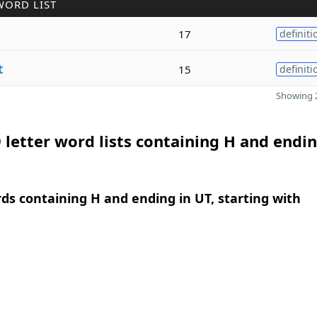
WORD LIST
17
definiti
t
15
definiti
Showing 2
 letter word lists containing H and endin
rds containing H and ending in UT, starting with