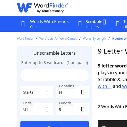
Words With Friends
Scrabble
T
Cheat
Helpers
Hi
Word Finder
Word Lists For Word Games
Words By Length
9 Letter W
9 Letter
Unscramble Letters
Enter up to 3 wildcards (? or space)
9 letter word
plays in your
Scrabble®. Un
with H
and
wo
Contains
Starts
Ends
Length
2 Words With 