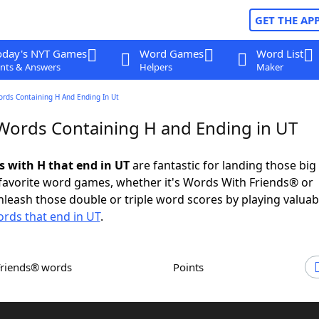
GET THE AP
oday's NYT Games
Word Games
Word List
nts & Answers
Helpers
Maker
ords Containing H And Ending In Ut
 Words Containing H and Ending in UT
s with H that end in UT
are fantastic for landing those big
 favorite word games, whether it's Words With Friends® or
leash those double or triple word scores by playing valua
rds that end in UT
.
Friends® words
Points