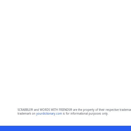
SCRABBLE® and WORDS WITH FRIENDS® are the property of their respective trademark 
trademark on
yourdictionary.com
is for informational purposes only.