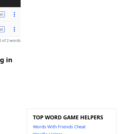
on
on
 of 2 words
g in
TOP WORD GAME HELPERS
Words With Friends Cheat