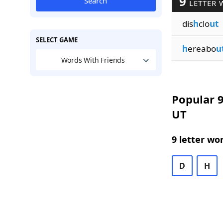
9
Search
LETTER 
dis
h
clo
ut
SELECT GAME
h
ereabo
u
Words With Friends
Popular 9
UT
9 letter wo
D
H