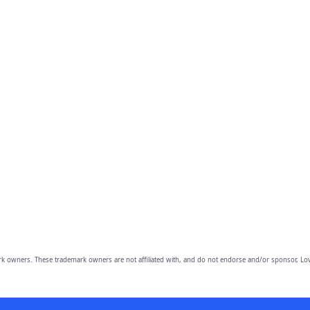
owners. These trademark owners are not affiliated with, and do not endorse and/or sponsor, Lov