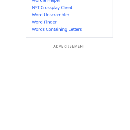
Wordle Helper
NYT Crossplay Cheat
Word Unscrambler
Word Finder
Words Containing Letters
ADVERTISEMENT