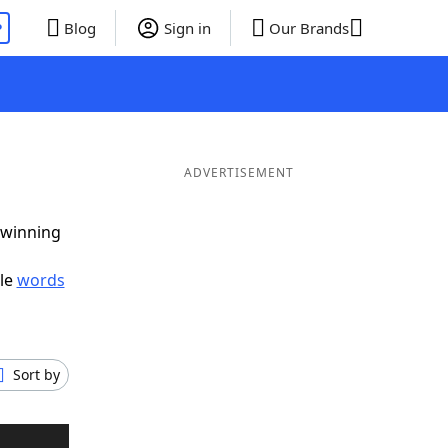
P
Blog
Sign in
Our Brands
ADVERTISEMENT
 winning
ble
words
Sort by