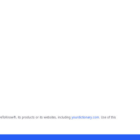
eToKnow®, its products or its websites, including
yourdictionary.com
. Use of this