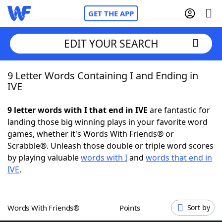
GET THE APP
EDIT YOUR SEARCH
9 Letter Words Containing I and Ending in
Home
IVE
Words With Friends
Cheat
9 letter words with I that end in IVE
are fantastic for
landing those big winning plays in your favorite word
NYT Crossplay Cheat
games, whether it's Words With Friends® or
Scrabble®. Unleash those double or triple word scores
Scrabble
Helpers
by playing valuable
words with I
and
words that end in
IVE
.
Today's NYT Games
Hints & Answers
Words With Friends®
Points
Sort by
Word Games
Helpers