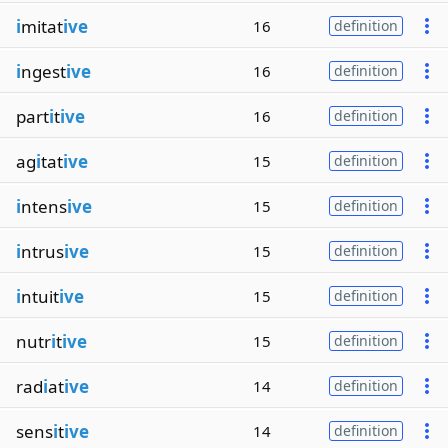
i
mitat
ive
16
definition
i
ngest
ive
16
definition
part
i
t
ive
16
definition
ag
i
tat
ive
15
definition
i
ntens
ive
15
definition
i
ntrus
ive
15
definition
i
ntuit
ive
15
definition
nutr
i
t
ive
15
definition
rad
i
at
ive
14
definition
sens
i
t
ive
14
definition