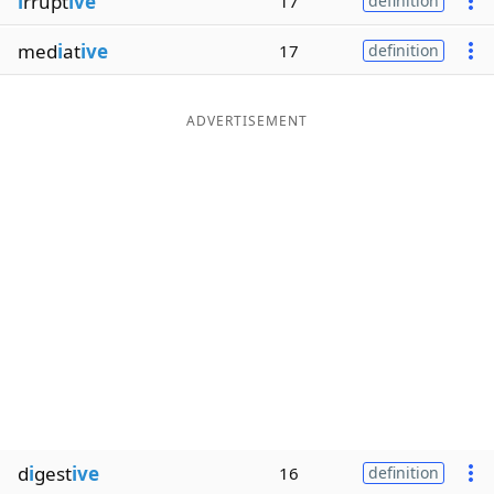
i
rrupt
ive
17
definition
med
i
at
ive
17
definition
ADVERTISEMENT
d
i
gest
ive
16
definition