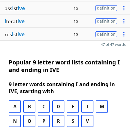
ass
i
st
ive
13
definition
i
terat
ive
13
definition
res
i
st
ive
13
definition
47 of 47 words
Popular 9 letter word lists containing I
and ending in IVE
9 letter words containing I and ending in
IVE, starting with
A
B
C
D
F
I
M
N
O
P
R
S
V