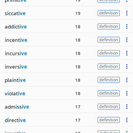
s
i
ccat
ive
19
definition
add
i
ct
ive
18
definition
i
ncent
ive
18
definition
i
ncurs
ive
18
definition
i
nvers
ive
18
definition
pla
i
nt
ive
18
definition
v
i
olat
ive
18
definition
adm
i
ss
ive
17
definition
d
i
rect
ive
17
definition