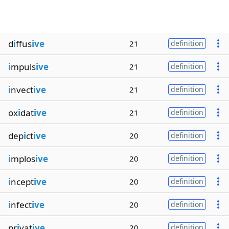
d
i
ffus
ive
21
definition
i
mpuls
ive
21
definition
i
nvect
ive
21
definition
ox
i
dat
ive
21
definition
dep
i
ct
ive
20
definition
i
mplos
ive
20
definition
i
ncept
ive
20
definition
i
nfect
ive
20
definition
pr
i
vat
ive
20
definition