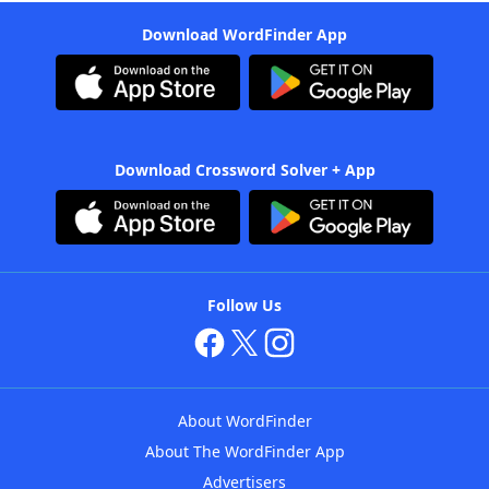
Download WordFinder App
Download Crossword Solver + App
Follow Us
About WordFinder
About The WordFinder App
Advertisers