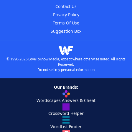
Contact Us
Privacy Policy
Terms Of Use
Suggestion Box
© 1996-2026 LoveToKnow Media, except where otherwise noted. All Rights
Reserved.
Do not sell my personal information
Our Brands:
Wordscapes Answers & Cheat
Crossword Helper
WordList Finder