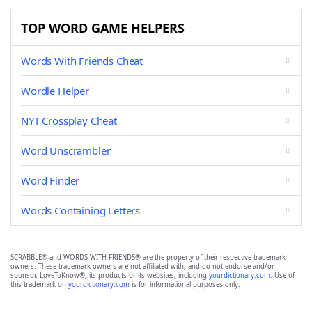
TOP WORD GAME HELPERS
Words With Friends Cheat
Wordle Helper
NYT Crossplay Cheat
Word Unscrambler
Word Finder
Words Containing Letters
SCRABBLE® and WORDS WITH FRIENDS® are the property of their respective trademark
owners. These trademark owners are not affiliated with, and do not endorse and/or
sponsor, LoveToKnow®, its products or its websites, including
yourdictionary.com
. Use of
this trademark on
yourdictionary.com
is for informational purposes only.