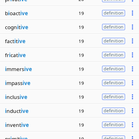
b
i
oact
ive
19
definition
cogn
i
t
ive
19
definition
fact
i
t
ive
19
definition
fr
i
cat
ive
19
definition
i
mmers
ive
19
definition
i
mpass
ive
19
definition
i
nclus
ive
19
definition
i
nduct
ive
19
definition
i
nvent
ive
19
definition
pr
i
mit
ive
19
definition