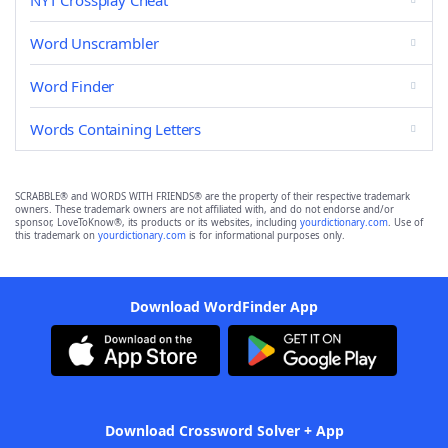
NYT Crossplay Cheat
Word Unscrambler
Word Finder
Words Containing Letters
SCRABBLE® and WORDS WITH FRIENDS® are the property of their respective trademark
owners. These trademark owners are not affiliated with, and do not endorse and/or
sponsor, LoveToKnow®, its products or its websites, including
yourdictionary.com
. Use of
this trademark on
yourdictionary.com
is for informational purposes only.
Download WordFinder App
Download Crossword Solver + App