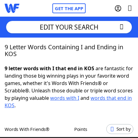
GET THE APP
EDIT YOUR SEARCH
9 Letter Words Containing I and Ending in
Home
KOS
Words With Friends
Cheat
9 letter words with I that end in KOS
are fantastic for
landing those big winning plays in your favorite word
NYT Crossplay Cheat
games, whether it's Words With Friends® or
Scrabble®. Unleash those double or triple word scores
Scrabble
Helpers
by playing valuable
words with I
and
words that end in
KOS
.
Today's NYT Games
Hints & Answers
Words With Friends®
Points
Sort by
Word Games
Helpers