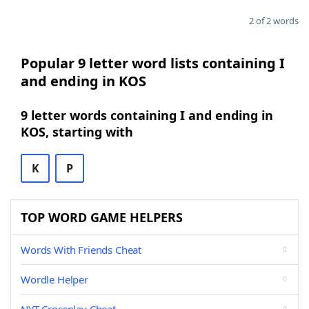
2 of 2 words
Popular 9 letter word lists containing I
and ending in KOS
9 letter words containing I and ending in
KOS, starting with
K
P
TOP WORD GAME HELPERS
Words With Friends Cheat
Wordle Helper