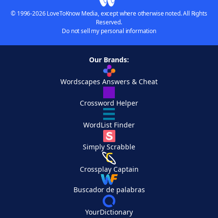
© 1996-2026 LoveToKnow Media, except where otherwise noted. All Rights
Reserved.
Do not sell my personal information
Our Brands:
Wordscapes Answers & Cheat
Crossword Helper
WordList Finder
Simply Scrabble
Crossplay Captain
Buscador de palabras
YourDictionary