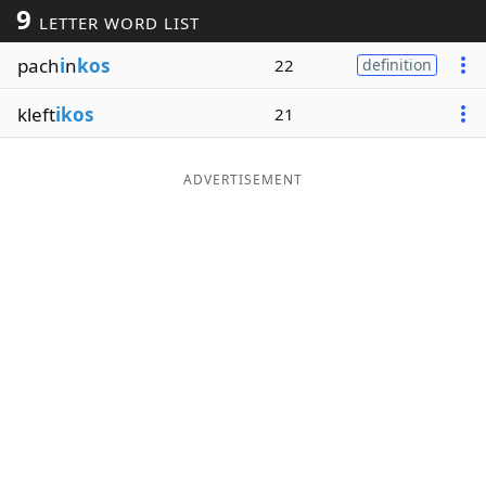
9
LETTER WORD LIST
Word List
Maker
pach
i
n
kos
22
definition
Blog
kleft
ikos
21
Our Brands
ADVERTISEMENT