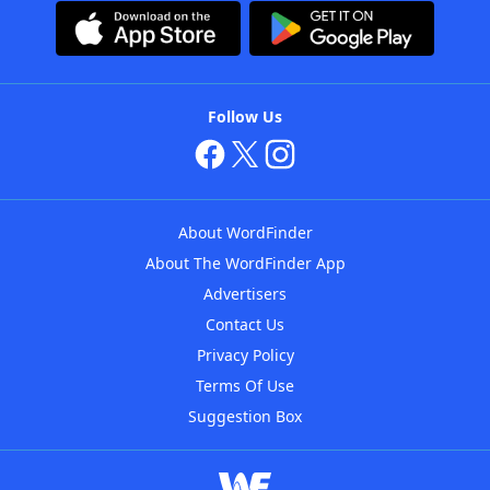
Follow Us
About WordFinder
About The WordFinder App
Advertisers
Contact Us
Privacy Policy
Terms Of Use
Suggestion Box