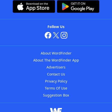
Follow Us
About WordFinder
About The WordFinder App
Advertisers
Contact Us
Privacy Policy
Terms Of Use
Suggestion Box