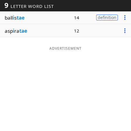
9
LETTER WORD LIST
Word List
Maker
ball
i
s
tae
14
definition
Blog
asp
i
ra
tae
12
Our Brands
ADVERTISEMENT