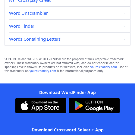
NYT Crossplay Cheat
Word Unscrambler
Word Finder
Words Containing Letters
SCRABBLE® and WORDS WITH FRIENDS® are the property of their respective trademark
owners. These trademark owners are not affiliated with, and do not endorse and/or
sponsor, LoveToKnow®, its products or its websites, including
yourdictionary.com
. Use of
this trademark on
yourdictionary.com
is for informational purposes only.
Download WordFinder App
Download Crossword Solver + App