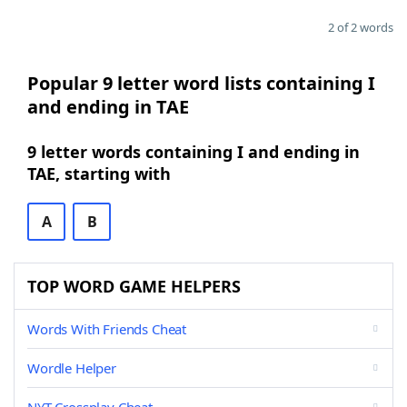
2 of 2 words
Popular 9 letter word lists containing I
and ending in TAE
9 letter words containing I and ending in
TAE, starting with
A
B
TOP WORD GAME HELPERS
Words With Friends Cheat
Wordle Helper