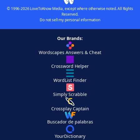
© 1996-2026 LoveToKnow Media, except where otherwise noted. All Rights
Reserved.
Do not sell my personal information
Our Brands:
Wordscapes Answers & Cheat
Crossword Helper
WordList Finder
Simply Scrabble
Crossplay Captain
Buscador de palabras
YourDictionary