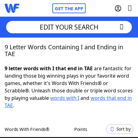
GET THE APP
EDIT YOUR SEARCH
9 Letter Words Containing I and Ending in
Home
TAE
Words With Friends
Cheat
9 letter words with I that end in TAE
are fantastic for
landing those big winning plays in your favorite word
NYT Crossplay Cheat
games, whether it's Words With Friends® or
Scrabble®. Unleash those double or triple word scores
Scrabble
Helpers
by playing valuable
words with I
and
words that end in
TAE
.
Today's NYT Games
Hints & Answers
Words With Friends®
Points
Sort by
Word Games
Helpers